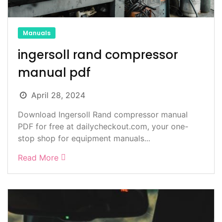
Manuals
ingersoll rand compressor
manual pdf
April 28, 2024
Download Ingersoll Rand compressor manual
PDF for free at dailycheckout.com, your one-
stop shop for equipment manuals...
Read More