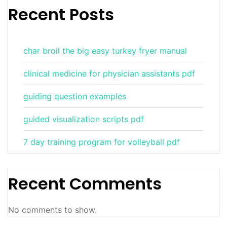
Recent Posts
char broil the big easy turkey fryer manual
clinical medicine for physician assistants pdf
guiding question examples
guided visualization scripts pdf
7 day training program for volleyball pdf
Recent Comments
No comments to show.