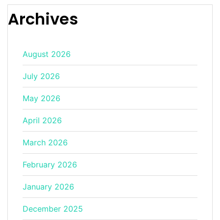
Archives
August 2026
July 2026
May 2026
April 2026
March 2026
February 2026
January 2026
December 2025