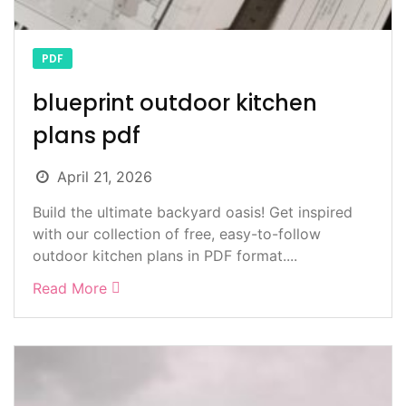
PDF
blueprint outdoor kitchen
plans pdf
April 21, 2026
Build the ultimate backyard oasis! Get inspired
with our collection of free, easy-to-follow
outdoor kitchen plans in PDF format....
Read More