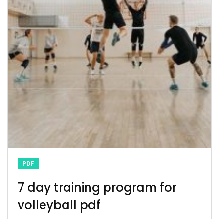
PDF
7 day training program for
volleyball pdf