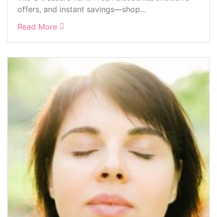
offers, and instant savings—shop...
Read More