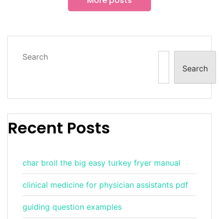
More posts
Search
Search
Recent Posts
char broil the big easy turkey fryer manual
clinical medicine for physician assistants pdf
guiding question examples