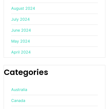
August 2024
July 2024
June 2024
May 2024
April 2024
Categories
Australia
Canada