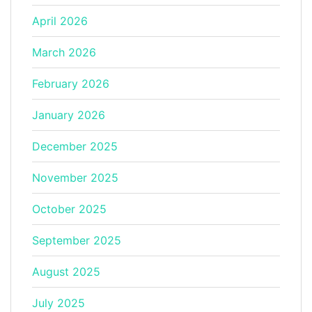
April 2026
March 2026
February 2026
January 2026
December 2025
November 2025
October 2025
September 2025
August 2025
July 2025