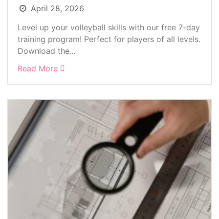
April 28, 2026
Level up your volleyball skills with our free 7-day
training program! Perfect for players of all levels.
Download the...
Read More