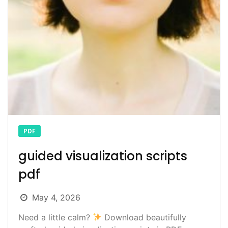
PDF
guided visualization scripts
pdf
May 4, 2026
Need a little calm?
Download beautifully