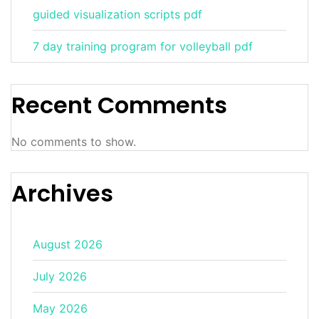
guided visualization scripts pdf
7 day training program for volleyball pdf
Recent Comments
No comments to show.
Archives
August 2026
July 2026
May 2026