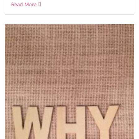
Read More