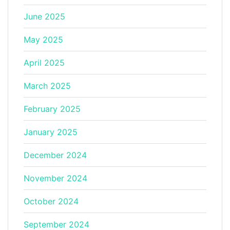
June 2025
May 2025
April 2025
March 2025
February 2025
January 2025
December 2024
November 2024
October 2024
September 2024