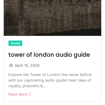
Guide
tower of london audio guide
April 15, 2026
Explore the Tower of London like never before
with our captivating audio guide! Hear tales of
royalty, prisoners &...
Read More