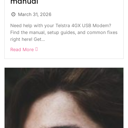
manual
March 31, 2026
Need help with your Telstra 4GX USB Modem?
Find the manual, setup guides, and common fixes
right here! Get...
Read More