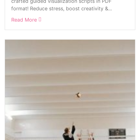
crafted guided visualization scripts in PDF
format! Reduce stress, boost creativity &...
Read More