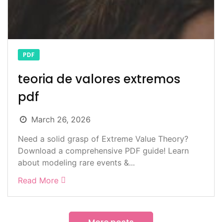
PDF
teoria de valores extremos
pdf
March 26, 2026
Need a solid grasp of Extreme Value Theory?
Download a comprehensive PDF guide! Learn
about modeling rare events &...
Read More