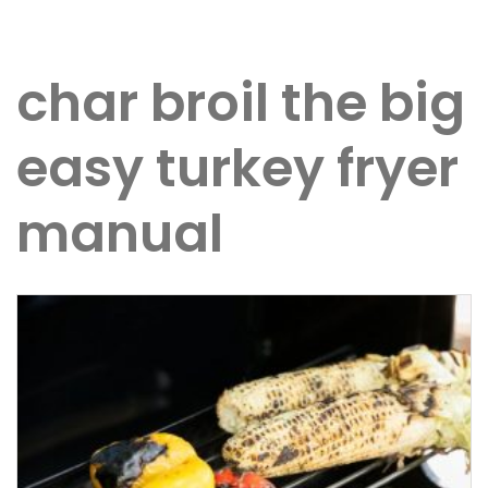
char broil the big
easy turkey fryer
manual