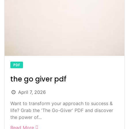
PDF
the go giver pdf
April 7, 2026
Want to transform your approach to success &
life? Grab the 'The Go-Giver' PDF and discover
the power of...
Read More