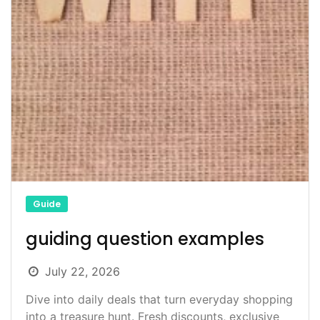
Guide
guiding question examples
July 22, 2026
Dive into daily deals that turn everyday shopping
into a treasure hunt. Fresh discounts, exclusive