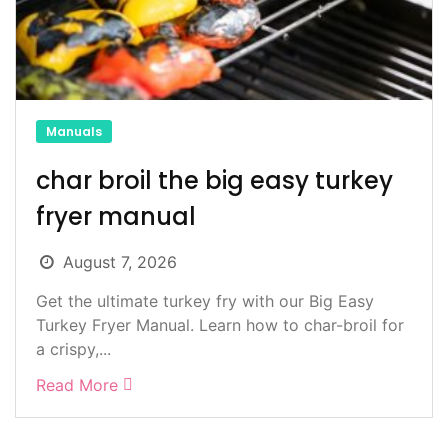
Manuals
char broil the big easy turkey
fryer manual
August 7, 2026
Get the ultimate turkey fry with our Big Easy
Turkey Fryer Manual. Learn how to char-broil for
a crispy,...
Read More