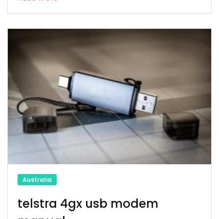
Australia
telstra 4gx usb modem