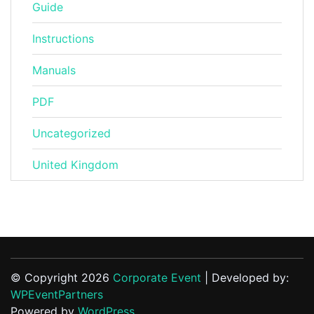
Guide
Instructions
Manuals
PDF
Uncategorized
United Kingdom
© Copyright 2026
Corporate Event
| Developed by:
WPEventPartners
Powered by
WordPress