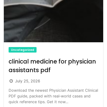
Uncategorized
clinical medicine for physician
assistants pdf
July 25, 2026
Download the newest Physician Assistant Clinical
PDF guide, packed with real‑world cases and
quick reference tips. Get it now...