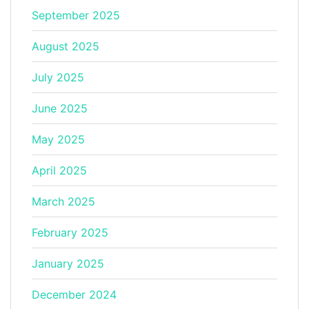
September 2025
August 2025
July 2025
June 2025
May 2025
April 2025
March 2025
February 2025
January 2025
December 2024