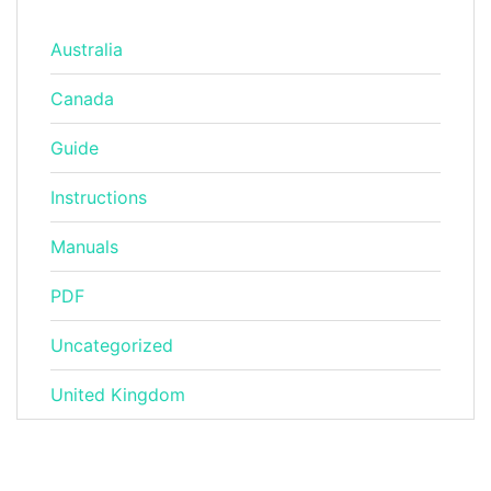
Australia
Canada
Guide
Instructions
Manuals
PDF
Uncategorized
United Kingdom