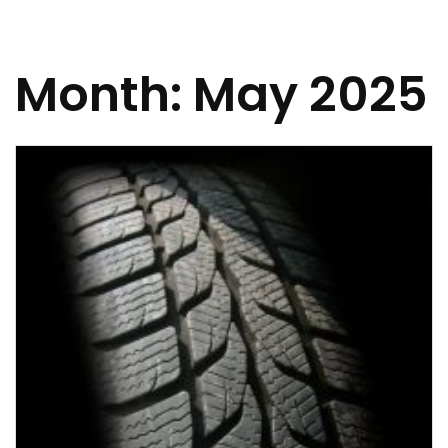
Month:
May 2025