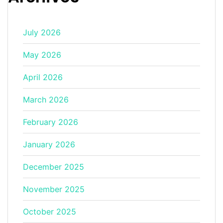
July 2026
May 2026
April 2026
March 2026
February 2026
January 2026
December 2025
November 2025
October 2025