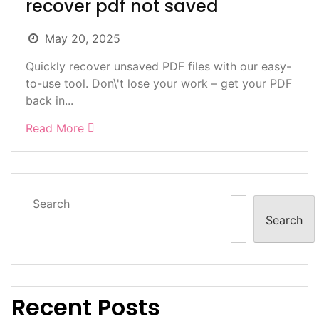
recover pdf not saved
May 20, 2025
Quickly recover unsaved PDF files with our easy-
to-use tool. Don\'t lose your work – get your PDF
back in...
Read More
Search
Search
Recent Posts