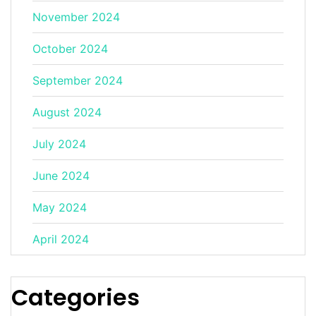
November 2024
October 2024
September 2024
August 2024
July 2024
June 2024
May 2024
April 2024
Categories