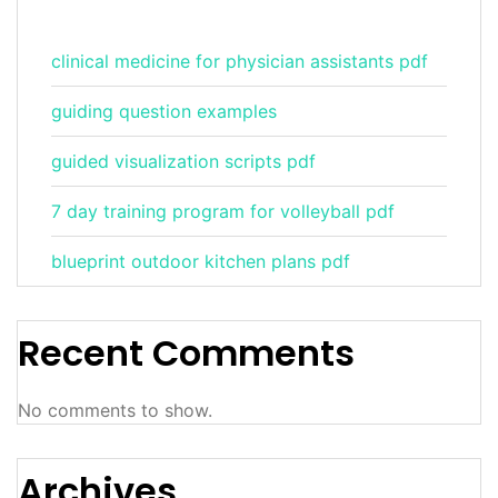
clinical medicine for physician assistants pdf
guiding question examples
guided visualization scripts pdf
7 day training program for volleyball pdf
blueprint outdoor kitchen plans pdf
Recent Comments
No comments to show.
Archives