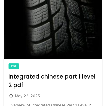
PDF
integrated chinese part 1 level
2 pdf
May 22, 2025
Overview of Integrated Chinese Part 1 Level 2