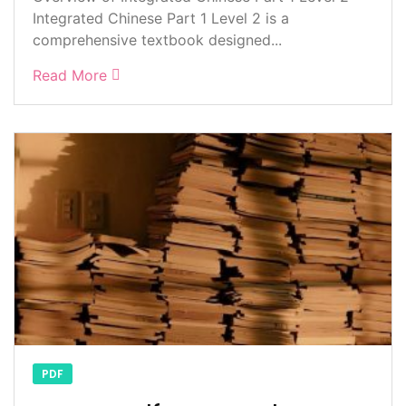
Integrated Chinese Part 1 Level 2 is a
comprehensive textbook designed...
Read More
PDF