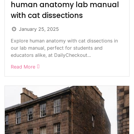
human anatomy lab manual
with cat dissections
January 25, 2025
Explore human anatomy with cat dissections in
our lab manual, perfect for students and
educators alike, at DailyCheckout...
Read More