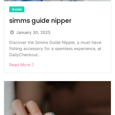
Guide
simms guide nipper
January 30, 2025
Discover the Simms Guide Nipper, a must-have
fishing accessory for a seamless experience, at
DailyCheckout...
Read More