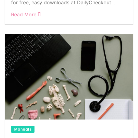
for free, easy downloads at DailyCheckout...
Read More
Manuals