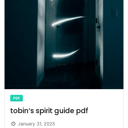
PDF
tobin’s spirit guide pdf
January 31, 2025