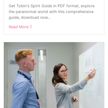
Get Tobin's Spirit Guide in PDF format, explore
the paranormal world with this comprehensive
guide, download now...
Read More