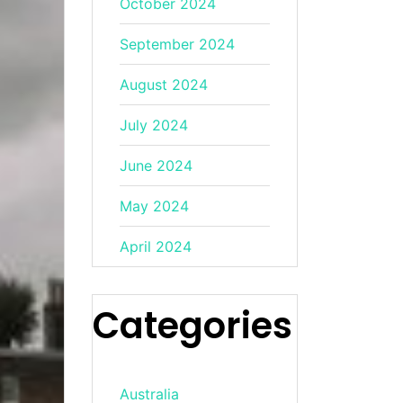
October 2024
September 2024
August 2024
July 2024
June 2024
May 2024
April 2024
Categories
Australia