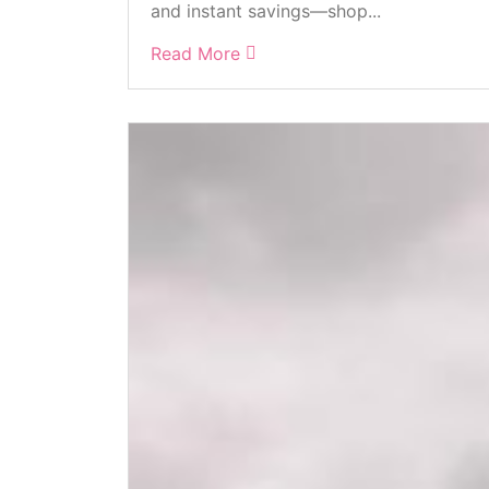
and instant savings—shop...
Read More