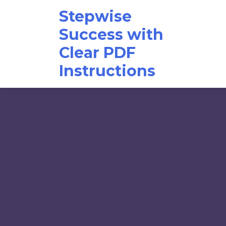
Skip
Stepwise
to
content
Success with
Clear PDF
Instructions