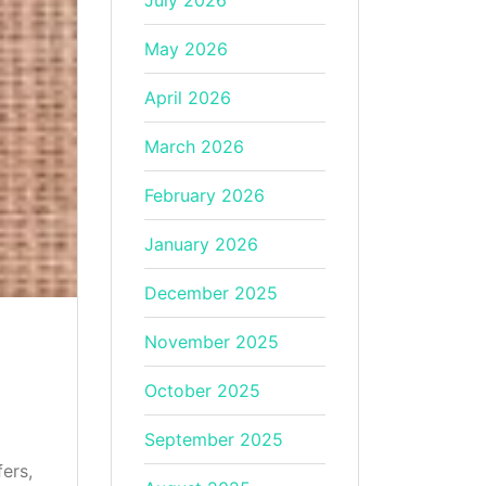
July 2026
May 2026
April 2026
March 2026
February 2026
January 2026
December 2025
November 2025
October 2025
September 2025
fers,