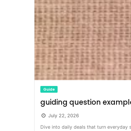
Guide
guiding question exampl
July 22, 2026
Dive into daily deals that turn everyday 