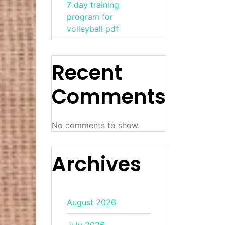
7 day training
program for
volleyball pdf
Recent
Comments
No comments to show.
Archives
August 2026