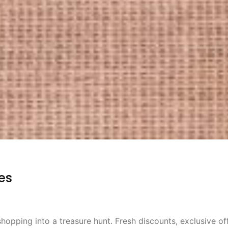
es
shopping into a treasure hunt. Fresh discounts, exclusive of