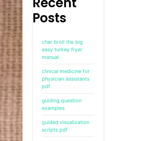
Recent
Posts
char broil the big
easy turkey fryer
manual
clinical medicine for
physician assistants
pdf
guiding question
examples
guided visualization
scripts pdf