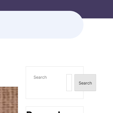
Search
Search