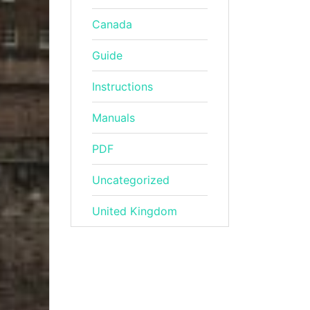
Canada
Guide
Instructions
Manuals
PDF
Uncategorized
United Kingdom