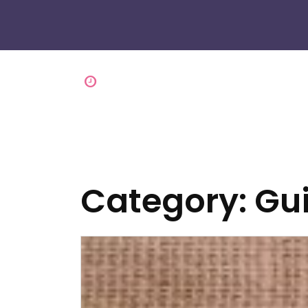
Category:
Gu