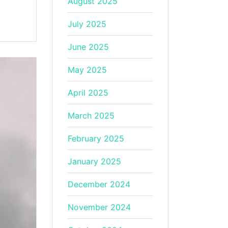
August 2025
July 2025
June 2025
May 2025
April 2025
March 2025
February 2025
January 2025
December 2024
November 2024