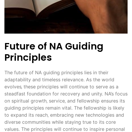
Future of NA Guiding
Principles
The future of NA guiding principles lies in their
adaptability and timeless relevance. As the world
evolves‚ these principles will continue to serve as a
steadfast foundation for recovery and unity. NA’s focus
on spiritual growth‚ service‚ and fellowship ensures its
guiding principles remain vital. The fellowship is likely
to expand its reach‚ embracing new technologies and
diverse communities while staying true to its core
values. The principles will continue to inspire personal