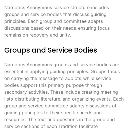
Narcotics Anonymous service structure includes
groups and service bodies that discuss guiding
principles. Each group and committee adapts
discussions based on their needs‚ ensuring focus
remains on recovery and unity.
Groups and Service Bodies
Narcotics Anonymous groups and service bodies are
essential in applying guiding principles. Groups focus
on carrying the message to addicts‚ while service
bodies support this primary purpose through
secondary activities. These include creating meeting
lists‚ distributing literature‚ and organizing events. Each
group and service committee adapts discussions of
guiding principles to their specific needs and
resources. The text and questions in the group and
service sections of each Tradition facilitate