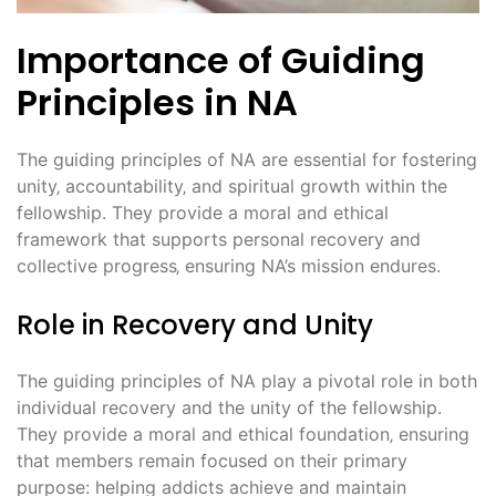
Importance of Guiding
Principles in NA
The guiding principles of NA are essential for fostering
unity‚ accountability‚ and spiritual growth within the
fellowship. They provide a moral and ethical
framework that supports personal recovery and
collective progress‚ ensuring NA’s mission endures.
Role in Recovery and Unity
The guiding principles of NA play a pivotal role in both
individual recovery and the unity of the fellowship.
They provide a moral and ethical foundation‚ ensuring
that members remain focused on their primary
purpose: helping addicts achieve and maintain