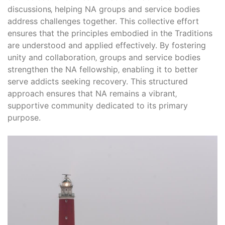
discussions‚ helping NA groups and service bodies
address challenges together. This collective effort
ensures that the principles embodied in the Traditions
are understood and applied effectively. By fostering
unity and collaboration‚ groups and service bodies
strengthen the NA fellowship‚ enabling it to better
serve addicts seeking recovery. This structured
approach ensures that NA remains a vibrant‚
supportive community dedicated to its primary
purpose.