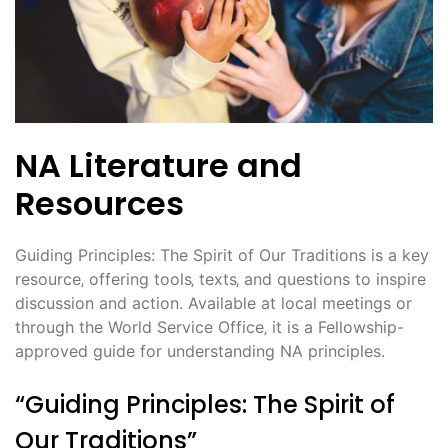
NA Literature and
Resources
Guiding Principles: The Spirit of Our Traditions is a key
resource‚ offering tools‚ texts‚ and questions to inspire
discussion and action. Available at local meetings or
through the World Service Office‚ it is a Fellowship-
approved guide for understanding NA principles.
“Guiding Principles: The Spirit of
Our Traditions”