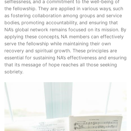
selflessness‚ and a commitment to the well-being of
the fellowship. They are applied in various ways‚ such
as fostering collaboration among groups and service
bodies‚ promoting accountability‚ and ensuring that
NA’s global network remains focused on its mission. By
applying these concepts‚ NA members can effectively
serve the fellowship while maintaining their own
recovery and spiritual growth. These principles are
essential for sustaining NA’s effectiveness and ensuring
that its message of hope reaches all those seeking
sobriety.