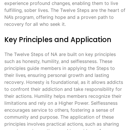
experience profound changes‚ enabling them to live
fulfilling‚ sober lives. The Twelve Steps are the heart of
NA’s program‚ offering hope and a proven path to
recovery for all who seek it.
Key Principles and Application
The Twelve Steps of NA are built on key principles
such as honesty‚ humility‚ and selflessness. These
principles guide members in applying the Steps to
their lives‚ ensuring personal growth and lasting
recovery. Honesty is foundational‚ as it allows addicts
to confront their addiction and take responsibility for
their actions. Humility helps members recognize their
limitations and rely on a Higher Power. Selflessness
encourages service to others‚ fostering a sense of
community and purpose. The application of these
principles involves practical actions‚ such as sharing