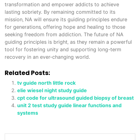
transformation and empower addicts to achieve
lasting sobriety. By remaining committed to its
mission‚ NA will ensure its guiding principles endure
for generations‚ offering hope and healing to those
seeking freedom from addiction. The future of NA
guiding principles is bright‚ as they remain a powerful
tool for fostering unity and supporting long-term
recovery in an ever-changing world.
Related Posts:
tv guide north little rock
elie wiesel night study guide
cpt code for ultrasound guided biopsy of breast
unit 2 test study guide linear functions and
systems