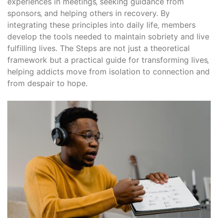
experiences in meetings‚ seeking guidance from
sponsors‚ and helping others in recovery. By
integrating these principles into daily life‚ members
develop the tools needed to maintain sobriety and live
fulfilling lives. The Steps are not just a theoretical
framework but a practical guide for transforming lives‚
helping addicts move from isolation to connection and
from despair to hope.