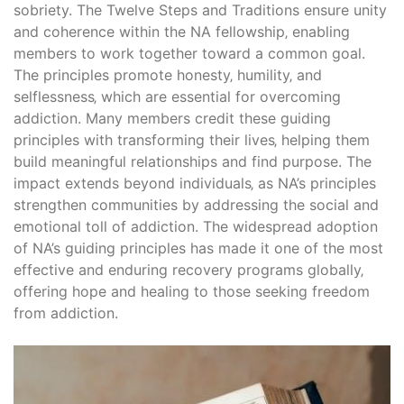
sobriety. The Twelve Steps and Traditions ensure unity
and coherence within the NA fellowship‚ enabling
members to work together toward a common goal.
The principles promote honesty‚ humility‚ and
selflessness‚ which are essential for overcoming
addiction. Many members credit these guiding
principles with transforming their lives‚ helping them
build meaningful relationships and find purpose. The
impact extends beyond individuals‚ as NA’s principles
strengthen communities by addressing the social and
emotional toll of addiction. The widespread adoption
of NA’s guiding principles has made it one of the most
effective and enduring recovery programs globally‚
offering hope and healing to those seeking freedom
from addiction.