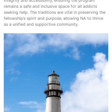
integrity and accessibility‚ ensuring the program
remains a safe and inclusive space for all addicts
seeking help. The traditions are vital in preserving the
fellowship’s spirit and purpose‚ allowing NA to thrive
as a unified and supportive community.