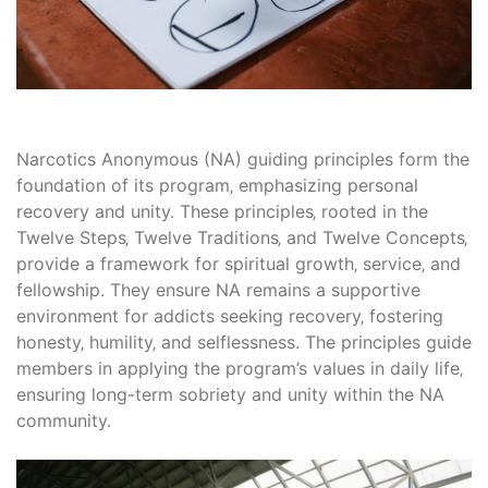
Narcotics Anonymous (NA) guiding principles form the
foundation of its program‚ emphasizing personal
recovery and unity. These principles‚ rooted in the
Twelve Steps‚ Twelve Traditions‚ and Twelve Concepts‚
provide a framework for spiritual growth‚ service‚ and
fellowship. They ensure NA remains a supportive
environment for addicts seeking recovery‚ fostering
honesty‚ humility‚ and selflessness. The principles guide
members in applying the program’s values in daily life‚
ensuring long-term sobriety and unity within the NA
community.