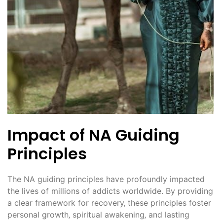
Impact of NA Guiding
Principles
The NA guiding principles have profoundly impacted
the lives of millions of addicts worldwide. By providing
a clear framework for recovery‚ these principles foster
personal growth‚ spiritual awakening‚ and lasting