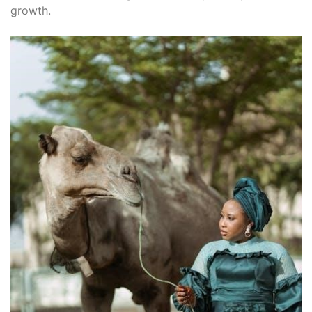
growth.