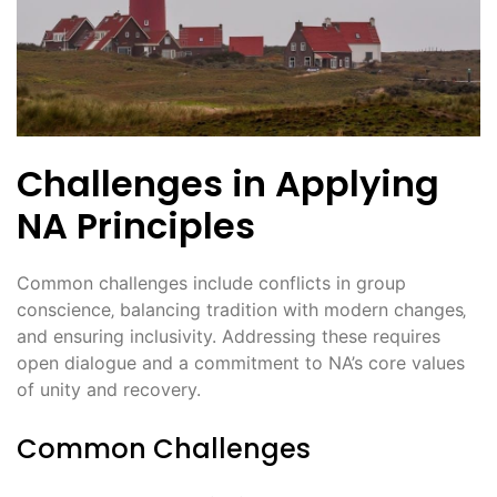
Challenges in Applying
NA Principles
Common challenges include conflicts in group
conscience‚ balancing tradition with modern changes‚
and ensuring inclusivity. Addressing these requires
open dialogue and a commitment to NA’s core values
of unity and recovery.
Common Challenges