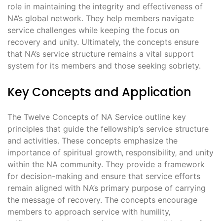
role in maintaining the integrity and effectiveness of
NA’s global network. They help members navigate
service challenges while keeping the focus on
recovery and unity. Ultimately‚ the concepts ensure
that NA’s service structure remains a vital support
system for its members and those seeking sobriety.
Key Concepts and Application
The Twelve Concepts of NA Service outline key
principles that guide the fellowship’s service structure
and activities. These concepts emphasize the
importance of spiritual growth‚ responsibility‚ and unity
within the NA community. They provide a framework
for decision-making and ensure that service efforts
remain aligned with NA’s primary purpose of carrying
the message of recovery. The concepts encourage
members to approach service with humility‚