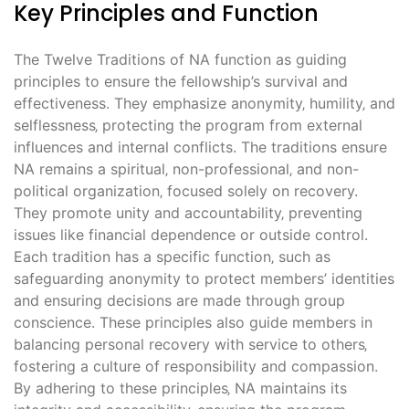
Key Principles and Function
The Twelve Traditions of NA function as guiding
principles to ensure the fellowship’s survival and
effectiveness. They emphasize anonymity‚ humility‚ and
selflessness‚ protecting the program from external
influences and internal conflicts. The traditions ensure
NA remains a spiritual‚ non-professional‚ and non-
political organization‚ focused solely on recovery.
They promote unity and accountability‚ preventing
issues like financial dependence or outside control.
Each tradition has a specific function‚ such as
safeguarding anonymity to protect members’ identities
and ensuring decisions are made through group
conscience. These principles also guide members in
balancing personal recovery with service to others‚
fostering a culture of responsibility and compassion.
By adhering to these principles‚ NA maintains its