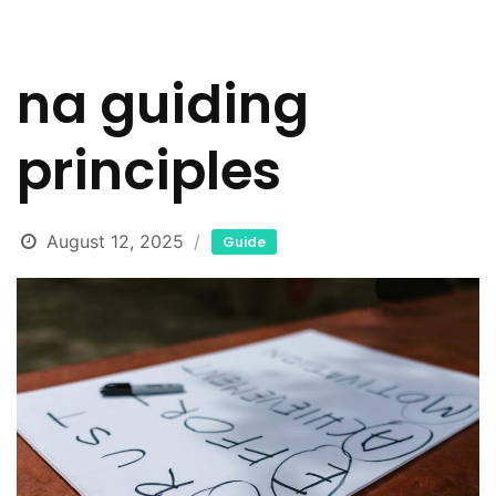
na guiding
principles
August 12, 2025
Guide