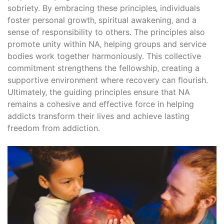
sobriety. By embracing these principles‚ individuals
foster personal growth‚ spiritual awakening‚ and a
sense of responsibility to others. The principles also
promote unity within NA‚ helping groups and service
bodies work together harmoniously. This collective
commitment strengthens the fellowship‚ creating a
supportive environment where recovery can flourish.
Ultimately‚ the guiding principles ensure that NA
remains a cohesive and effective force in helping
addicts transform their lives and achieve lasting
freedom from addiction.