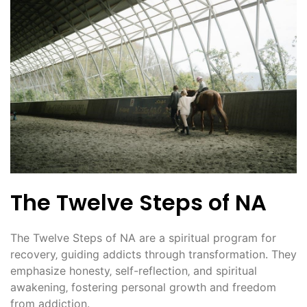
The Twelve Steps of NA
The Twelve Steps of NA are a spiritual program for
recovery‚ guiding addicts through transformation. They
emphasize honesty‚ self-reflection‚ and spiritual
awakening‚ fostering personal growth and freedom
from addiction.