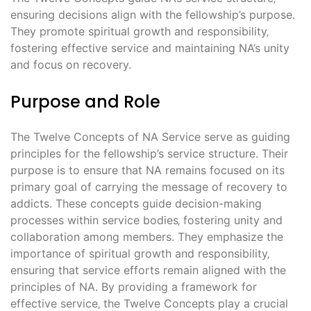
ensuring decisions align with the fellowship’s purpose.
They promote spiritual growth and responsibility‚
fostering effective service and maintaining NA’s unity
and focus on recovery.
Purpose and Role
The Twelve Concepts of NA Service serve as guiding
principles for the fellowship’s service structure. Their
purpose is to ensure that NA remains focused on its
primary goal of carrying the message of recovery to
addicts. These concepts guide decision-making
processes within service bodies‚ fostering unity and
collaboration among members. They emphasize the
importance of spiritual growth and responsibility‚
ensuring that service efforts remain aligned with the
principles of NA. By providing a framework for
effective service‚ the Twelve Concepts play a crucial