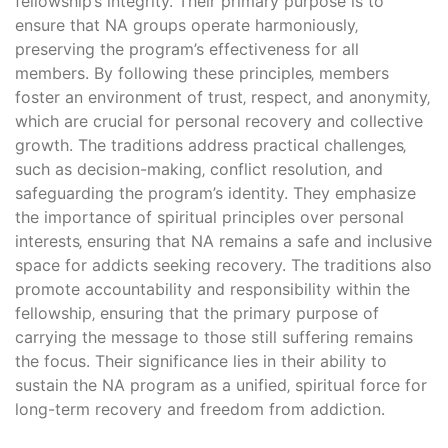
fellowship’s integrity. Their primary purpose is to
ensure that NA groups operate harmoniously‚
preserving the program’s effectiveness for all
members. By following these principles‚ members
foster an environment of trust‚ respect‚ and anonymity‚
which are crucial for personal recovery and collective
growth. The traditions address practical challenges‚
such as decision-making‚ conflict resolution‚ and
safeguarding the program’s identity. They emphasize
the importance of spiritual principles over personal
interests‚ ensuring that NA remains a safe and inclusive
space for addicts seeking recovery. The traditions also
promote accountability and responsibility within the
fellowship‚ ensuring that the primary purpose of
carrying the message to those still suffering remains
the focus. Their significance lies in their ability to
sustain the NA program as a unified‚ spiritual force for
long-term recovery and freedom from addiction.