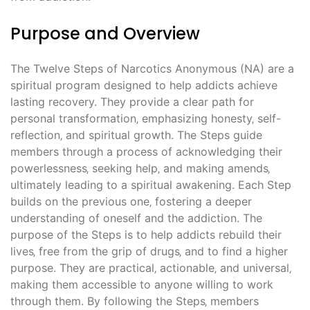
Purpose and Overview
The Twelve Steps of Narcotics Anonymous (NA) are a
spiritual program designed to help addicts achieve
lasting recovery. They provide a clear path for
personal transformation‚ emphasizing honesty‚ self-
reflection‚ and spiritual growth. The Steps guide
members through a process of acknowledging their
powerlessness‚ seeking help‚ and making amends‚
ultimately leading to a spiritual awakening. Each Step
builds on the previous one‚ fostering a deeper
understanding of oneself and the addiction. The
purpose of the Steps is to help addicts rebuild their
lives‚ free from the grip of drugs‚ and to find a higher
purpose. They are practical‚ actionable‚ and universal‚
making them accessible to anyone willing to work
through them. By following the Steps‚ members