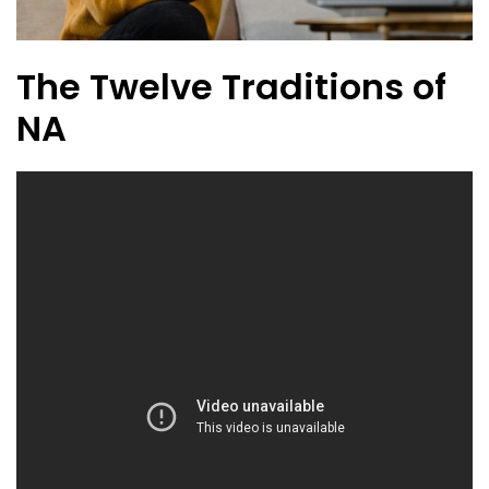
The Twelve Traditions of
NA