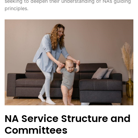
seeking to deepen their understanding of NA’s guiding
principles.
NA Service Structure and
Committees