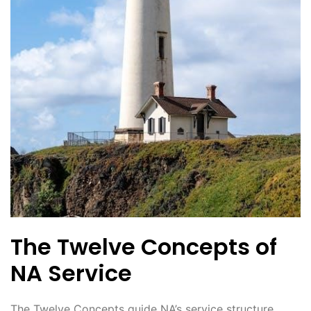
The Twelve Concepts of
NA Service
The Twelve Concepts guide NA’s service structure‚