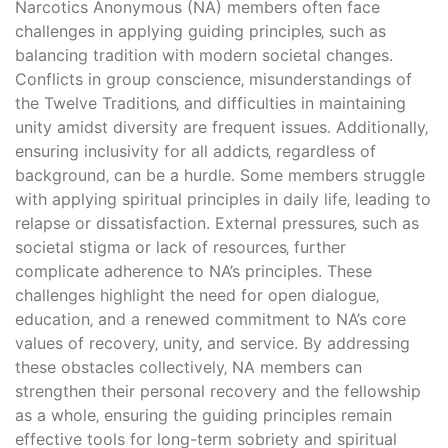
Narcotics Anonymous (NA) members often face
challenges in applying guiding principles‚ such as
balancing tradition with modern societal changes.
Conflicts in group conscience‚ misunderstandings of
the Twelve Traditions‚ and difficulties in maintaining
unity amidst diversity are frequent issues. Additionally‚
ensuring inclusivity for all addicts‚ regardless of
background‚ can be a hurdle. Some members struggle
with applying spiritual principles in daily life‚ leading to
relapse or dissatisfaction. External pressures‚ such as
societal stigma or lack of resources‚ further
complicate adherence to NA’s principles. These
challenges highlight the need for open dialogue‚
education‚ and a renewed commitment to NA’s core
values of recovery‚ unity‚ and service. By addressing
these obstacles collectively‚ NA members can
strengthen their personal recovery and the fellowship
as a whole‚ ensuring the guiding principles remain
effective tools for long-term sobriety and spiritual