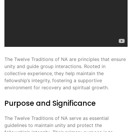
The Twelve Traditions of NA are principles that ensure
unity and guide group interactions. Rooted in
collective experience‚ they help maintain the
fellowship’s integrity‚ fostering a supportive
environment for recovery and spiritual growth.
Purpose and Significance
The Twelve Traditions of NA serve as essential
guidelines to maintain unity and protect the