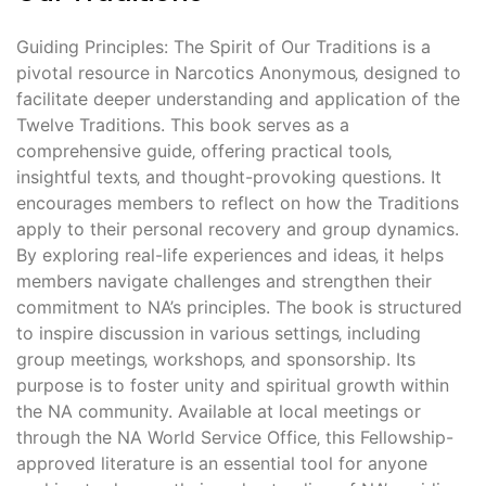
Guiding Principles: The Spirit of Our Traditions is a
pivotal resource in Narcotics Anonymous‚ designed to
facilitate deeper understanding and application of the
Twelve Traditions. This book serves as a
comprehensive guide‚ offering practical tools‚
insightful texts‚ and thought-provoking questions. It
encourages members to reflect on how the Traditions
apply to their personal recovery and group dynamics.
By exploring real-life experiences and ideas‚ it helps
members navigate challenges and strengthen their
commitment to NA’s principles. The book is structured
to inspire discussion in various settings‚ including
group meetings‚ workshops‚ and sponsorship. Its
purpose is to foster unity and spiritual growth within
the NA community. Available at local meetings or
through the NA World Service Office‚ this Fellowship-
approved literature is an essential tool for anyone