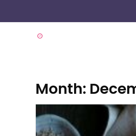
Month:
Decem