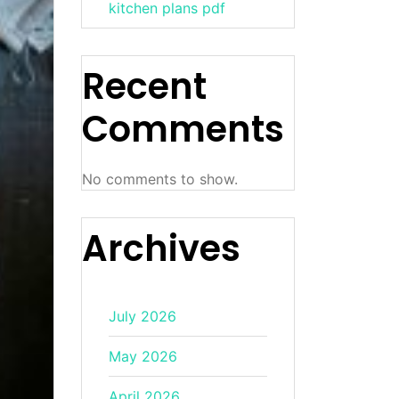
kitchen plans pdf
Recent
Comments
No comments to show.
Archives
July 2026
May 2026
April 2026