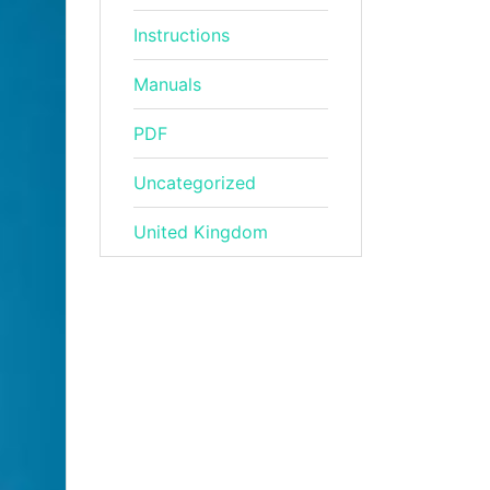
Instructions
Manuals
PDF
Uncategorized
United Kingdom