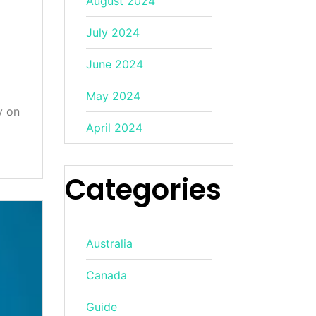
August 2024
July 2024
June 2024
May 2024
y on
April 2024
Categories
Australia
Canada
Guide