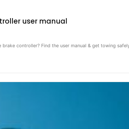
roller user manual
brake controller? Find the user manual & get towing safel