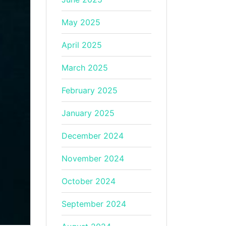
May 2025
April 2025
March 2025
February 2025
January 2025
December 2024
November 2024
October 2024
September 2024