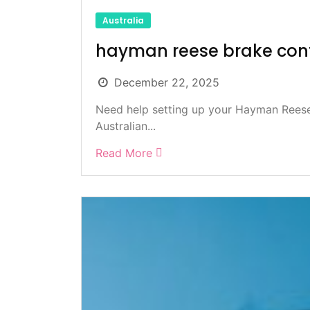
Australia
hayman reese brake cont
December 22, 2025
Need help setting up your Hayman Reese 
Australian...
Read More