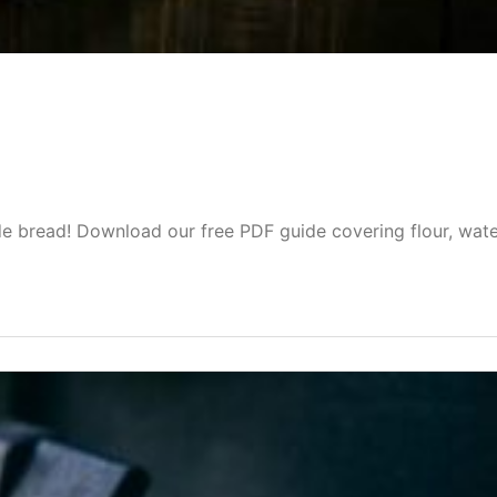
f
 bread! Download our free PDF guide covering flour, wate