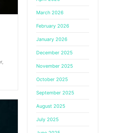
March 2026
February 2026
January 2026
December 2025
r,
November 2025
October 2025
September 2025
August 2025
July 2025
June 2025