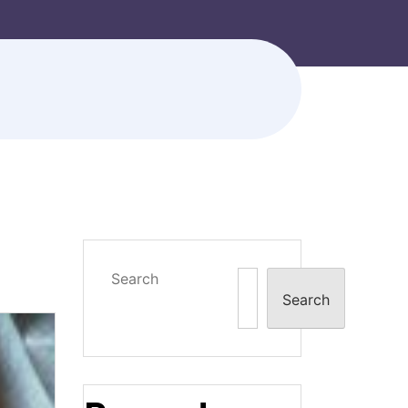
Search
Search