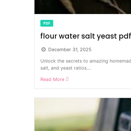
PDF
flour water salt yeast pd
December 31, 2025
Unlock the secrets to amazing homemade
salt, and yeast ratios....
Read More