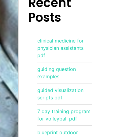
Recent
Posts
clinical medicine for
physician assistants
pdf
guiding question
examples
guided visualization
scripts pdf
7 day training program
for volleyball pdf
blueprint outdoor