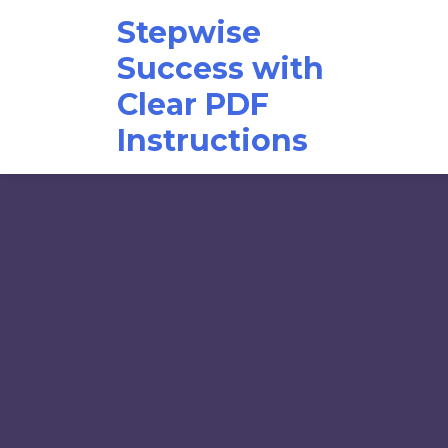
Skip
Stepwise
to
content
Success with
Clear PDF
Instructions