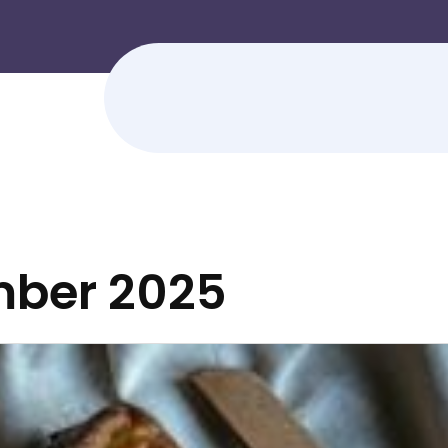
ber 2025