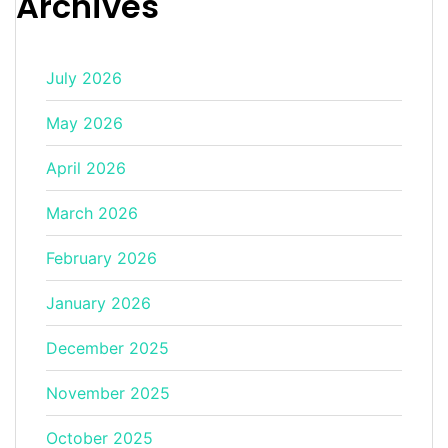
Archives
July 2026
May 2026
April 2026
March 2026
February 2026
January 2026
December 2025
November 2025
October 2025