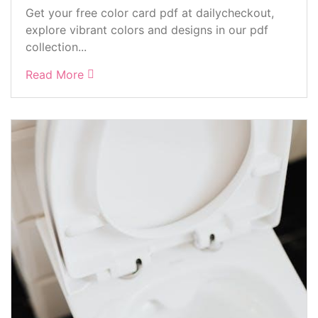
Get your free color card pdf at dailycheckout,
explore vibrant colors and designs in our pdf
collection...
Read More