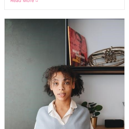
Read More