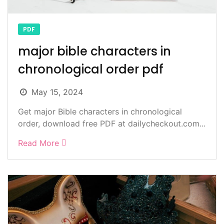
PDF
major bible characters in
chronological order pdf
May 15, 2024
Get major Bible characters in chronological
order, download free PDF at dailycheckout.com...
Read More