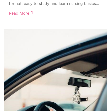
format, easy to study and learn nursing basics...
Read More