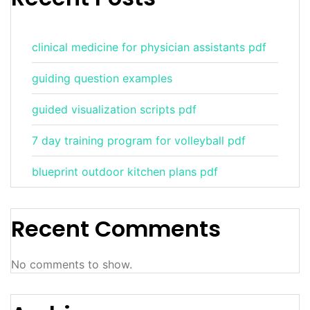
clinical medicine for physician assistants pdf
guiding question examples
guided visualization scripts pdf
7 day training program for volleyball pdf
blueprint outdoor kitchen plans pdf
Recent Comments
No comments to show.