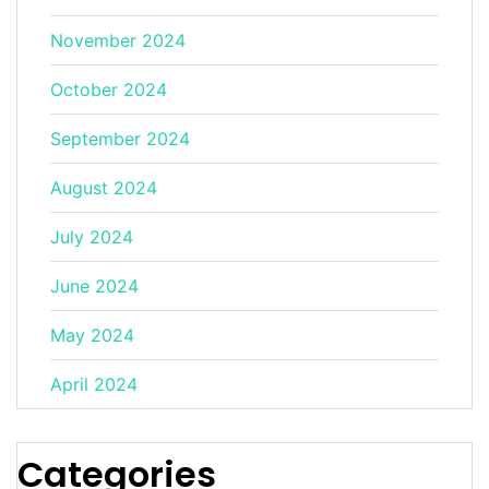
November 2024
October 2024
September 2024
August 2024
July 2024
June 2024
May 2024
April 2024
Categories