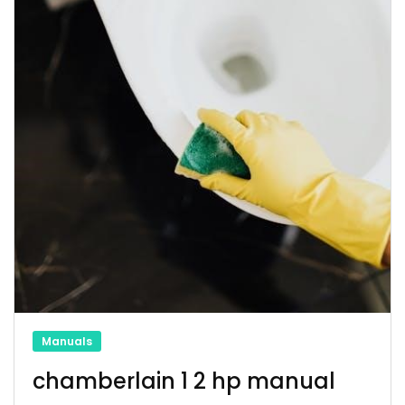
Manuals
chamberlain 1 2 hp manual