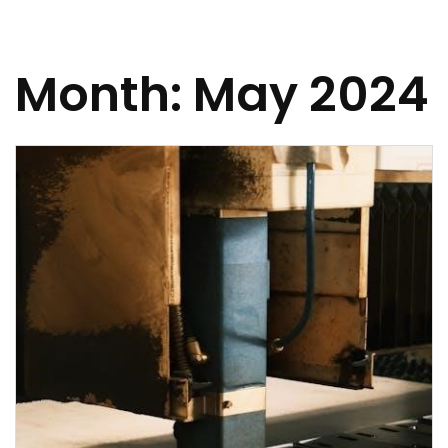
Month:
May 2024