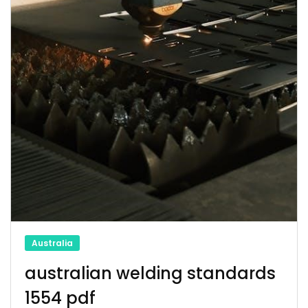
Australia
australian welding standards
1554 pdf