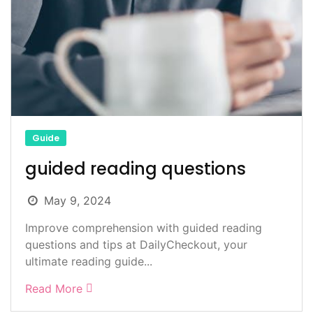
Guide
guided reading questions
May 9, 2024
Improve comprehension with guided reading
questions and tips at DailyCheckout, your
ultimate reading guide...
Read More