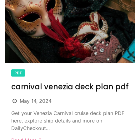
PDF
carnival venezia deck plan pdf
May 14, 2024
Get your Venezia Carnival cruise deck plan PDF
here, explore ship details and more on
DailyCheckout...