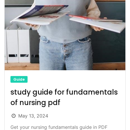
Guide
study guide for fundamentals
of nursing pdf
May 13, 2024
Get your nursing fundamentals guide in PDF