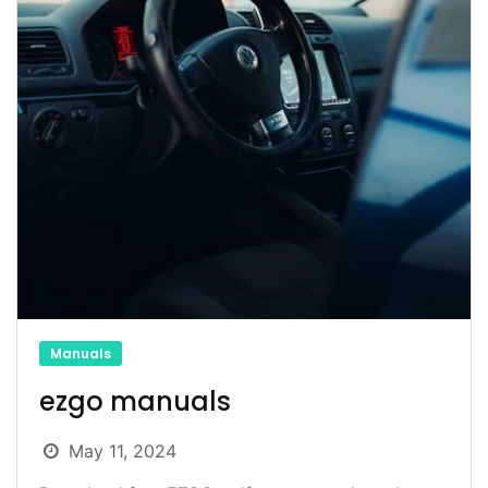
Manuals
ezgo manuals
May 11, 2024