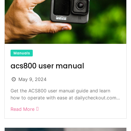
Manuals
acs800 user manual
May 9, 2024
Get the ACS800 user manual guide and learn
how to operate with ease at dailycheckout.com...
Read More