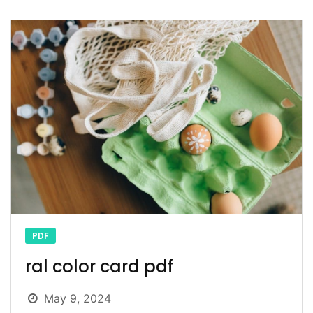
PDF
ral color card pdf
May 9, 2024