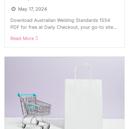
May 17, 2024
Download Australian Welding Standards 1554
PDF for free at Daily Checkout, your go-to site...
Read More