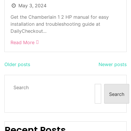
May 3, 2024
Get the Chamberlain 1 2 HP manual for easy
installation and troubleshooting guide at
DailyCheckout...
Read More
Posts
Older posts
Newer posts
navigation
Search
Search
Recent Posts