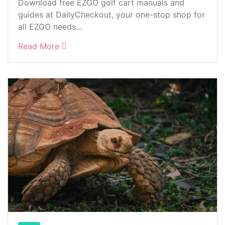
Download free EZGO golf cart manuals and
guides at DailyCheckout, your one-stop shop for
all EZGO needs...
Read More