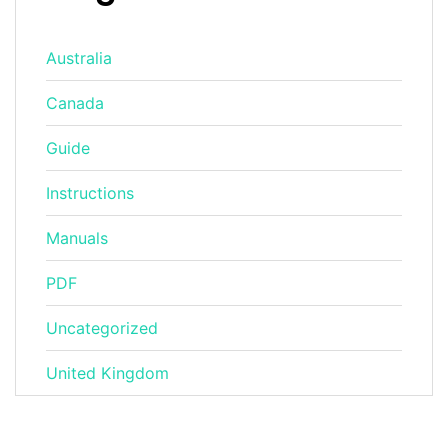
Australia
Canada
Guide
Instructions
Manuals
PDF
Uncategorized
United Kingdom