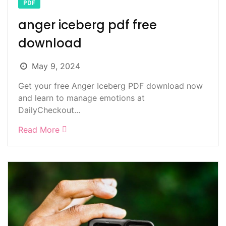
PDF
anger iceberg pdf free
download
May 9, 2024
Get your free Anger Iceberg PDF download now
and learn to manage emotions at
DailyCheckout...
Read More