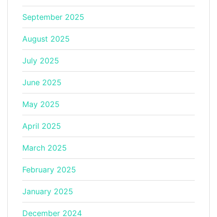
September 2025
August 2025
July 2025
June 2025
May 2025
April 2025
March 2025
February 2025
January 2025
December 2024