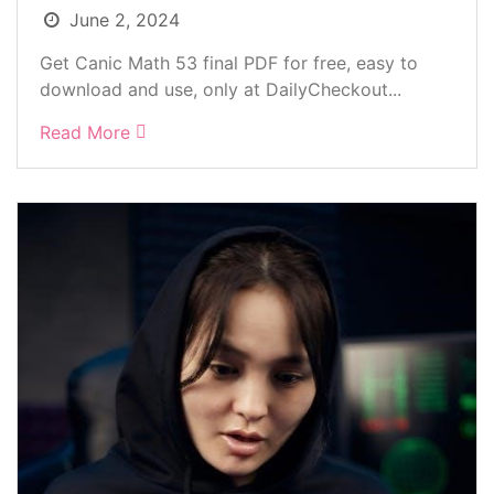
June 2, 2024
Get Canic Math 53 final PDF for free, easy to
download and use, only at DailyCheckout...
Read More