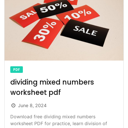
PDF
dividing mixed numbers
worksheet pdf
June 8, 2024
Download free dividing mixed numbers
worksheet PDF for practice, learn division of