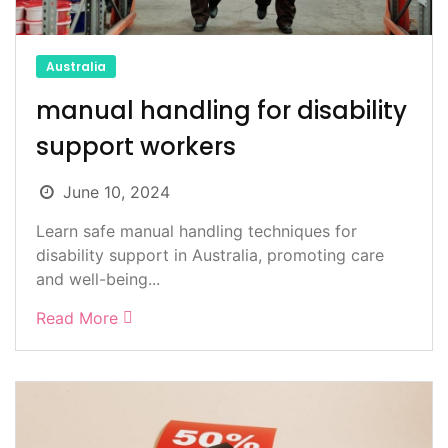
Australia
manual handling for disability
support workers
June 10, 2024
Learn safe manual handling techniques for
disability support in Australia, promoting care
and well-being...
Read More