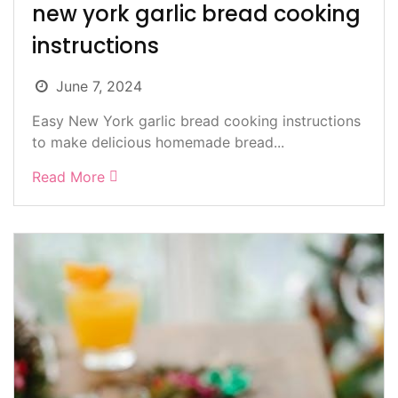
new york garlic bread cooking
instructions
June 7, 2024
Easy New York garlic bread cooking instructions
to make delicious homemade bread...
Read More