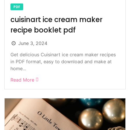
PDF
cuisinart ice cream maker
recipe booklet pdf
June 3, 2024
Get delicious Cuisinart ice cream maker recipes
in PDF format, easy to download and make at
home...
Read More