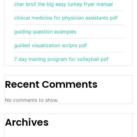
char broil the big easy turkey fryer manual
clinical medicine for physician assistants pdf
guiding question examples
guided visualization scripts pdf
7 day training program for volleyball pdf
Recent Comments
No comments to show.
Archives