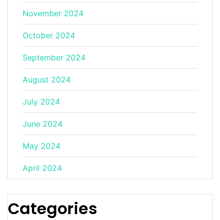
November 2024
October 2024
September 2024
August 2024
July 2024
June 2024
May 2024
April 2024
Categories