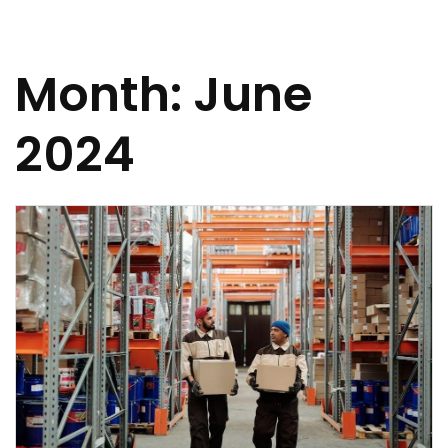
Month:
June
2024