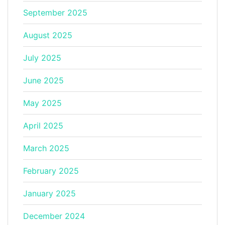
September 2025
August 2025
July 2025
June 2025
May 2025
April 2025
March 2025
February 2025
January 2025
December 2024