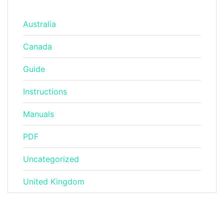
Australia
Canada
Guide
Instructions
Manuals
PDF
Uncategorized
United Kingdom