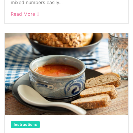
mixed numbers easily...
Read More
Instructions