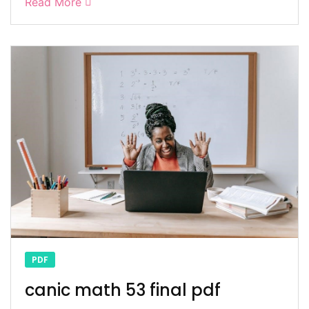
Read More
PDF
canic math 53 final pdf