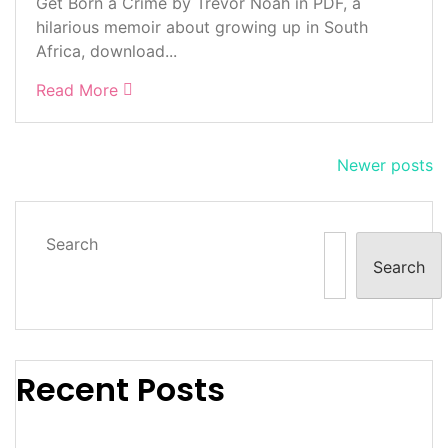
Get Born a Crime by Trevor Noah in PDF, a
hilarious memoir about growing up in South
Africa, download...
Read More
Posts
Newer posts
navigation
Search
Search
Recent Posts