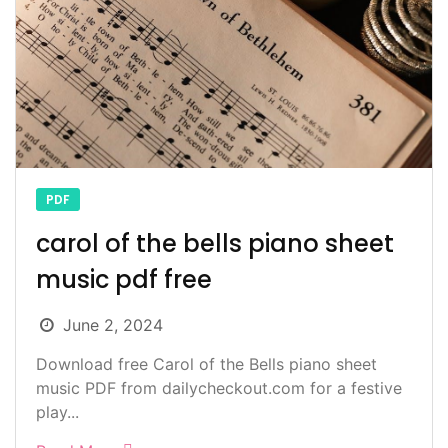
PDF
carol of the bells piano sheet
music pdf free
June 2, 2024
Download free Carol of the Bells piano sheet
music PDF from dailycheckout.com for a festive
play...