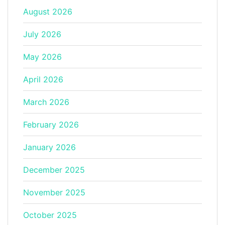
August 2026
July 2026
May 2026
April 2026
March 2026
February 2026
January 2026
December 2025
November 2025
October 2025