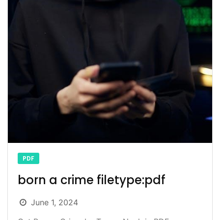
PDF
born a crime filetype:pdf
June 1, 2024