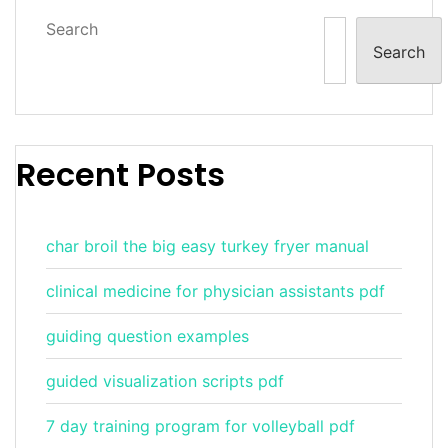
Search
Search
Recent Posts
char broil the big easy turkey fryer manual
clinical medicine for physician assistants pdf
guiding question examples
guided visualization scripts pdf
7 day training program for volleyball pdf