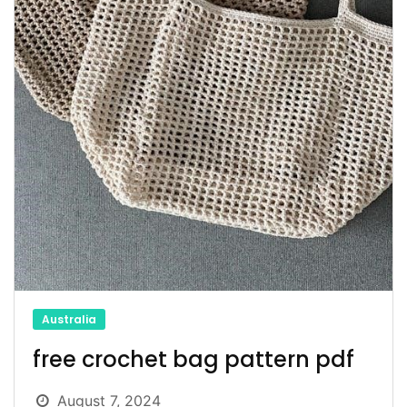
Australia
free crochet bag pattern pdf
August 7, 2024