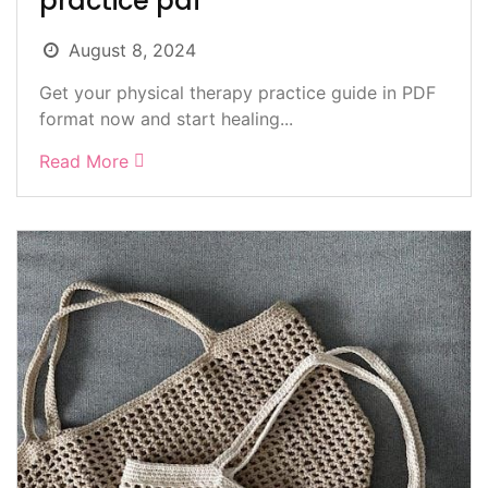
practice pdf
August 8, 2024
Get your physical therapy practice guide in PDF
format now and start healing...
Read More