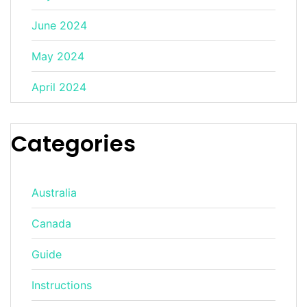
June 2024
May 2024
April 2024
Categories
Australia
Canada
Guide
Instructions