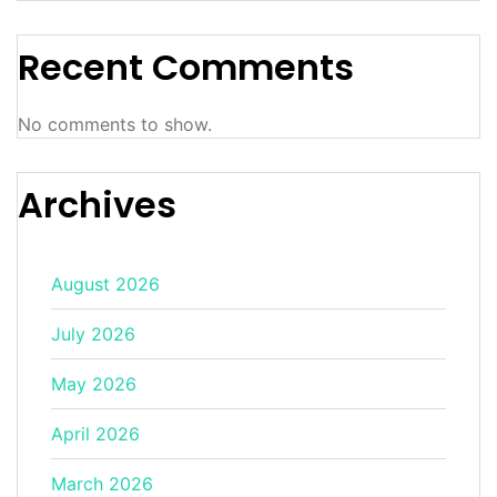
Recent Comments
No comments to show.
Archives
August 2026
July 2026
May 2026
April 2026
March 2026