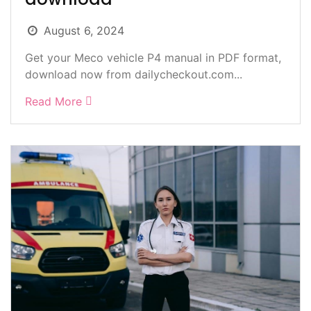
August 6, 2024
Get your Meco vehicle P4 manual in PDF format,
download now from dailycheckout.com...
Read More