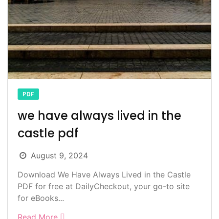
PDF
we have always lived in the
castle pdf
August 9, 2024
Download We Have Always Lived in the Castle
PDF for free at DailyCheckout, your go-to site
for eBooks...
Read More