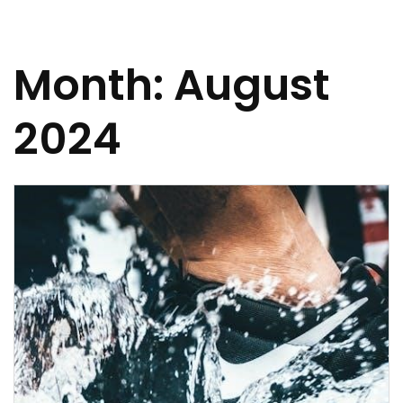
Month:
August
2024