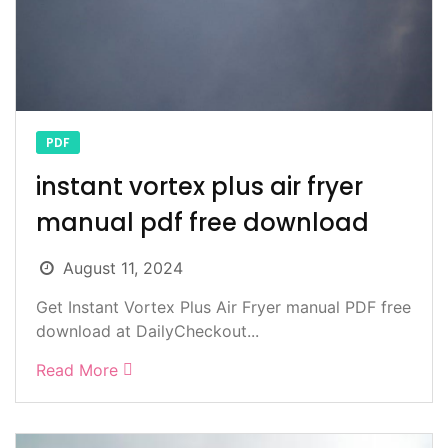
PDF
instant vortex plus air fryer
manual pdf free download
August 11, 2024
Get Instant Vortex Plus Air Fryer manual PDF free
download at DailyCheckout...
Read More