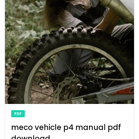
PDF
meco vehicle p4 manual pdf
download