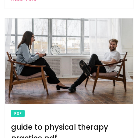
PDF
guide to physical therapy