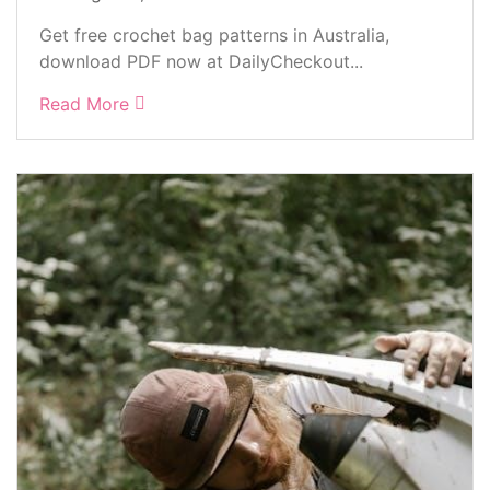
Get free crochet bag patterns in Australia,
download PDF now at DailyCheckout...
Read More