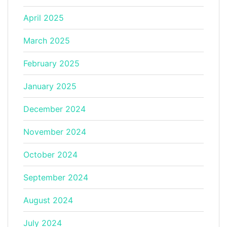
April 2025
March 2025
February 2025
January 2025
December 2024
November 2024
October 2024
September 2024
August 2024
July 2024