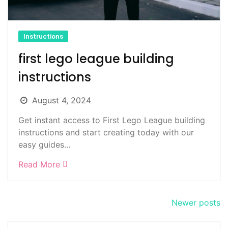
Instructions
first lego league building
instructions
August 4, 2024
Get instant access to First Lego League building
instructions and start creating today with our
easy guides...
Read More
Posts
Newer posts
navigation