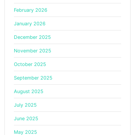
February 2026
January 2026
December 2025
November 2025
October 2025
September 2025
August 2025
July 2025
June 2025
May 2025