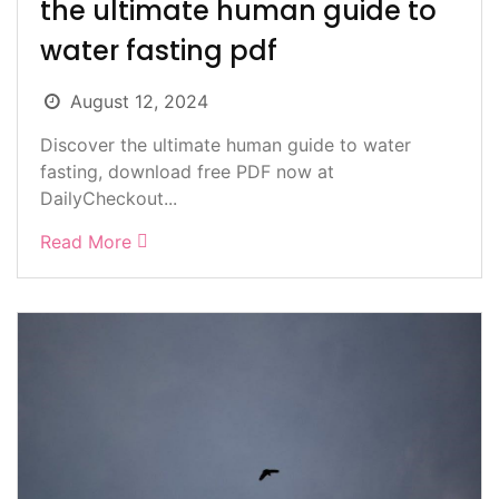
the ultimate human guide to
water fasting pdf
August 12, 2024
Discover the ultimate human guide to water
fasting, download free PDF now at
DailyCheckout...
Read More