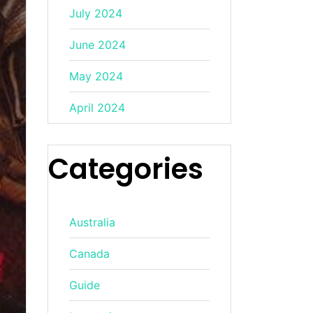
July 2024
June 2024
May 2024
April 2024
Categories
Australia
Canada
Guide