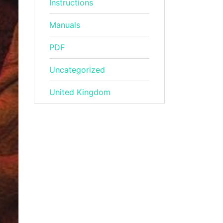
Instructions
Manuals
PDF
Uncategorized
United Kingdom