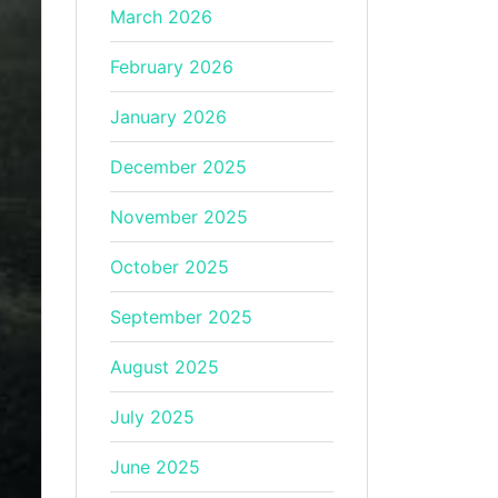
March 2026
February 2026
January 2026
December 2025
November 2025
October 2025
September 2025
August 2025
July 2025
June 2025