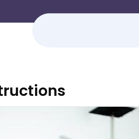
tructions