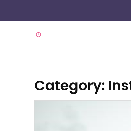
Category:
Ins