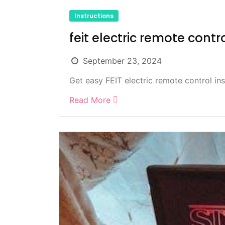
Instructions
feit electric remote contr
September 23, 2024
Get easy FEIT electric remote control inst
Read More