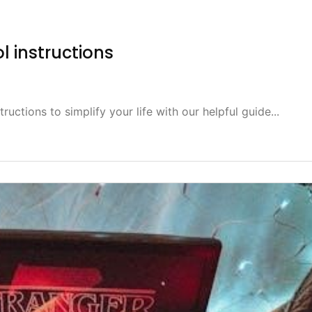
ol instructions
ructions to simplify your life with our helpful guide...