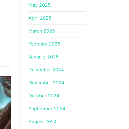
May 2025
April 2025
March 2025
February 2025
January 2025
December 2024
November 2024
October 2024
September 2024
August 2024