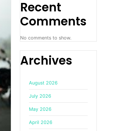
Recent
Comments
No comments to show.
Archives
August 2026
July 2026
May 2026
April 2026