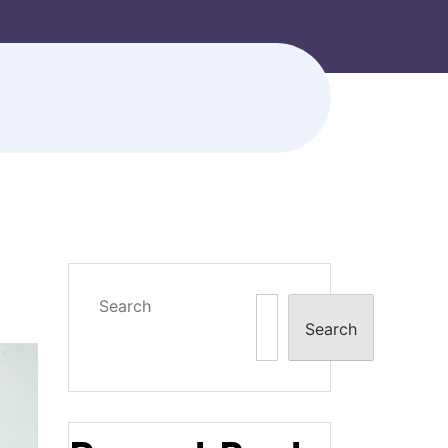
Search
Search