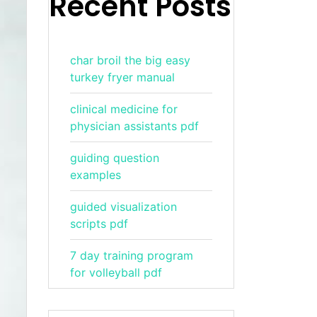
Recent Posts
char broil the big easy
turkey fryer manual
clinical medicine for
physician assistants pdf
guiding question
examples
guided visualization
scripts pdf
7 day training program
for volleyball pdf