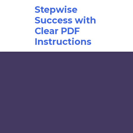
Skip
Stepwise
to
content
Success with
Clear PDF
Instructions