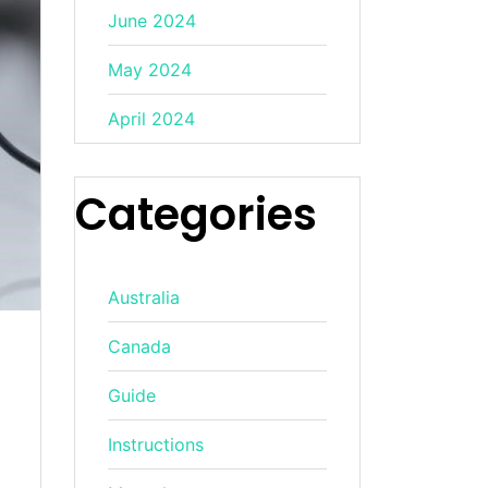
June 2024
May 2024
April 2024
Categories
Australia
Canada
Guide
Instructions