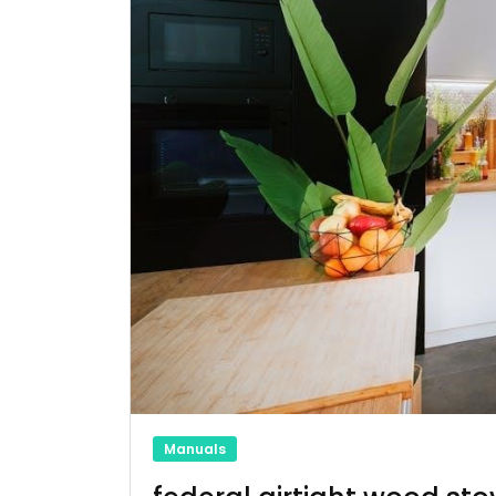
Manuals