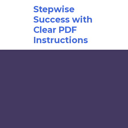
Skip
Stepwise
to
content
Success with
Clear PDF
Instructions