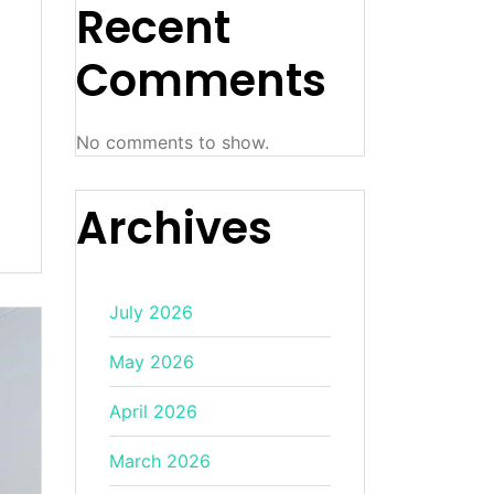
Recent
Comments
No comments to show.
Archives
July 2026
May 2026
April 2026
March 2026