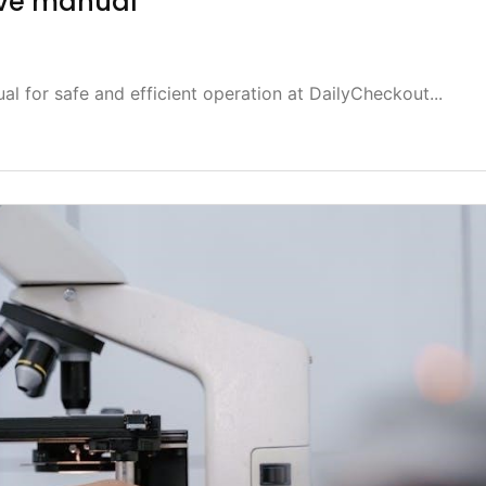
ove manual
l for safe and efficient operation at DailyCheckout...