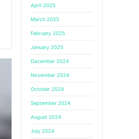
April 2025
March 2025
February 2025
January 2025
December 2024
November 2024
October 2024
September 2024
August 2024
July 2024