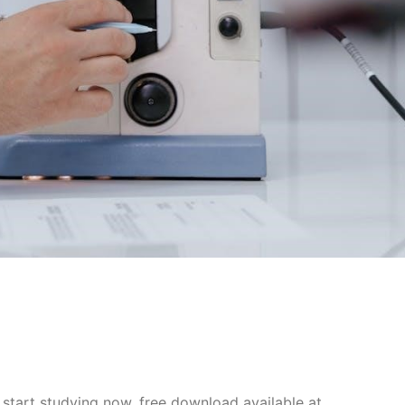
start studying now, free download available at