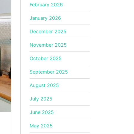
February 2026
January 2026
December 2025
November 2025
October 2025
September 2025
August 2025
July 2025
June 2025
May 2025