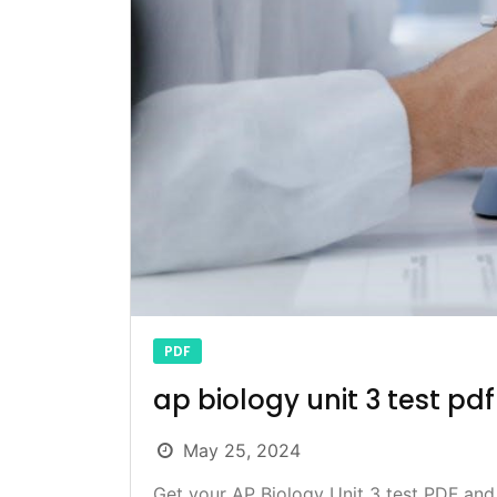
PDF
ap biology unit 3 test pdf
May 25, 2024
Get your AP Biology Unit 3 test PDF and 