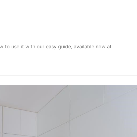
 to use it with our easy guide, available now at