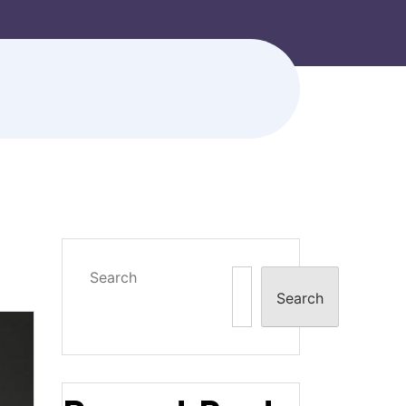
Search
Search