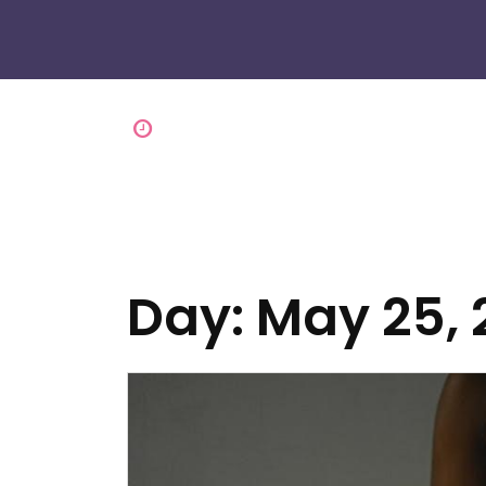
Day:
May 25, 