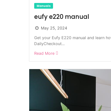
Manuals
eufy e220 manual
May 25, 2024
Get your Eufy E220 manual and learn how
DailyCheckout...
Read More