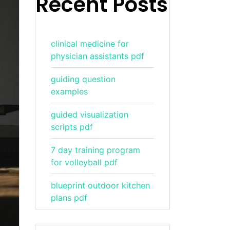
Recent Posts
clinical medicine for
physician assistants pdf
guiding question
examples
guided visualization
scripts pdf
7 day training program
for volleyball pdf
blueprint outdoor kitchen
plans pdf