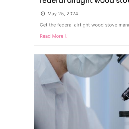
federal airtight wood st
May 25, 2024
Get the federal airtight wood stove manua
Read More