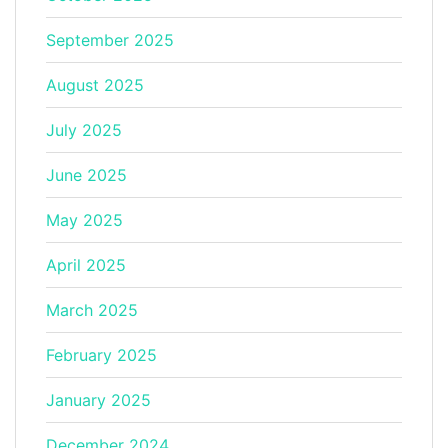
September 2025
August 2025
July 2025
June 2025
May 2025
April 2025
March 2025
February 2025
January 2025
December 2024