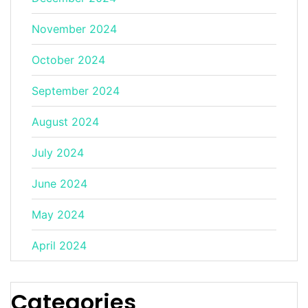
November 2024
October 2024
September 2024
August 2024
July 2024
June 2024
May 2024
April 2024
Categories