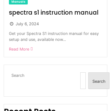
Manuals
spectra s1 instruction manual
July 6, 2024
Get your Spectra S1 instruction manual for easy
setup and use, available now...
Read More
Search
Search