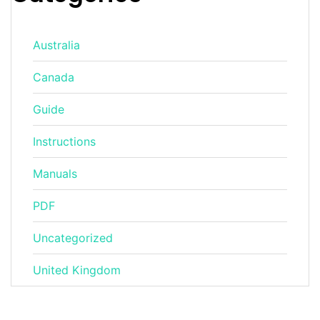
Australia
Canada
Guide
Instructions
Manuals
PDF
Uncategorized
United Kingdom