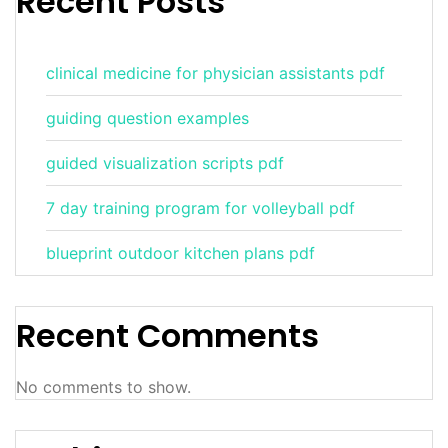
Recent Posts
clinical medicine for physician assistants pdf
guiding question examples
guided visualization scripts pdf
7 day training program for volleyball pdf
blueprint outdoor kitchen plans pdf
Recent Comments
No comments to show.