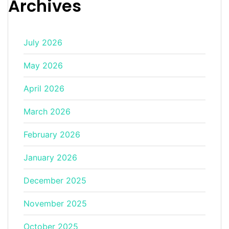
Archives
July 2026
May 2026
April 2026
March 2026
February 2026
January 2026
December 2025
November 2025
October 2025