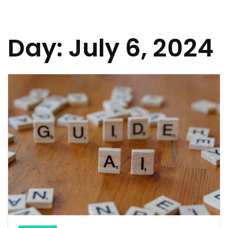
Day:
July 6, 2024