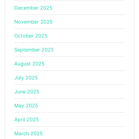
December 2025
November 2025
October 2025
September 2025
August 2025
July 2025
June 2025
May 2025
April 2025
March 2025