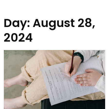
Day:
August 28,
2024