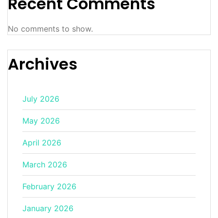
Recent Comments
No comments to show.
Archives
July 2026
May 2026
April 2026
March 2026
February 2026
January 2026