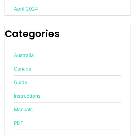
April 2024
Categories
Australia
Canada
Guide
Instructions
Manuals
PDF