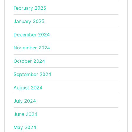
February 2025
January 2025
December 2024
November 2024
October 2024
September 2024
August 2024
July 2024
June 2024
May 2024