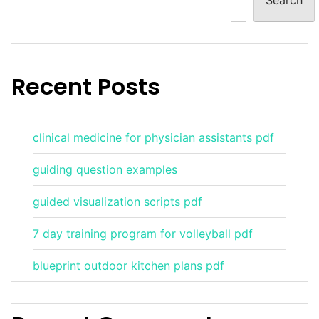
Recent Posts
clinical medicine for physician assistants pdf
guiding question examples
guided visualization scripts pdf
7 day training program for volleyball pdf
blueprint outdoor kitchen plans pdf