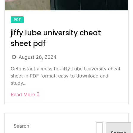
PDF
jiffy lube university cheat
sheet pdf
August 28, 2024
Get instant access to Jiffy Lube University cheat
sheet in PDF format, easy to download and
study...
Read More
Search
Search