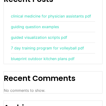
clinical medicine for physician assistants pdf
guiding question examples
guided visualization scripts pdf
7 day training program for volleyball pdf
blueprint outdoor kitchen plans pdf
Recent Comments
No comments to show.