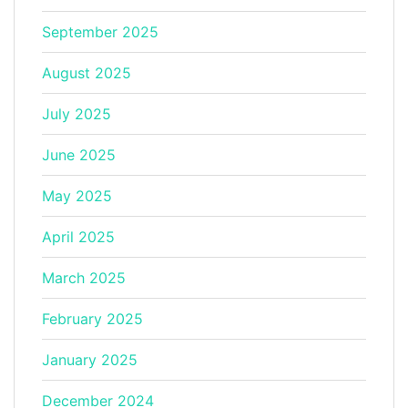
September 2025
August 2025
July 2025
June 2025
May 2025
April 2025
March 2025
February 2025
January 2025
December 2024