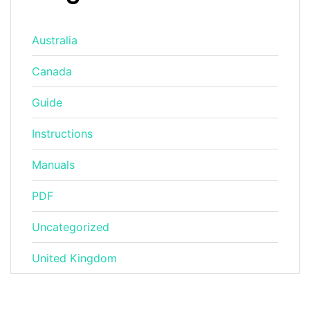
Australia
Canada
Guide
Instructions
Manuals
PDF
Uncategorized
United Kingdom