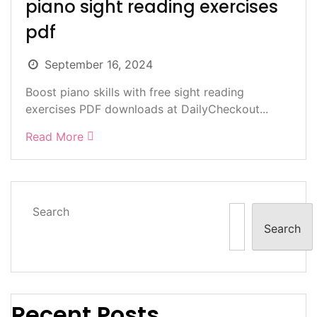
piano sight reading exercises
pdf
September 16, 2024
Boost piano skills with free sight reading
exercises PDF downloads at DailyCheckout...
Read More
Search
Search
Recent Posts