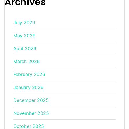
Archives
July 2026
May 2026
April 2026
March 2026
February 2026
January 2026
December 2025
November 2025
October 2025