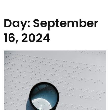
Day:
September
16, 2024