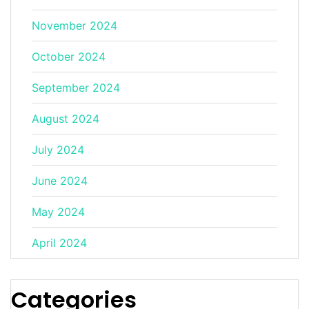
November 2024
October 2024
September 2024
August 2024
July 2024
June 2024
May 2024
April 2024
Categories