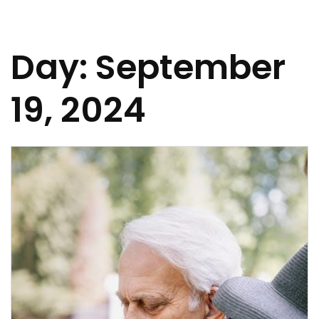
Day:
September
19, 2024