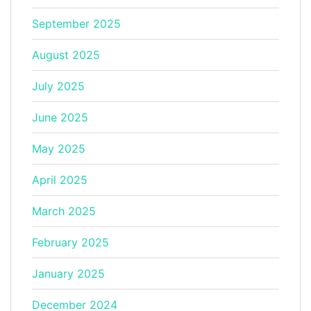
September 2025
August 2025
July 2025
June 2025
May 2025
April 2025
March 2025
February 2025
January 2025
December 2024