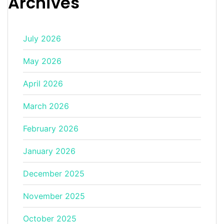
Archives
July 2026
May 2026
April 2026
March 2026
February 2026
January 2026
December 2025
November 2025
October 2025