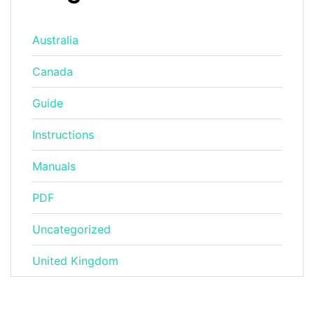
Australia
Canada
Guide
Instructions
Manuals
PDF
Uncategorized
United Kingdom