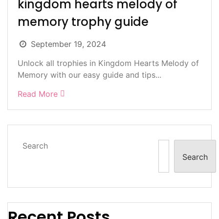
kingdom hearts melody of
memory trophy guide
September 19, 2024
Unlock all trophies in Kingdom Hearts Melody of
Memory with our easy guide and tips...
Read More
Search
Search
Recent Posts