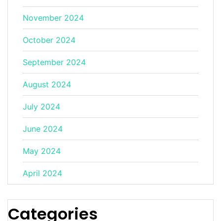
November 2024
October 2024
September 2024
August 2024
July 2024
June 2024
May 2024
April 2024
Categories