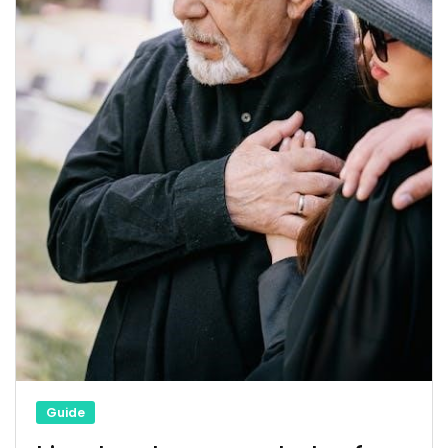
Guide