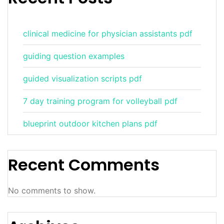
clinical medicine for physician assistants pdf
guiding question examples
guided visualization scripts pdf
7 day training program for volleyball pdf
blueprint outdoor kitchen plans pdf
Recent Comments
No comments to show.