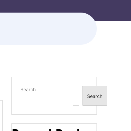
Search
Search