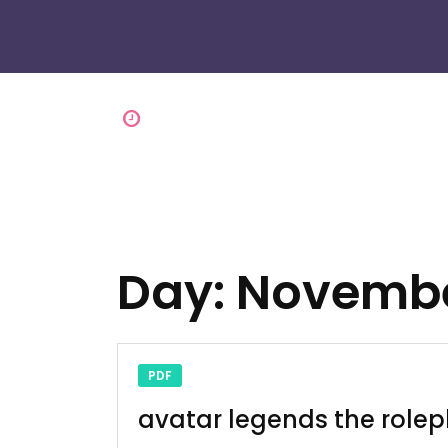
Day:
Novembe
PDF
avatar legends the role