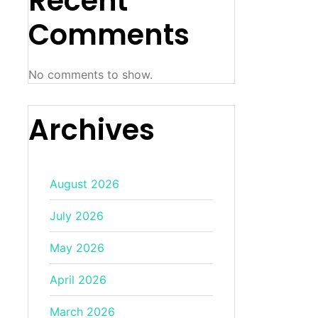
Recent
Comments
No comments to show.
Archives
August 2026
July 2026
May 2026
April 2026
March 2026