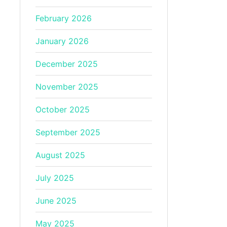
February 2026
January 2026
December 2025
November 2025
October 2025
September 2025
August 2025
July 2025
June 2025
May 2025