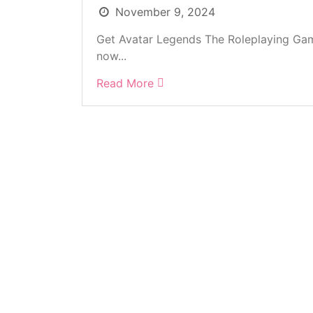
November 9, 2024
Get Avatar Legends The Roleplaying Gam
now...
Read More