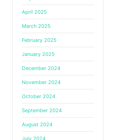
April 2025
March 2025
February 2025
January 2025
December 2024
November 2024
October 2024
September 2024
August 2024
July 2024