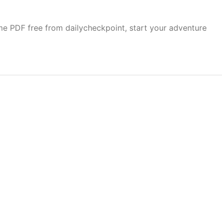
e PDF free from dailycheckpoint, start your adventure