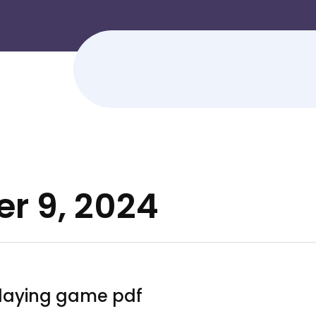
r 9, 2024
playing game pdf