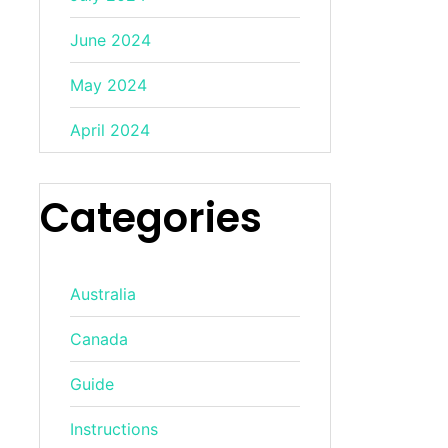
June 2024
May 2024
April 2024
Categories
Australia
Canada
Guide
Instructions