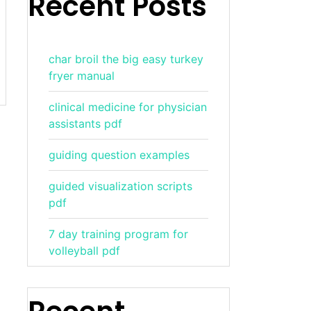
Recent Posts
char broil the big easy turkey
fryer manual
clinical medicine for physician
assistants pdf
guiding question examples
guided visualization scripts
pdf
7 day training program for
volleyball pdf