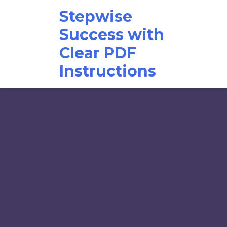
Skip
Stepwise
to
content
Success with
Clear PDF
Instructions