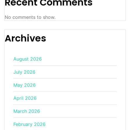
Recent Comments
No comments to show.
Archives
August 2026
July 2026
May 2026
April 2026
March 2026
February 2026