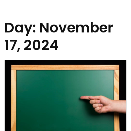
Day:
November
17, 2024