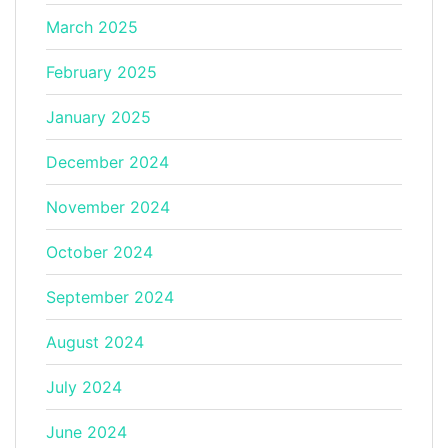
March 2025
February 2025
January 2025
December 2024
November 2024
October 2024
September 2024
August 2024
July 2024
June 2024