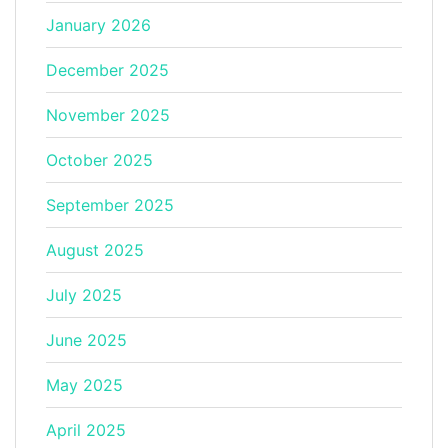
January 2026
December 2025
November 2025
October 2025
September 2025
August 2025
July 2025
June 2025
May 2025
April 2025