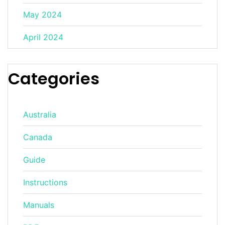
May 2024
April 2024
Categories
Australia
Canada
Guide
Instructions
Manuals