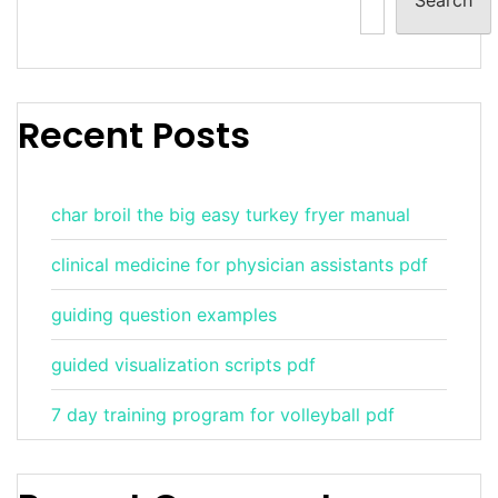
Recent Posts
char broil the big easy turkey fryer manual
clinical medicine for physician assistants pdf
guiding question examples
guided visualization scripts pdf
7 day training program for volleyball pdf