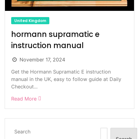
United Kingdom
hormann supramatic e
instruction manual
November 17, 2024
Get the Hormann Supramatic E instruction
manual in the UK, easy to follow guide at Daily
Checkout...
Read More
Search
Search