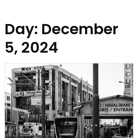
Day:
December
5, 2024