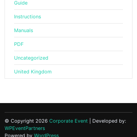
Guide
Instructions
Manuals
PDF
Uncategorized
United Kingdom
© Copyright 2026
Corporate Event
| Developed by:
WPEventPartners
Powered by
WordPress