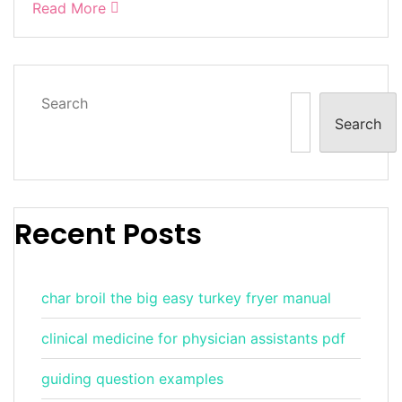
Read More
Search
Search
Recent Posts
char broil the big easy turkey fryer manual
clinical medicine for physician assistants pdf
guiding question examples