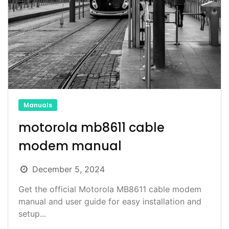
Manuals
motorola mb8611 cable
modem manual
December 5, 2024
Get the official Motorola MB8611 cable modem
manual and user guide for easy installation and
setup...