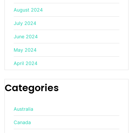
August 2024
July 2024
June 2024
May 2024
April 2024
Categories
Australia
Canada