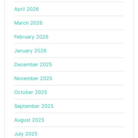
April 2026
March 2026
February 2026
January 2026
December 2025
November 2025
October 2025
September 2025
August 2025
July 2025