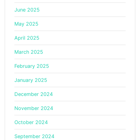
June 2025
May 2025
April 2025
March 2025
February 2025
January 2025
December 2024
November 2024
October 2024
September 2024