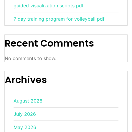
guided visualization scripts pdf
7 day training program for volleyball pdf
Recent Comments
No comments to show.
Archives
August 2026
July 2026
May 2026