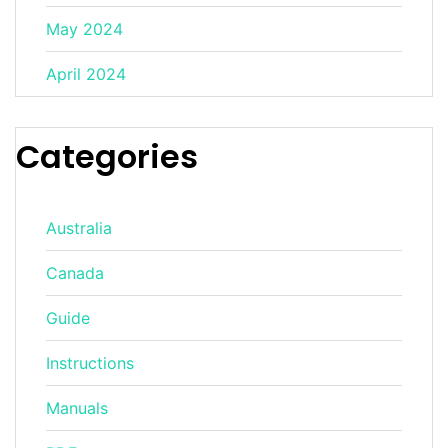
May 2024
April 2024
Categories
Australia
Canada
Guide
Instructions
Manuals