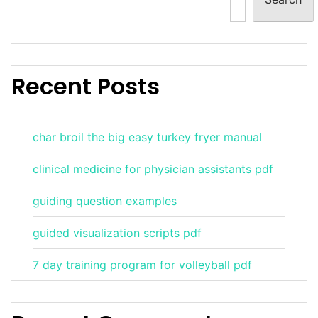
Recent Posts
char broil the big easy turkey fryer manual
clinical medicine for physician assistants pdf
guiding question examples
guided visualization scripts pdf
7 day training program for volleyball pdf