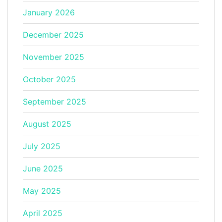
January 2026
December 2025
November 2025
October 2025
September 2025
August 2025
July 2025
June 2025
May 2025
April 2025