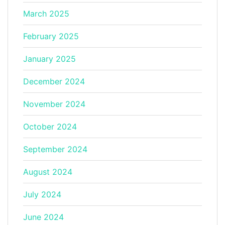
March 2025
February 2025
January 2025
December 2024
November 2024
October 2024
September 2024
August 2024
July 2024
June 2024