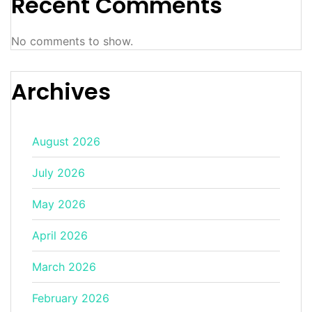
Recent Comments
No comments to show.
Archives
August 2026
July 2026
May 2026
April 2026
March 2026
February 2026