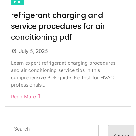
PDF
refrigerant charging and
service procedures for air
conditioning pdf
July 5, 2025
Learn expert refrigerant charging procedures
and air conditioning service tips in this
comprehensive PDF guide. Perfect for HVAC
professionals...
Read More
Search
Search