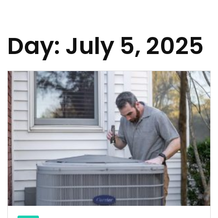
Day:
July 5, 2025