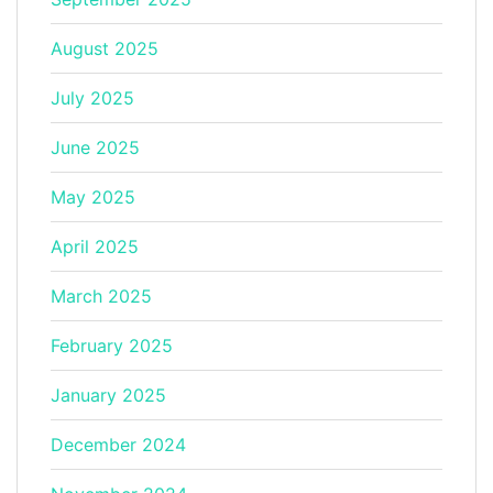
August 2025
July 2025
June 2025
May 2025
April 2025
March 2025
February 2025
January 2025
December 2024