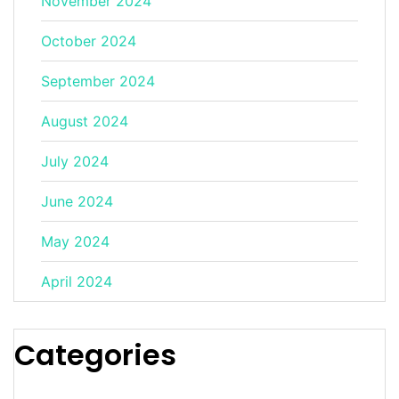
November 2024
October 2024
September 2024
August 2024
July 2024
June 2024
May 2024
April 2024
Categories