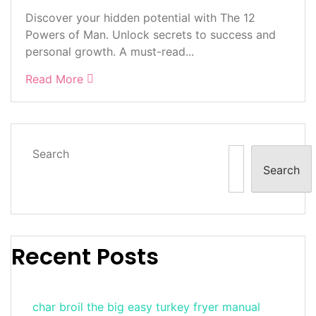
Discover your hidden potential with The 12
Powers of Man. Unlock secrets to success and
personal growth. A must-read...
Read More
Search
Search
Recent Posts
char broil the big easy turkey fryer manual