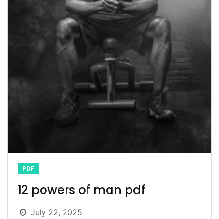
PDF
12 powers of man pdf
July 22, 2025