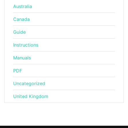
Australia
Canada
Guide
Instructions
Manuals
PDF
Uncategorized
United Kingdom