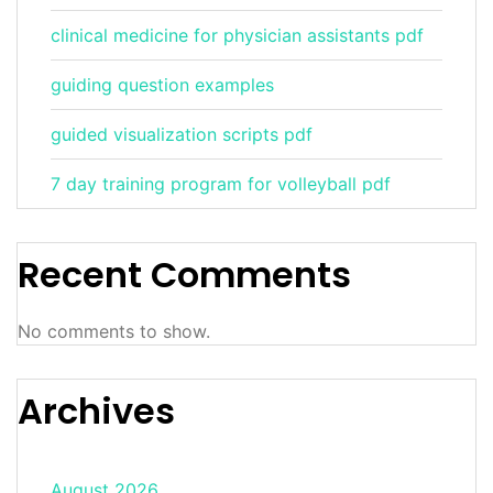
clinical medicine for physician assistants pdf
guiding question examples
guided visualization scripts pdf
7 day training program for volleyball pdf
Recent Comments
No comments to show.
Archives
August 2026