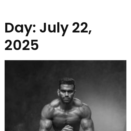
Day:
July 22,
2025