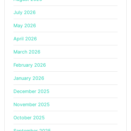
July 2026
May 2026
April 2026
March 2026
February 2026
January 2026
December 2025
November 2025
October 2025
September 2025