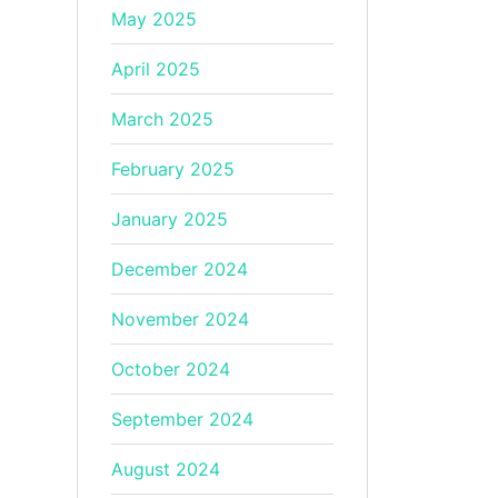
May 2025
April 2025
March 2025
February 2025
January 2025
December 2024
November 2024
October 2024
September 2024
August 2024