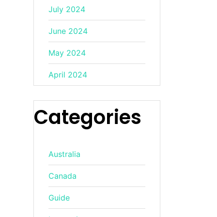
July 2024
June 2024
May 2024
April 2024
Categories
Australia
Canada
Guide