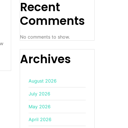
Recent
Comments
No comments to show.
ow
Archives
August 2026
July 2026
May 2026
April 2026