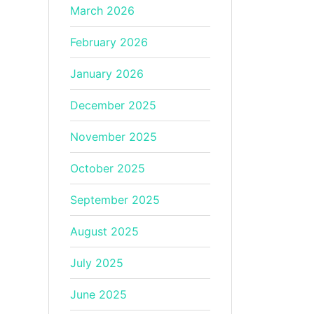
March 2026
February 2026
January 2026
December 2025
November 2025
October 2025
September 2025
August 2025
July 2025
June 2025