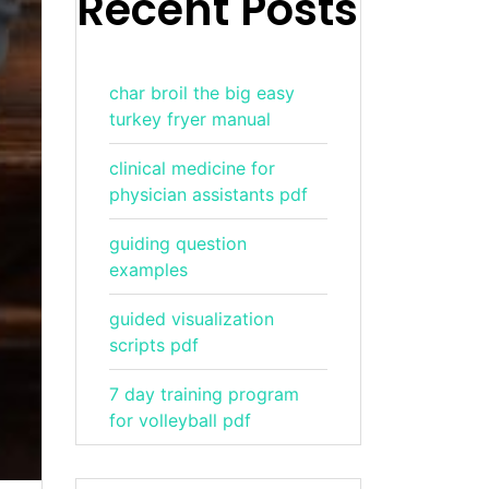
Recent Posts
char broil the big easy
turkey fryer manual
clinical medicine for
physician assistants pdf
guiding question
examples
guided visualization
scripts pdf
7 day training program
for volleyball pdf