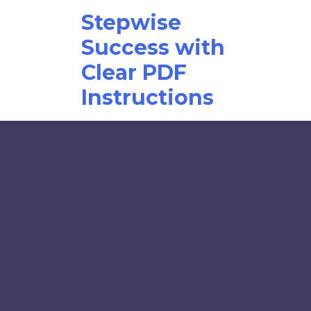
Skip
Stepwise
to
content
Success with
Clear PDF
Instructions