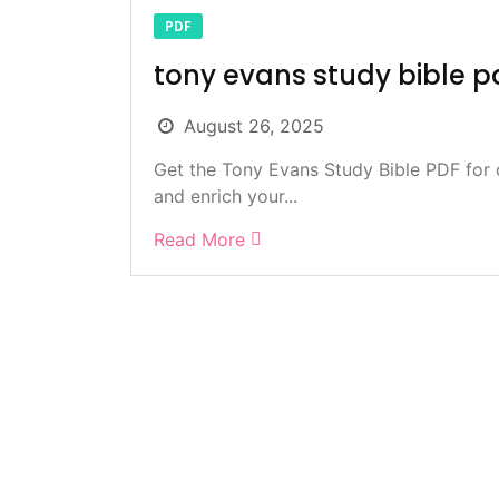
PDF
tony evans study bible p
August 26, 2025
Get the Tony Evans Study Bible PDF for 
and enrich your...
Read More