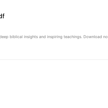
df
deep biblical insights and inspiring teachings. Download n