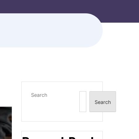
Search
Search