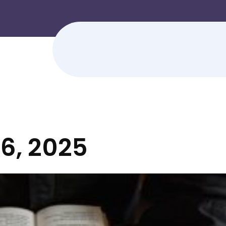
6, 2025