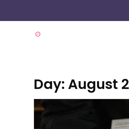
Day:
August 2