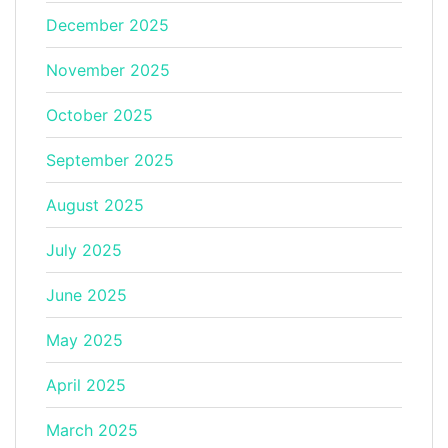
December 2025
November 2025
October 2025
September 2025
August 2025
July 2025
June 2025
May 2025
April 2025
March 2025