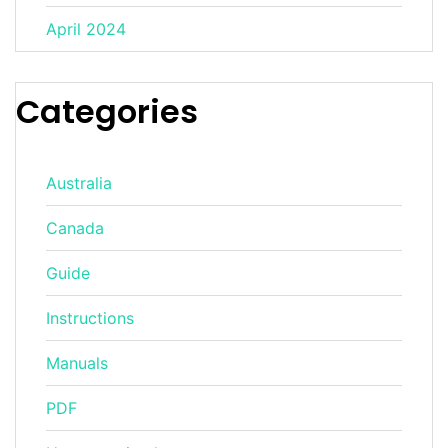
April 2024
Categories
Australia
Canada
Guide
Instructions
Manuals
PDF