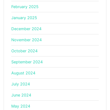
February 2025
January 2025
December 2024
November 2024
October 2024
September 2024
August 2024
July 2024
June 2024
May 2024