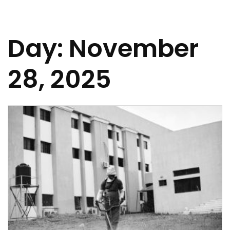
Day:
November
28, 2025