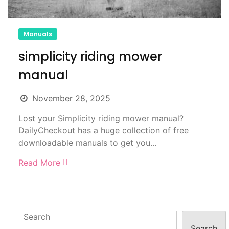
Manuals
simplicity riding mower
manual
November 28, 2025
Lost your Simplicity riding mower manual?
DailyCheckout has a huge collection of free
downloadable manuals to get you...
Read More
Search
Search