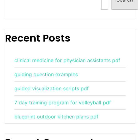
Recent Posts
clinical medicine for physician assistants pdf
guiding question examples
guided visualization scripts pdf
7 day training program for volleyball pdf
blueprint outdoor kitchen plans pdf