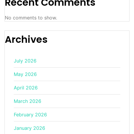
Recent Comments
No comments to show.
Archives
July 2026
May 2026
April 2026
March 2026
February 2026
January 2026