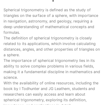
Spherical trigonometry is defined as the study of
triangles on the surface of a sphere, with importance
in navigation, astronomy, and geology, requiring a
deep understanding of mathematical concepts and
formulas.
The definition of spherical trigonometry is closely
related to its applications, which involve calculating
distances, angles, and other properties of triangles on
a sphere.
The importance of spherical trigonometry lies in its
ability to solve complex problems in various fields,
making it a fundamental discipline in mathematics and
science.
With the availability of online resources, including the
book by I Todhunter and JG Leathem, students and
researchers can easily access and learn about
spherical trigonometry, exploring its definition,