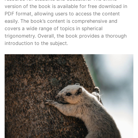
version of the book is available for free download in
PDF format, allowing users to access the content
easily. The book’s content is comprehensive and
covers a wide range of topics in spherical
trigonometry. Overall, the book provides a thorough
introduction to the subject.