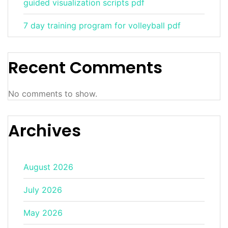
guided visualization scripts pdf
7 day training program for volleyball pdf
Recent Comments
No comments to show.
Archives
August 2026
July 2026
May 2026