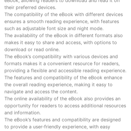
eBook, allowing readers to download and read it on
their preferred devices.
The compatibility of the eBook with different devices
ensures a smooth reading experience, with features
such as adjustable font size and night mode.
The availability of the eBook in different formats also
makes it easy to share and access, with options to
download or read online.
The eBook’s compatibility with various devices and
formats makes it a convenient resource for readers,
providing a flexible and accessible reading experience.
The features and compatibility of the eBook enhance
the overall reading experience, making it easy to
navigate and access the content.
The online availability of the eBook also provides an
opportunity for readers to access additional resources
and information.
The eBook’s features and compatibility are designed
to provide a user-friendly experience, with easy