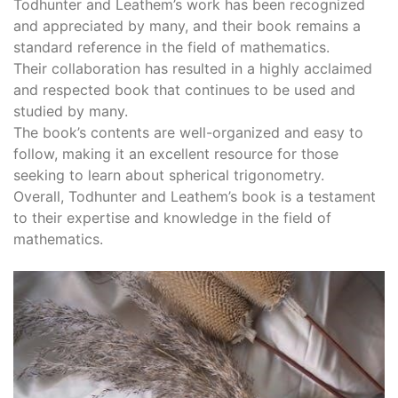
Todhunter and Leathem’s work has been recognized
and appreciated by many, and their book remains a
standard reference in the field of mathematics.
Their collaboration has resulted in a highly acclaimed
and respected book that continues to be used and
studied by many.
The book’s contents are well-organized and easy to
follow, making it an excellent resource for those
seeking to learn about spherical trigonometry.
Overall, Todhunter and Leathem’s book is a testament
to their expertise and knowledge in the field of
mathematics.