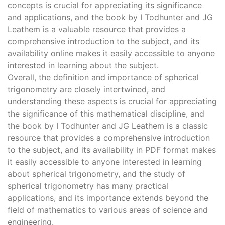
concepts is crucial for appreciating its significance
and applications, and the book by I Todhunter and JG
Leathem is a valuable resource that provides a
comprehensive introduction to the subject, and its
availability online makes it easily accessible to anyone
interested in learning about the subject.
Overall, the definition and importance of spherical
trigonometry are closely intertwined, and
understanding these aspects is crucial for appreciating
the significance of this mathematical discipline, and
the book by I Todhunter and JG Leathem is a classic
resource that provides a comprehensive introduction
to the subject, and its availability in PDF format makes
it easily accessible to anyone interested in learning
about spherical trigonometry, and the study of
spherical trigonometry has many practical
applications, and its importance extends beyond the
field of mathematics to various areas of science and
engineering.