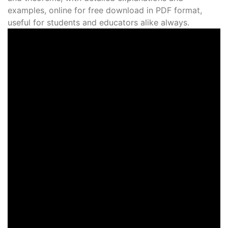
examples, online for free download in PDF format,
useful for students and educators alike always.