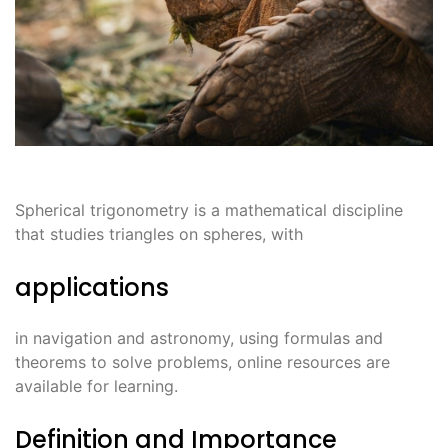
Spherical trigonometry is a mathematical discipline
that studies triangles on spheres, with
applications
in navigation and astronomy, using formulas and
theorems to solve problems, online resources are
available for learning.
Definition and Importance