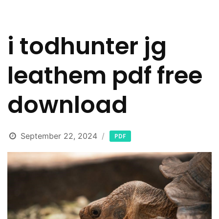
i todhunter jg
leathem pdf free
download
September 22, 2024
PDF