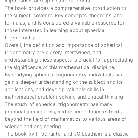
importance, and applications in detail.
The book provides a comprehensive introduction to
the subject, covering key concepts, theorems, and
formulas, and is considered a valuable resource for
those interested in learning about spherical
trigonometry.
Overall, the definition and importance of spherical
trigonometry are closely intertwined, and
understanding these aspects is crucial for appreciating
the significance of this mathematical discipline.
By studying spherical trigonometry, individuals can
gain a deeper understanding of the subject and its
applications, and develop valuable skills in
mathematical problem-solving and critical thinking.
The study of spherical trigonometry has many
practical applications, and its importance extends
beyond the field of mathematics to various areas of
science and engineering.
The book by I Todhunter and JG Leathem is a classic