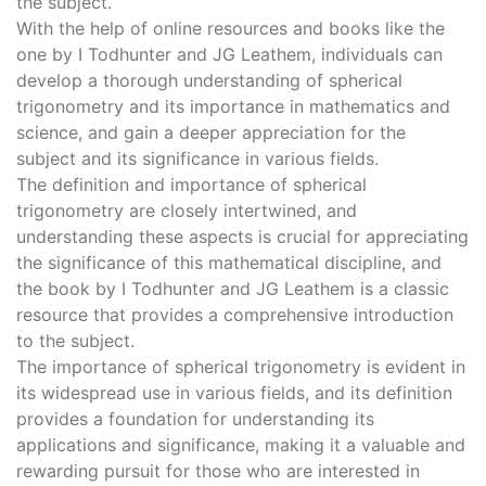
the subject.
With the help of online resources and books like the
one by I Todhunter and JG Leathem, individuals can
develop a thorough understanding of spherical
trigonometry and its importance in mathematics and
science, and gain a deeper appreciation for the
subject and its significance in various fields.
The definition and importance of spherical
trigonometry are closely intertwined, and
understanding these aspects is crucial for appreciating
the significance of this mathematical discipline, and
the book by I Todhunter and JG Leathem is a classic
resource that provides a comprehensive introduction
to the subject.
The importance of spherical trigonometry is evident in
its widespread use in various fields, and its definition
provides a foundation for understanding its
applications and significance, making it a valuable and
rewarding pursuit for those who are interested in