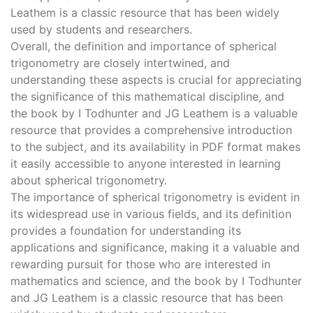
Leathem is a classic resource that has been widely
used by students and researchers.
Overall, the definition and importance of spherical
trigonometry are closely intertwined, and
understanding these aspects is crucial for appreciating
the significance of this mathematical discipline, and
the book by I Todhunter and JG Leathem is a valuable
resource that provides a comprehensive introduction
to the subject, and its availability in PDF format makes
it easily accessible to anyone interested in learning
about spherical trigonometry.
The importance of spherical trigonometry is evident in
its widespread use in various fields, and its definition
provides a foundation for understanding its
applications and significance, making it a valuable and
rewarding pursuit for those who are interested in
mathematics and science, and the book by I Todhunter
and JG Leathem is a classic resource that has been