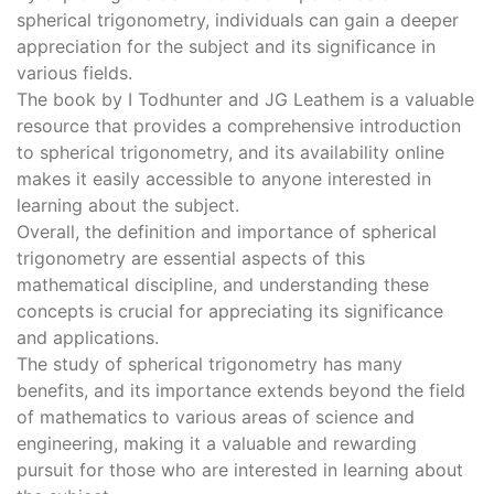
spherical trigonometry, individuals can gain a deeper
appreciation for the subject and its significance in
various fields.
The book by I Todhunter and JG Leathem is a valuable
resource that provides a comprehensive introduction
to spherical trigonometry, and its availability online
makes it easily accessible to anyone interested in
learning about the subject.
Overall, the definition and importance of spherical
trigonometry are essential aspects of this
mathematical discipline, and understanding these
concepts is crucial for appreciating its significance
and applications.
The study of spherical trigonometry has many
benefits, and its importance extends beyond the field
of mathematics to various areas of science and
engineering, making it a valuable and rewarding
pursuit for those who are interested in learning about