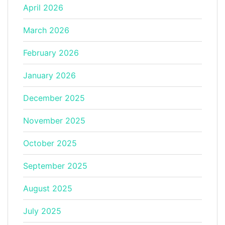
April 2026
March 2026
February 2026
January 2026
December 2025
November 2025
October 2025
September 2025
August 2025
July 2025