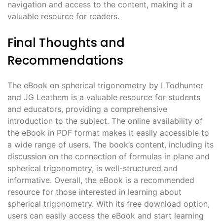
navigation and access to the content, making it a
valuable resource for readers.
Final Thoughts and
Recommendations
The eBook on spherical trigonometry by I Todhunter
and JG Leathem is a valuable resource for students
and educators, providing a comprehensive
introduction to the subject. The online availability of
the eBook in PDF format makes it easily accessible to
a wide range of users. The book’s content, including its
discussion on the connection of formulas in plane and
spherical trigonometry, is well-structured and
informative. Overall, the eBook is a recommended
resource for those interested in learning about
spherical trigonometry. With its free download option,
users can easily access the eBook and start learning