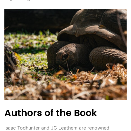
Authors of the Book
Isaac Todhunter and JG Leathem are renowned