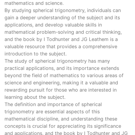
mathematics and science.
By studying spherical trigonometry, individuals can
gain a deeper understanding of the subject and its
applications, and develop valuable skills in
mathematical problem-solving and critical thinking,
and the book by I Todhunter and JG Leathem is a
valuable resource that provides a comprehensive
introduction to the subject.
The study of spherical trigonometry has many
practical applications, and its importance extends
beyond the field of mathematics to various areas of
science and engineering, making it a valuable and
rewarding pursuit for those who are interested in
learning about the subject.
The definition and importance of spherical
trigonometry are essential aspects of this
mathematical discipline, and understanding these
concepts is crucial for appreciating its significance
and applications, and the book by I Todhunter and JG