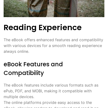
Reading Experience
The eBook offers enhanced features and compatibility
with various devices for a smooth reading experience
always online.
eBook Features and
Compatibility
The eBook features include various formats such as
ePub, PDF, and MOBI, making it compatible with
multiple devices.
The online platforms provide easy access to the