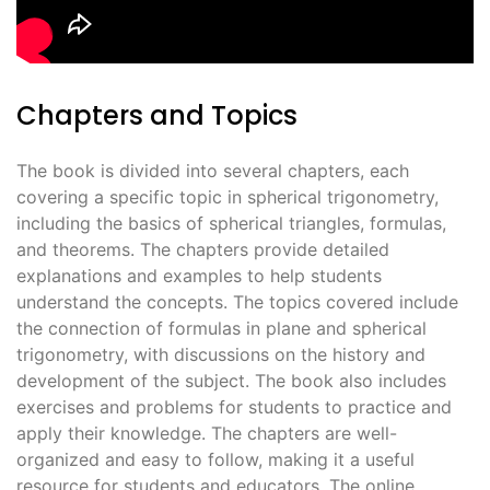
Chapters and Topics
The book is divided into several chapters, each
covering a specific topic in spherical trigonometry,
including the basics of spherical triangles, formulas,
and theorems. The chapters provide detailed
explanations and examples to help students
understand the concepts. The topics covered include
the connection of formulas in plane and spherical
trigonometry, with discussions on the history and
development of the subject. The book also includes
exercises and problems for students to practice and
apply their knowledge. The chapters are well-
organized and easy to follow, making it a useful
resource for students and educators. The online