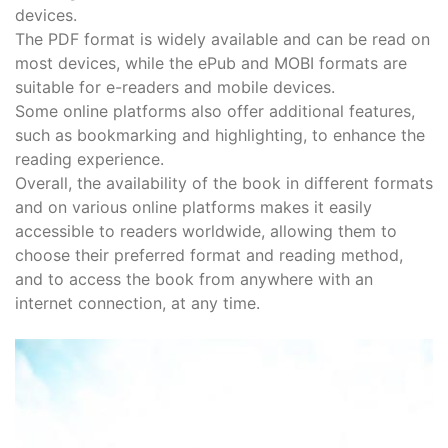
devices.
The PDF format is widely available and can be read on
most devices, while the ePub and MOBI formats are
suitable for e-readers and mobile devices.
Some online platforms also offer additional features,
such as bookmarking and highlighting, to enhance the
reading experience.
Overall, the availability of the book in different formats
and on various online platforms makes it easily
accessible to readers worldwide, allowing them to
choose their preferred format and reading method,
and to access the book from anywhere with an
internet connection, at any time.