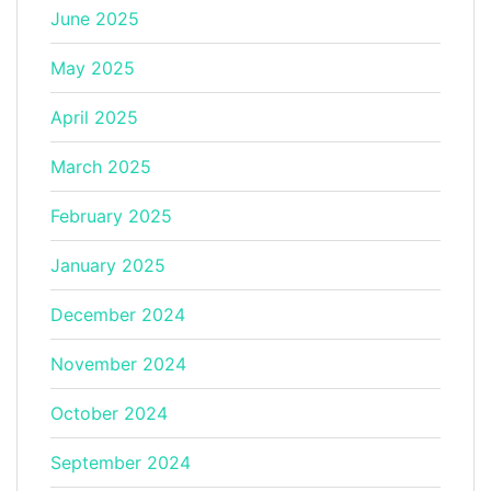
June 2025
May 2025
April 2025
March 2025
February 2025
January 2025
December 2024
November 2024
October 2024
September 2024