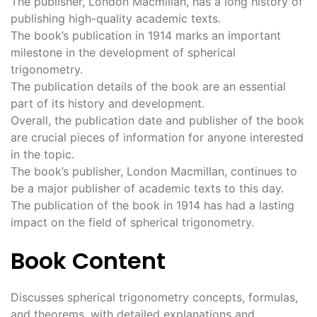
The publisher, London Macmillan, has a long history of
publishing high-quality academic texts.
The book’s publication in 1914 marks an important
milestone in the development of spherical
trigonometry.
The publication details of the book are an essential
part of its history and development.
Overall, the publication date and publisher of the book
are crucial pieces of information for anyone interested
in the topic.
The book’s publisher, London Macmillan, continues to
be a major publisher of academic texts to this day.
The publication of the book in 1914 has had a lasting
impact on the field of spherical trigonometry.
Book Content
Discusses spherical trigonometry concepts, formulas,
and theorems, with detailed explanations and