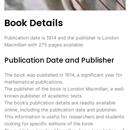
Book Details
Publication date is 1914 and the publisher is London
Macmillan with 275 pages available.
Publication Date and Publisher
The book was published in 1914, a significant year for
mathematical publications.
The publisher of the book is London Macmillan, a well-
known publisher of academic texts.
The book’s publication details are readily available
online, including the publication date and publisher.
This information is useful for researchers and students
looking for specific editions of the book.