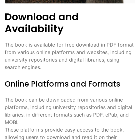
Download and
Availability
The book is available for free download in PDF format
from various online platforms and websites, including
university repositories and digital libraries, using
search engines.
Online Platforms and Formats
The book can be downloaded from various online
platforms, including university repositories and digital
libraries, in different formats such as PDF, ePub, and
MOBI.
These platforms provide easy access to the book,
allowing users to download and read it on their