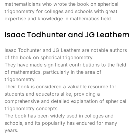
mathematicians who wrote the book on spherical
trigonometry for colleges and schools with great
expertise and knowledge in mathematics field.
Isaac Todhunter and JG Leathem
Isaac Todhunter and JG Leathem are notable authors
of the book on spherical trigonometry.
They have made significant contributions to the field
of mathematics, particularly in the area of
trigonometry.
Their book is considered a valuable resource for
students and educators alike, providing a
comprehensive and detailed explanation of spherical
trigonometry concepts.
The book has been widely used in colleges and
schools, and its popularity has endured for many
years.