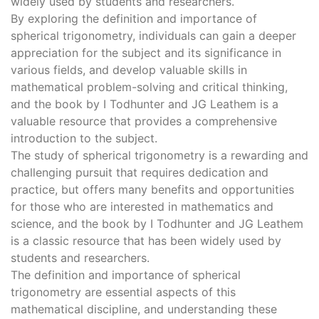
widely used by students and researchers.
By exploring the definition and importance of
spherical trigonometry, individuals can gain a deeper
appreciation for the subject and its significance in
various fields, and develop valuable skills in
mathematical problem-solving and critical thinking,
and the book by I Todhunter and JG Leathem is a
valuable resource that provides a comprehensive
introduction to the subject.
The study of spherical trigonometry is a rewarding and
challenging pursuit that requires dedication and
practice, but offers many benefits and opportunities
for those who are interested in mathematics and
science, and the book by I Todhunter and JG Leathem
is a classic resource that has been widely used by
students and researchers.
The definition and importance of spherical
trigonometry are essential aspects of this
mathematical discipline, and understanding these