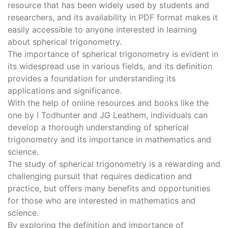
resource that has been widely used by students and
researchers, and its availability in PDF format makes it
easily accessible to anyone interested in learning
about spherical trigonometry.
The importance of spherical trigonometry is evident in
its widespread use in various fields, and its definition
provides a foundation for understanding its
applications and significance.
With the help of online resources and books like the
one by I Todhunter and JG Leathem, individuals can
develop a thorough understanding of spherical
trigonometry and its importance in mathematics and
science.
The study of spherical trigonometry is a rewarding and
challenging pursuit that requires dedication and
practice, but offers many benefits and opportunities
for those who are interested in mathematics and
science.
By exploring the definition and importance of