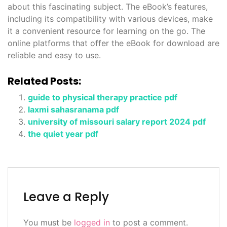
about this fascinating subject. The eBook’s features,
including its compatibility with various devices, make
it a convenient resource for learning on the go. The
online platforms that offer the eBook for download are
reliable and easy to use.
Related Posts:
guide to physical therapy practice pdf
laxmi sahasranama pdf
university of missouri salary report 2024 pdf
the quiet year pdf
Leave a Reply
You must be
logged in
to post a comment.