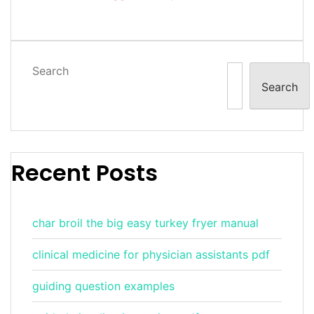
Search
Search
Recent Posts
char broil the big easy turkey fryer manual
clinical medicine for physician assistants pdf
guiding question examples