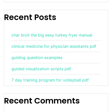
Recent Posts
char broil the big easy turkey fryer manual
clinical medicine for physician assistants pdf
guiding question examples
guided visualization scripts pdf
7 day training program for volleyball pdf
Recent Comments