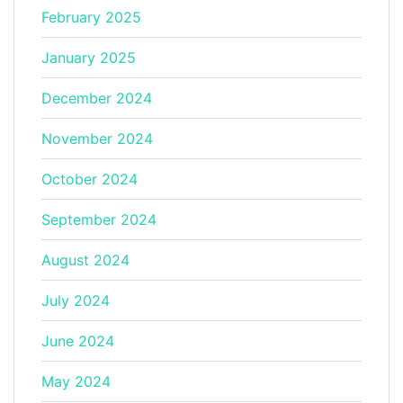
February 2025
January 2025
December 2024
November 2024
October 2024
September 2024
August 2024
July 2024
June 2024
May 2024