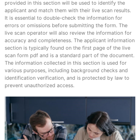
provided in this section will be used to identify the
applicant and match them with their live scan results.
It is essential to double-check the information for
errors or omissions before submitting the form. The
live scan operator will also review the information for
accuracy and completeness. The applicant information
section is typically found on the first page of the live
scan form pdf and is a standard part of the document.
The information collected in this section is used for
various purposes, including background checks and
identification verification, and is protected by law to
prevent unauthorized access.