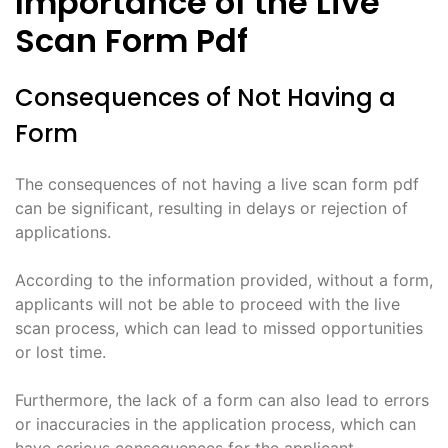
Importance of the Live
Scan Form Pdf
Consequences of Not Having a
Form
The consequences of not having a live scan form pdf
can be significant, resulting in delays or rejection of
applications.
According to the information provided, without a form,
applicants will not be able to proceed with the live
scan process, which can lead to missed opportunities
or lost time.
Furthermore, the lack of a form can also lead to errors
or inaccuracies in the application process, which can
have serious consequences for the applicant.