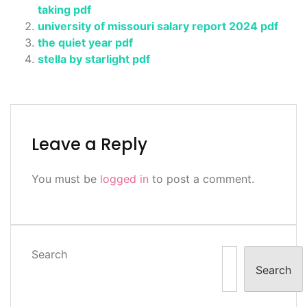
taking pdf
university of missouri salary report 2024 pdf
the quiet year pdf
stella by starlight pdf
Leave a Reply
You must be
logged in
to post a comment.
Search
Search