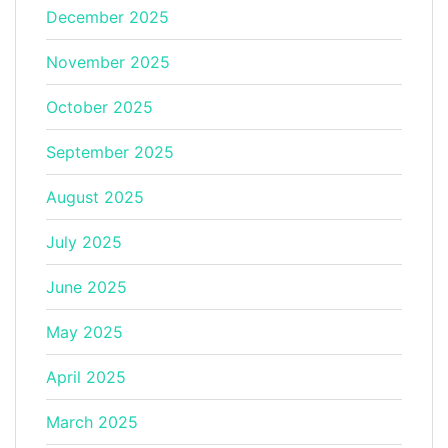
December 2025
November 2025
October 2025
September 2025
August 2025
July 2025
June 2025
May 2025
April 2025
March 2025