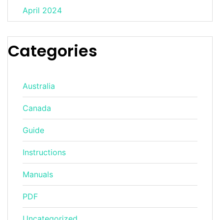
April 2024
Categories
Australia
Canada
Guide
Instructions
Manuals
PDF
Uncategorized