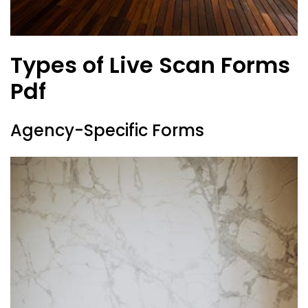
Types of Live Scan Forms
Pdf
Agency-Specific Forms