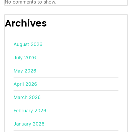
No comments to show.
Archives
August 2026
July 2026
May 2026
April 2026
March 2026
February 2026
January 2026