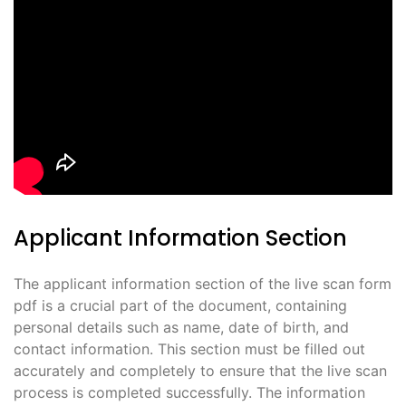
Applicant Information Section
The applicant information section of the live scan form
pdf is a crucial part of the document, containing
personal details such as name, date of birth, and
contact information. This section must be filled out
accurately and completely to ensure that the live scan
process is completed successfully. The information