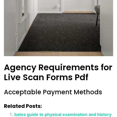
Agency Requirements for
Live Scan Forms Pdf
Acceptable Payment Methods
Related Posts:
bates guide to physical examination and history