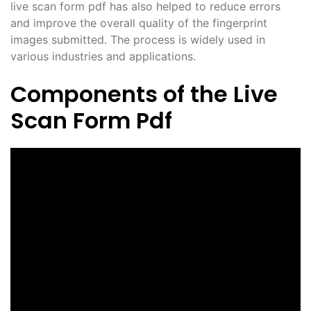
live scan form pdf has also helped to reduce errors
and improve the overall quality of the fingerprint
images submitted. The process is widely used in
various industries and applications.
Components of the Live
Scan Form Pdf