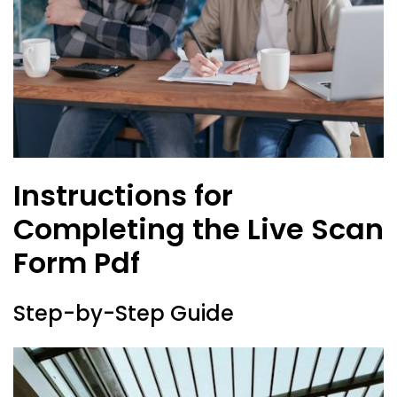
Instructions for
Completing the Live Scan
Form Pdf
Step-by-Step Guide