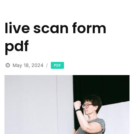
live scan form
pdf
May 18, 2024
PDF