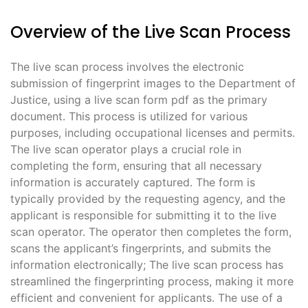
Overview of the Live Scan Process
The live scan process involves the electronic
submission of fingerprint images to the Department of
Justice, using a live scan form pdf as the primary
document. This process is utilized for various
purposes, including occupational licenses and permits.
The live scan operator plays a crucial role in
completing the form, ensuring that all necessary
information is accurately captured. The form is
typically provided by the requesting agency, and the
applicant is responsible for submitting it to the live
scan operator. The operator then completes the form,
scans the applicant’s fingerprints, and submits the
information electronically; The live scan process has
streamlined the fingerprinting process, making it more
efficient and convenient for applicants. The use of a