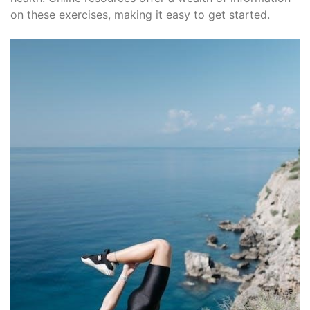
on these exercises, making it easy to get started.