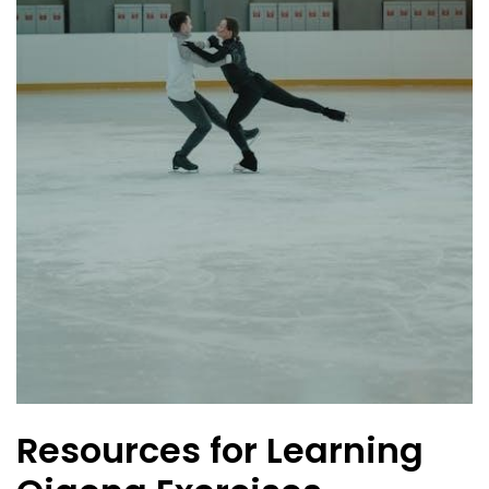
Resources for Learning