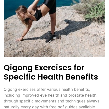
Qigong Exercises for
Specific Health Benefits
Qigong exercises offer various health benefits,
including improved eye health and prostate health,
through specific movements and techniques always
naturally every day with free pdf guides available