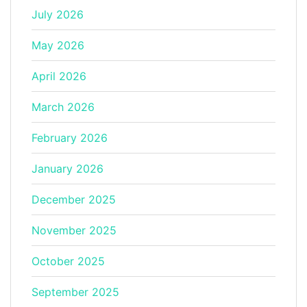
July 2026
May 2026
April 2026
March 2026
February 2026
January 2026
December 2025
November 2025
October 2025
September 2025