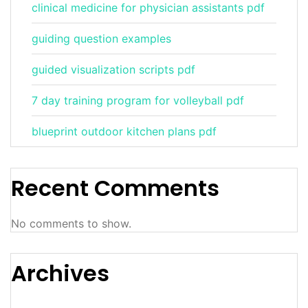
clinical medicine for physician assistants pdf
guiding question examples
guided visualization scripts pdf
7 day training program for volleyball pdf
blueprint outdoor kitchen plans pdf
Recent Comments
No comments to show.
Archives