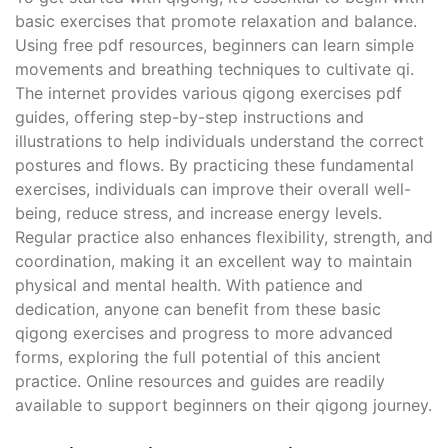
basic exercises that promote relaxation and balance.
Using free pdf resources, beginners can learn simple
movements and breathing techniques to cultivate qi.
The internet provides various qigong exercises pdf
guides, offering step-by-step instructions and
illustrations to help individuals understand the correct
postures and flows. By practicing these fundamental
exercises, individuals can improve their overall well-
being, reduce stress, and increase energy levels.
Regular practice also enhances flexibility, strength, and
coordination, making it an excellent way to maintain
physical and mental health. With patience and
dedication, anyone can benefit from these basic
qigong exercises and progress to more advanced
forms, exploring the full potential of this ancient
practice. Online resources and guides are readily
available to support beginners on their qigong journey.