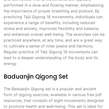
performed in a slow and flowing manner, emphasizing
the importance of proper breathing and posture. By
practicing Taiji Qigong 18 movements, individuals can
experience a range of benefits, including reduced
stress and anxiety, improved flexibility and balance,
and enhanced overall well-being. The exercises can be
practiced anywhere, at any time, and are a great way
to cultivate a sense of inner peace and harmony.
Regular practice of Taiji Qigong 18 movements can
lead to a deeper understanding of the body and its
energy.
Baduanjin Qigong Set
The Baduanjin Qigong set is a popular and ancient
form of qigong exercise, available in various free pdf
resources, that consists of eight movements designed
to promote health and well-being. This set is ideal for