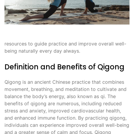
resources to guide practice and improve overall well-
being naturally every day always.
Definition and Benefits of Qigong
Qigong is an ancient Chinese practice that combines
movement, breathing, and meditation to cultivate and
balance the body’s energy, also known as qi. The
benefits of qigong are numerous, including reduced
stress and anxiety, improved cardiovascular health,
and enhanced immune function. By practicing qigong,
individuals can experience improved overall well-being
and a greater sense of calm and focus. Qigong