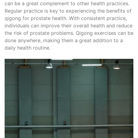
can be a great complement to other health practices.
Regular practice is key to experiencing the benefits of
qigong for prostate health. With consistent practice,
individuals can improve their overall health and reduce
the risk of prostate problems. Qigong exercises can be
done anywhere, making them a great addition to a
daily health routine.