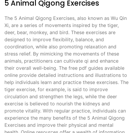
5 Animal Qigong Exercises
The 5 Animal Qigong Exercises, also known as Wu Qin
Xi, are a series of movements inspired by the tiger,
deer, bear, monkey, and bird. These exercises are
designed to improve flexibility, balance, and
coordination, while also promoting relaxation and
stress relief. By mimicking the movements of these
animals, practitioners can cultivate qi and enhance
their overall well-being. The free pdf guides available
online provide detailed instructions and illustrations to
help individuals learn and practice these exercises. The
tiger exercise, for example, is said to improve
circulation and strengthen the legs, while the deer
exercise is believed to nourish the kidneys and
promote vitality. With regular practice, individuals can
experience the many benefits of the 5 Animal Qigong
Exercises and improve their physical and mental
health. Online resources offer a wealth of information