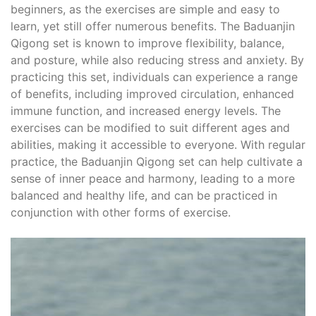
beginners, as the exercises are simple and easy to
learn, yet still offer numerous benefits. The Baduanjin
Qigong set is known to improve flexibility, balance,
and posture, while also reducing stress and anxiety. By
practicing this set, individuals can experience a range
of benefits, including improved circulation, enhanced
immune function, and increased energy levels. The
exercises can be modified to suit different ages and
abilities, making it accessible to everyone. With regular
practice, the Baduanjin Qigong set can help cultivate a
sense of inner peace and harmony, leading to a more
balanced and healthy life, and can be practiced in
conjunction with other forms of exercise.