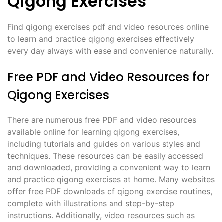
Qigong Exercises
Find qigong exercises pdf and video resources online
to learn and practice qigong exercises effectively
every day always with ease and convenience naturally.
Free PDF and Video Resources for
Qigong Exercises
There are numerous free PDF and video resources
available online for learning qigong exercises,
including tutorials and guides on various styles and
techniques. These resources can be easily accessed
and downloaded, providing a convenient way to learn
and practice qigong exercises at home. Many websites
offer free PDF downloads of qigong exercise routines,
complete with illustrations and step-by-step
instructions. Additionally, video resources such as