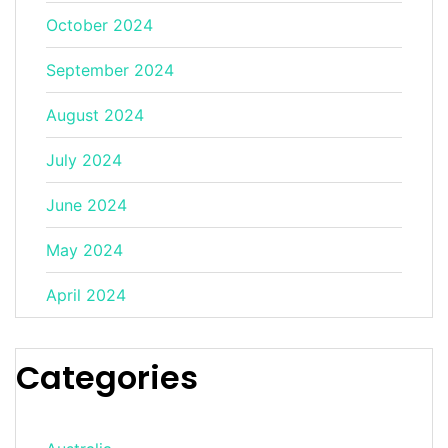
October 2024
September 2024
August 2024
July 2024
June 2024
May 2024
April 2024
Categories