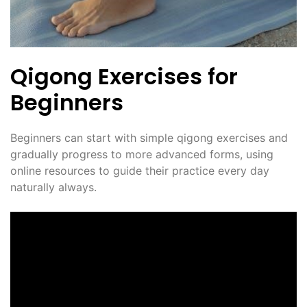
Qigong Exercises for
Beginners
Beginners can start with simple qigong exercises and
gradually progress to more advanced forms, using
online resources to guide their practice every day
naturally always.