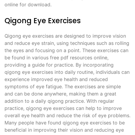
online for download.
Qigong Eye Exercises
Qigong eye exercises are designed to improve vision
and reduce eye strain, using techniques such as rolling
the eyes and focusing on a point. These exercises can
be found in various free pdf resources online,
providing a guide for practice. By incorporating
qigong eye exercises into daily routine, individuals can
experience improved eye health and reduced
symptoms of eye fatigue. The exercises are simple
and can be done anywhere, making them a great
addition to a daily qigong practice. With regular
practice, qigong eye exercises can help to improve
overall eye health and reduce the risk of eye problems.
Many people have found qigong eye exercises to be
beneficial in improving their vision and reducing eye