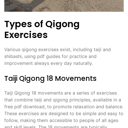
Types of Qigong
Exercises
Various qigong exercises exist, including taiji and
shibashi, using pdf guides for practice and
improvement always every day naturally.
Taiji Qigong 18 Movements
Taiji Qigong 18 movements are a series of exercises
that combine taiji and qigong principles, available in a
free pdf download, to promote relaxation and balance.
These exercises are designed to be simple and easy to
follow, making them accessible to people of all ages
and skill levels. The 18 movements are typically