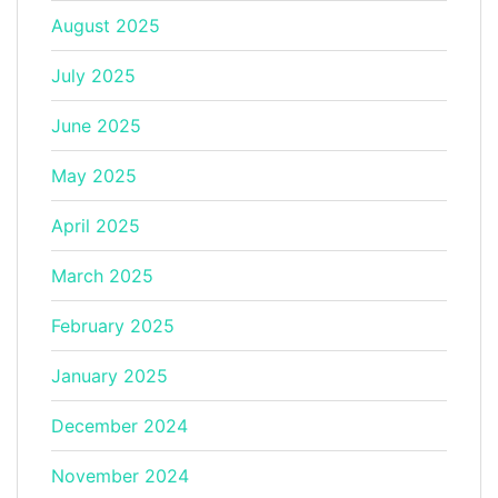
August 2025
July 2025
June 2025
May 2025
April 2025
March 2025
February 2025
January 2025
December 2024
November 2024