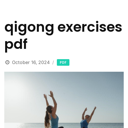
qigong exercises
pdf
October 16, 2024
PDF