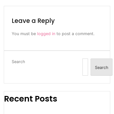
Leave a Reply
You must be
logged in
to post a comment.
Search
Search
Recent Posts