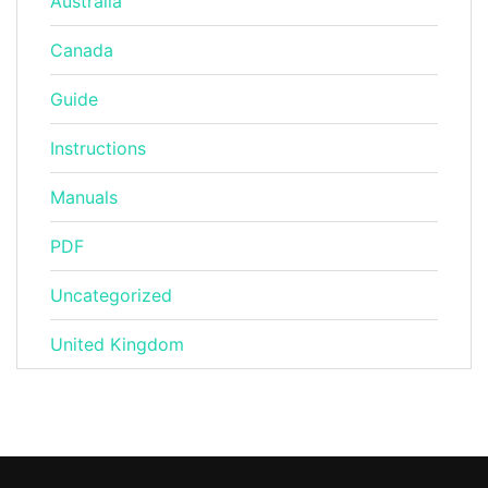
Australia
Canada
Guide
Instructions
Manuals
PDF
Uncategorized
United Kingdom