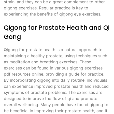
strain, and they can be a great complement to other
qigong exercises. Regular practice is key to
experiencing the benefits of qigong eye exercises.
Qigong for Prostate Health and Qi
Gong
Qigong for prostate health is a natural approach to
maintaining a healthy prostate, using techniques such
as meditation and breathing exercises. These
exercises can be found in various qigong exercises
pdf resources online, providing a guide for practice.
By incorporating qigong into daily routine, individuals
can experience improved prostate health and reduced
symptoms of prostate problems. The exercises are
designed to improve the flow of qi and promote
overall well-being. Many people have found qigong to
be beneficial in improving their prostate health, and it