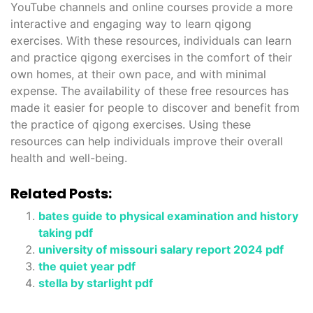
YouTube channels and online courses provide a more
interactive and engaging way to learn qigong
exercises. With these resources, individuals can learn
and practice qigong exercises in the comfort of their
own homes, at their own pace, and with minimal
expense. The availability of these free resources has
made it easier for people to discover and benefit from
the practice of qigong exercises. Using these
resources can help individuals improve their overall
health and well-being.
Related Posts:
bates guide to physical examination and history
taking pdf
university of missouri salary report 2024 pdf
the quiet year pdf
stella by starlight pdf