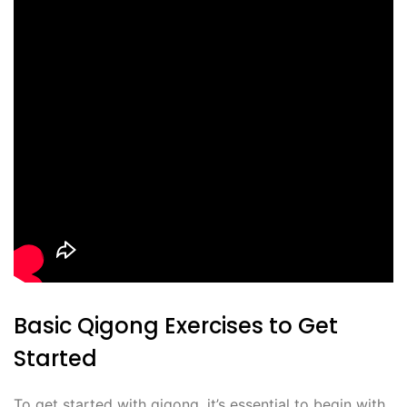
Basic Qigong Exercises to Get
Started
To get started with qigong, it’s essential to begin with