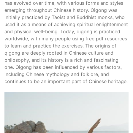
has evolved over time, with various forms and styles
emerging throughout Chinese history. Qigong was
initially practiced by Taoist and Buddhist monks, who
used it as a means of achieving spiritual enlightenment
and physical well-being. Today, qigong is practiced
worldwide, with many people using free pdf resources
to learn and practice the exercises. The origins of
qigong are deeply rooted in Chinese culture and
philosophy, and its history is a rich and fascinating
one. Qigong has been influenced by various factors,
including Chinese mythology and folklore, and
continues to be an important part of Chinese heritage.