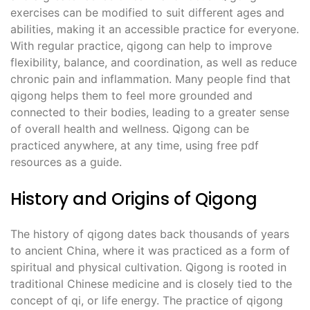
exercises can be modified to suit different ages and
abilities, making it an accessible practice for everyone.
With regular practice, qigong can help to improve
flexibility, balance, and coordination, as well as reduce
chronic pain and inflammation. Many people find that
qigong helps them to feel more grounded and
connected to their bodies, leading to a greater sense
of overall health and wellness. Qigong can be
practiced anywhere, at any time, using free pdf
resources as a guide.
History and Origins of Qigong
The history of qigong dates back thousands of years
to ancient China, where it was practiced as a form of
spiritual and physical cultivation. Qigong is rooted in
traditional Chinese medicine and is closely tied to the
concept of qi, or life energy. The practice of qigong