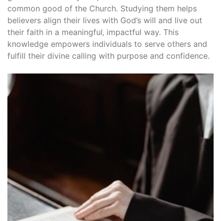
common good of the Church. Studying them helps
believers align their lives with God’s will and live out
their faith in a meaningful‚ impactful way. This
knowledge empowers individuals to serve others and
fulfill their divine calling with purpose and confidence.