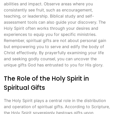
abilities and impact. Observe areas where you
consistently see fruit‚ such as encouragement‚
teaching‚ or leadership. Biblical study and self-
assessment tools can also guide your discovery. The
Holy Spirit often works through your desires and
experiences to equip you for specific ministries.
Remember‚ spiritual gifts are not about personal gain
but empowering you to serve and edify the body of
Christ effectively. By prayerfully examining your life
and seeking godly counsel‚ you can uncover the
unique gifts God has entrusted to you for His glory.
The Role of the Holy Spirit in
Spiritual Gifts
The Holy Spirit plays a central role in the distribution
and operation of spiritual gifts. According to Scripture‚
the Holy Spirit sovereignly bestows gifts upon