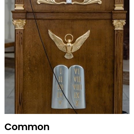
Common