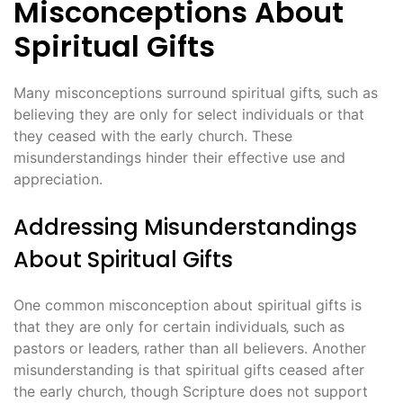
Misconceptions About
Spiritual Gifts
Many misconceptions surround spiritual gifts‚ such as
believing they are only for select individuals or that
they ceased with the early church. These
misunderstandings hinder their effective use and
appreciation.
Addressing Misunderstandings
About Spiritual Gifts
One common misconception about spiritual gifts is
that they are only for certain individuals‚ such as
pastors or leaders‚ rather than all believers. Another
misunderstanding is that spiritual gifts ceased after
the early church‚ though Scripture does not support