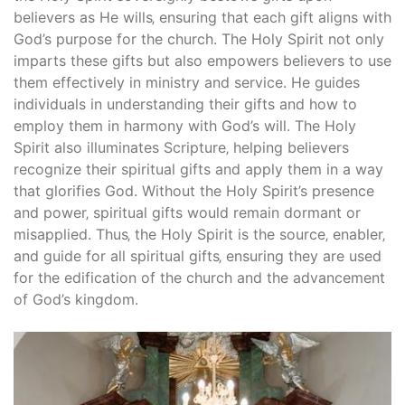
believers as He wills‚ ensuring that each gift aligns with
God’s purpose for the church. The Holy Spirit not only
imparts these gifts but also empowers believers to use
them effectively in ministry and service. He guides
individuals in understanding their gifts and how to
employ them in harmony with God’s will. The Holy
Spirit also illuminates Scripture‚ helping believers
recognize their spiritual gifts and apply them in a way
that glorifies God. Without the Holy Spirit’s presence
and power‚ spiritual gifts would remain dormant or
misapplied. Thus‚ the Holy Spirit is the source‚ enabler‚
and guide for all spiritual gifts‚ ensuring they are used
for the edification of the church and the advancement
of God’s kingdom.