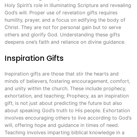
Holy Spirit’s role in illuminating Scripture and revealing
God’s will. Proper use of revelation gifts requires
humility‚ prayer‚ and a focus on edifying the body of
Christ. They are not for personal gain but to serve
others and glorify God. Understanding these gifts
deepens one’s faith and reliance on divine guidance.
Inspiration Gifts
Inspiration gifts are those that stir the hearts and
minds of believers‚ fostering encouragement‚ comfort‚
and unity within the church. These include prophecy‚
exhortation‚ and teaching; Prophecy‚ as an inspiration
gift‚ is not just about predicting the future but also
about speaking God’s truth to His people. Exhortation
involves encouraging others to live according to God’s
will‚ offering hope and guidance in times of need.
Teaching involves imparting biblical knowledge in a