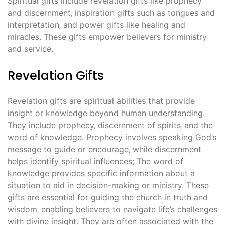
Spiritual gifts include revelation gifts like prophecy
and discernment‚ inspiration gifts such as tongues and
interpretation‚ and power gifts like healing and
miracles. These gifts empower believers for ministry
and service.
Revelation Gifts
Revelation gifts are spiritual abilities that provide
insight or knowledge beyond human understanding.
They include prophecy‚ discernment of spirits‚ and the
word of knowledge. Prophecy involves speaking God’s
message to guide or encourage‚ while discernment
helps identify spiritual influences; The word of
knowledge provides specific information about a
situation to aid in decision-making or ministry. These
gifts are essential for guiding the church in truth and
wisdom‚ enabling believers to navigate life’s challenges
with divine insight. They are often associated with the