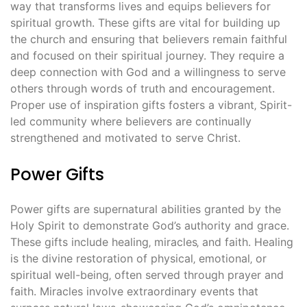
way that transforms lives and equips believers for
spiritual growth. These gifts are vital for building up
the church and ensuring that believers remain faithful
and focused on their spiritual journey. They require a
deep connection with God and a willingness to serve
others through words of truth and encouragement.
Proper use of inspiration gifts fosters a vibrant‚ Spirit-
led community where believers are continually
strengthened and motivated to serve Christ.
Power Gifts
Power gifts are supernatural abilities granted by the
Holy Spirit to demonstrate God’s authority and grace.
These gifts include healing‚ miracles‚ and faith. Healing
is the divine restoration of physical‚ emotional‚ or
spiritual well-being‚ often served through prayer and
faith. Miracles involve extraordinary events that