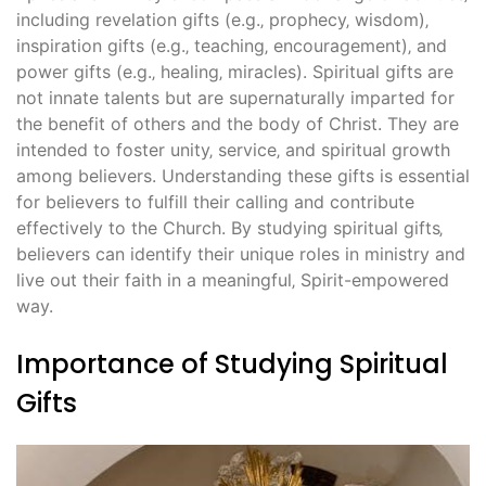
including revelation gifts (e.g.‚ prophecy‚ wisdom)‚
inspiration gifts (e.g.‚ teaching‚ encouragement)‚ and
power gifts (e.g.‚ healing‚ miracles). Spiritual gifts are
not innate talents but are supernaturally imparted for
the benefit of others and the body of Christ. They are
intended to foster unity‚ service‚ and spiritual growth
among believers. Understanding these gifts is essential
for believers to fulfill their calling and contribute
effectively to the Church. By studying spiritual gifts‚
believers can identify their unique roles in ministry and
live out their faith in a meaningful‚ Spirit-empowered
way.
Importance of Studying Spiritual
Gifts