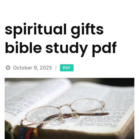
spiritual gifts
bible study pdf
October 9, 2025
PDF