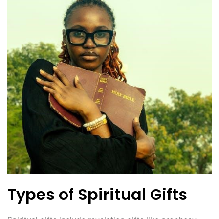
Types of Spiritual Gifts