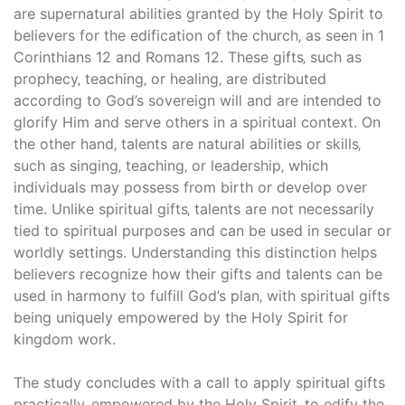
are supernatural abilities granted by the Holy Spirit to
believers for the edification of the church‚ as seen in 1
Corinthians 12 and Romans 12. These gifts‚ such as
prophecy‚ teaching‚ or healing‚ are distributed
according to God’s sovereign will and are intended to
glorify Him and serve others in a spiritual context. On
the other hand‚ talents are natural abilities or skills‚
such as singing‚ teaching‚ or leadership‚ which
individuals may possess from birth or develop over
time. Unlike spiritual gifts‚ talents are not necessarily
tied to spiritual purposes and can be used in secular or
worldly settings. Understanding this distinction helps
believers recognize how their gifts and talents can be
used in harmony to fulfill God’s plan‚ with spiritual gifts
being uniquely empowered by the Holy Spirit for
kingdom work.
The study concludes with a call to apply spiritual gifts
practically‚ empowered by the Holy Spirit‚ to edify the