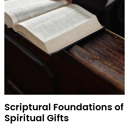
Scriptural Foundations of
Spiritual Gifts