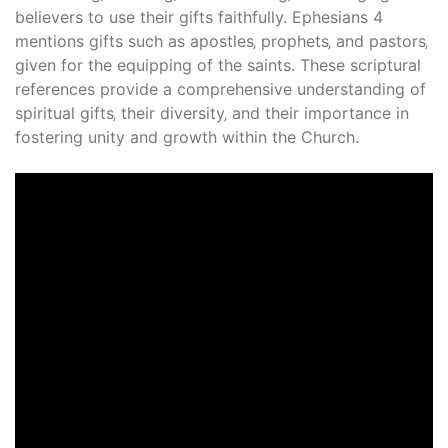
believers to use their gifts faithfully. Ephesians 4
mentions gifts such as apostles‚ prophets‚ and pastors‚
given for the equipping of the saints. These scriptural
references provide a comprehensive understanding of
spiritual gifts‚ their diversity‚ and their importance in
fostering unity and growth within the Church.