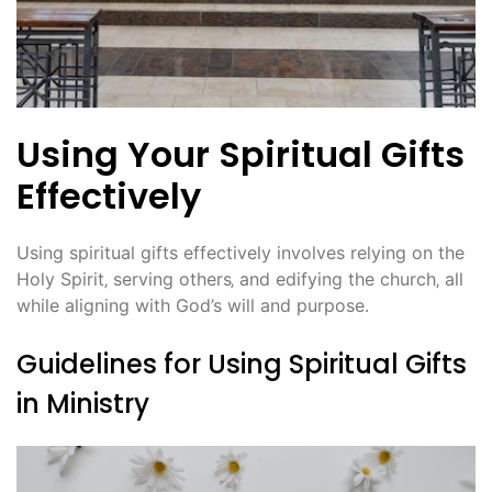
Using Your Spiritual Gifts
Effectively
Using spiritual gifts effectively involves relying on the
Holy Spirit‚ serving others‚ and edifying the church‚ all
while aligning with God’s will and purpose.
Guidelines for Using Spiritual Gifts
in Ministry