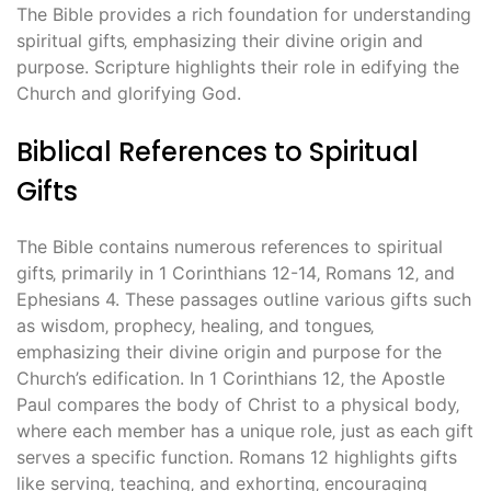
The Bible provides a rich foundation for understanding
spiritual gifts‚ emphasizing their divine origin and
purpose. Scripture highlights their role in edifying the
Church and glorifying God.
Biblical References to Spiritual
Gifts
The Bible contains numerous references to spiritual
gifts‚ primarily in 1 Corinthians 12-14‚ Romans 12‚ and
Ephesians 4. These passages outline various gifts such
as wisdom‚ prophecy‚ healing‚ and tongues‚
emphasizing their divine origin and purpose for the
Church’s edification. In 1 Corinthians 12‚ the Apostle
Paul compares the body of Christ to a physical body‚
where each member has a unique role‚ just as each gift
serves a specific function. Romans 12 highlights gifts
like serving‚ teaching‚ and exhorting‚ encouraging