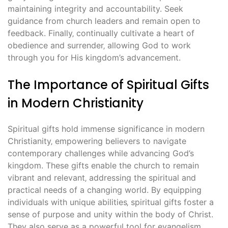
maintaining integrity and accountability. Seek
guidance from church leaders and remain open to
feedback. Finally‚ continually cultivate a heart of
obedience and surrender‚ allowing God to work
through you for His kingdom’s advancement.
The Importance of Spiritual Gifts
in Modern Christianity
Spiritual gifts hold immense significance in modern
Christianity‚ empowering believers to navigate
contemporary challenges while advancing God’s
kingdom. These gifts enable the church to remain
vibrant and relevant‚ addressing the spiritual and
practical needs of a changing world. By equipping
individuals with unique abilities‚ spiritual gifts foster a
sense of purpose and unity within the body of Christ.
They also serve as a powerful tool for evangelism‚