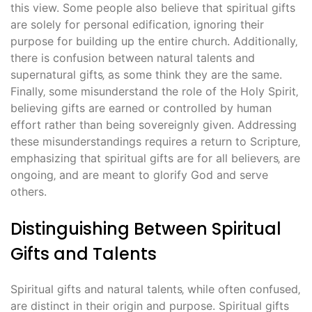
this view. Some people also believe that spiritual gifts
are solely for personal edification‚ ignoring their
purpose for building up the entire church. Additionally‚
there is confusion between natural talents and
supernatural gifts‚ as some think they are the same.
Finally‚ some misunderstand the role of the Holy Spirit‚
believing gifts are earned or controlled by human
effort rather than being sovereignly given. Addressing
these misunderstandings requires a return to Scripture‚
emphasizing that spiritual gifts are for all believers‚ are
ongoing‚ and are meant to glorify God and serve
others.
Distinguishing Between Spiritual
Gifts and Talents
Spiritual gifts and natural talents‚ while often confused‚
are distinct in their origin and purpose. Spiritual gifts