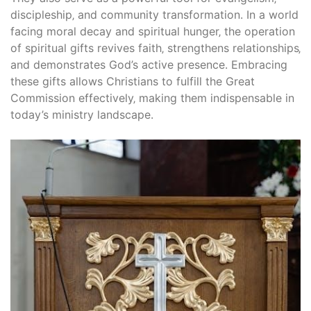
discipleship‚ and community transformation. In a world
facing moral decay and spiritual hunger‚ the operation
of spiritual gifts revives faith‚ strengthens relationships‚
and demonstrates God’s active presence. Embracing
these gifts allows Christians to fulfill the Great
Commission effectively‚ making them indispensable in
today’s ministry landscape.