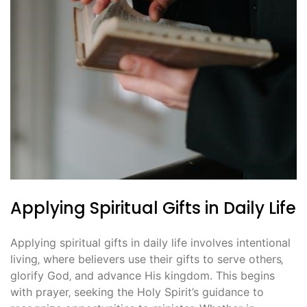
Applying Spiritual Gifts in Daily Life
Applying spiritual gifts in daily life involves intentional
living‚ where believers use their gifts to serve others‚
glorify God‚ and advance His kingdom. This begins
with prayer‚ seeking the Holy Spirit’s guidance to