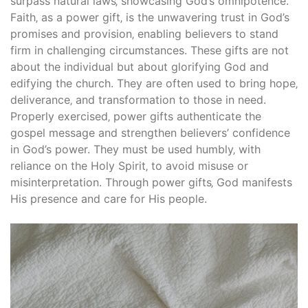
surpass natural laws‚ showcasing God’s omnipotence.
Faith‚ as a power gift‚ is the unwavering trust in God’s
promises and provision‚ enabling believers to stand
firm in challenging circumstances. These gifts are not
about the individual but about glorifying God and
edifying the church. They are often used to bring hope‚
deliverance‚ and transformation to those in need.
Properly exercised‚ power gifts authenticate the
gospel message and strengthen believers’ confidence
in God’s power. They must be used humbly‚ with
reliance on the Holy Spirit‚ to avoid misuse or
misinterpretation. Through power gifts‚ God manifests
His presence and care for His people.