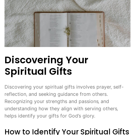
Discovering Your
Spiritual Gifts
Discovering your spiritual gifts involves prayer‚ self-
reflection‚ and seeking guidance from others.
Recognizing your strengths and passions‚ and
understanding how they align with serving others‚
helps identify your gifts for God’s glory.
How to Identify Your Spiritual Gifts