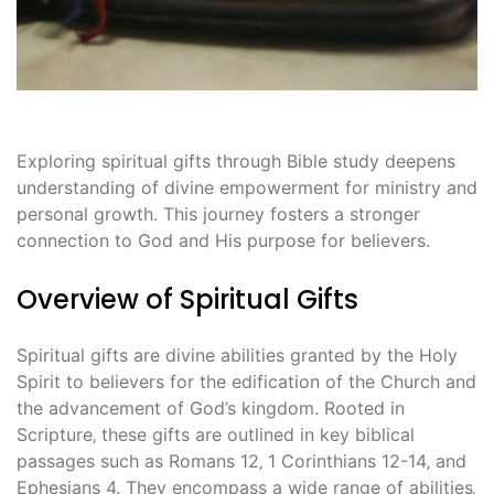
Exploring spiritual gifts through Bible study deepens
understanding of divine empowerment for ministry and
personal growth. This journey fosters a stronger
connection to God and His purpose for believers.
Overview of Spiritual Gifts
Spiritual gifts are divine abilities granted by the Holy
Spirit to believers for the edification of the Church and
the advancement of God’s kingdom. Rooted in
Scripture‚ these gifts are outlined in key biblical
passages such as Romans 12‚ 1 Corinthians 12-14‚ and
Ephesians 4. They encompass a wide range of abilities‚