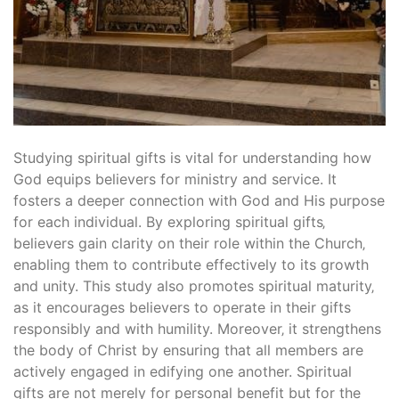
Studying spiritual gifts is vital for understanding how
God equips believers for ministry and service. It
fosters a deeper connection with God and His purpose
for each individual. By exploring spiritual gifts‚
believers gain clarity on their role within the Church‚
enabling them to contribute effectively to its growth
and unity. This study also promotes spiritual maturity‚
as it encourages believers to operate in their gifts
responsibly and with humility. Moreover‚ it strengthens
the body of Christ by ensuring that all members are
actively engaged in edifying one another. Spiritual
gifts are not merely for personal benefit but for the