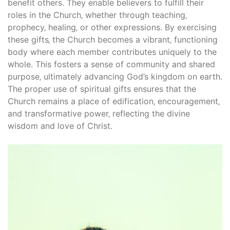
benefit others. They enable believers to fulfill their
roles in the Church‚ whether through teaching‚
prophecy‚ healing‚ or other expressions. By exercising
these gifts‚ the Church becomes a vibrant‚ functioning
body where each member contributes uniquely to the
whole. This fosters a sense of community and shared
purpose‚ ultimately advancing God’s kingdom on earth.
The proper use of spiritual gifts ensures that the
Church remains a place of edification‚ encouragement‚
and transformative power‚ reflecting the divine
wisdom and love of Christ.