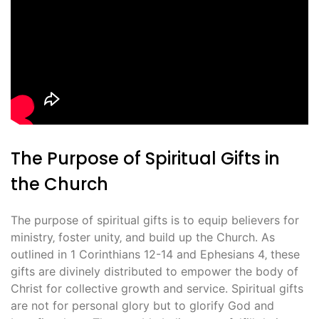
The Purpose of Spiritual Gifts in
the Church
The purpose of spiritual gifts is to equip believers for
ministry‚ foster unity‚ and build up the Church. As
outlined in 1 Corinthians 12-14 and Ephesians 4‚ these
gifts are divinely distributed to empower the body of
Christ for collective growth and service. Spiritual gifts
are not for personal glory but to glorify God and