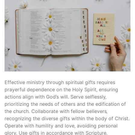
Effective ministry through spiritual gifts requires
prayerful dependence on the Holy Spirit‚ ensuring
actions align with God’s will. Serve selflessly‚
prioritizing the needs of others and the edification of
the church. Collaborate with fellow believers‚
recognizing the diverse gifts within the body of Christ.
Operate with humility and love‚ avoiding personal
glory. Use gifts in accordance with Scripture‚