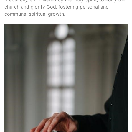
church and glorify God‚ fostering personal and
communal spiritual growth.