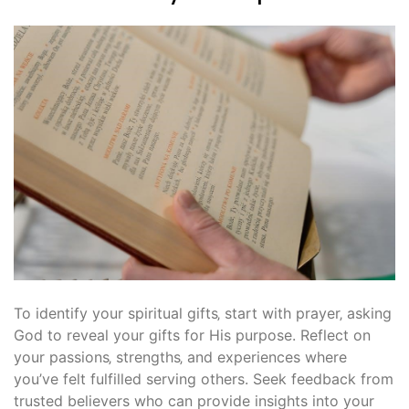
To identify your spiritual gifts‚ start with prayer‚ asking
God to reveal your gifts for His purpose. Reflect on
your passions‚ strengths‚ and experiences where
you’ve felt fulfilled serving others. Seek feedback from
trusted believers who can provide insights into your