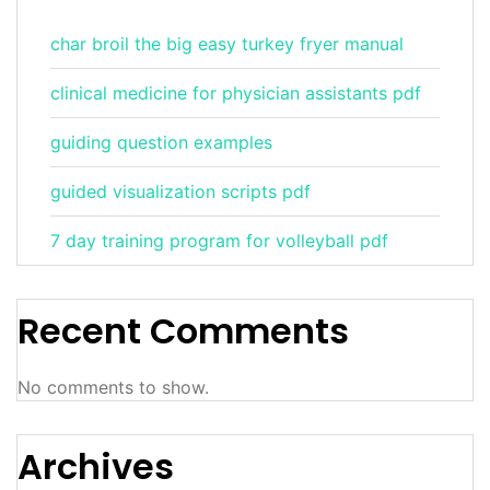
char broil the big easy turkey fryer manual
clinical medicine for physician assistants pdf
guiding question examples
guided visualization scripts pdf
7 day training program for volleyball pdf
Recent Comments
No comments to show.
Archives