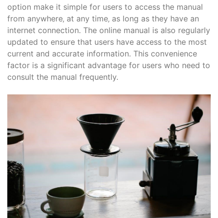
option make it simple for users to access the manual
from anywhere‚ at any time‚ as long as they have an
internet connection. The online manual is also regularly
updated to ensure that users have access to the most
current and accurate information. This convenience
factor is a significant advantage for users who need to
consult the manual frequently.