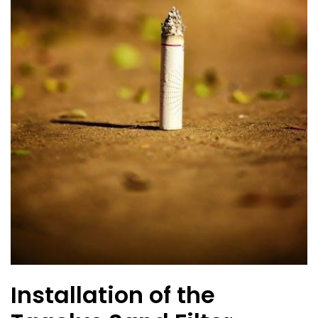
Installation of the