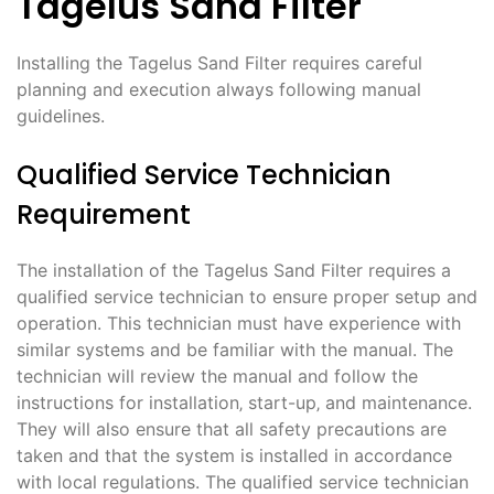
Tagelus Sand Filter
Installing the Tagelus Sand Filter requires careful
planning and execution always following manual
guidelines.
Qualified Service Technician
Requirement
The installation of the Tagelus Sand Filter requires a
qualified service technician to ensure proper setup and
operation. This technician must have experience with
similar systems and be familiar with the manual. The
technician will review the manual and follow the
instructions for installation‚ start-up‚ and maintenance.
They will also ensure that all safety precautions are
taken and that the system is installed in accordance
with local regulations. The qualified service technician