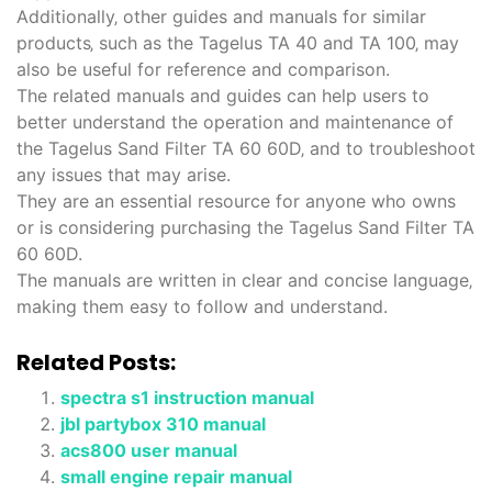
Additionally‚ other guides and manuals for similar
products‚ such as the Tagelus TA 40 and TA 100‚ may
also be useful for reference and comparison.
The related manuals and guides can help users to
better understand the operation and maintenance of
the Tagelus Sand Filter TA 60 60D‚ and to troubleshoot
any issues that may arise.
They are an essential resource for anyone who owns
or is considering purchasing the Tagelus Sand Filter TA
60 60D.
The manuals are written in clear and concise language‚
making them easy to follow and understand.
Related Posts:
spectra s1 instruction manual
jbl partybox 310 manual
acs800 user manual
small engine repair manual