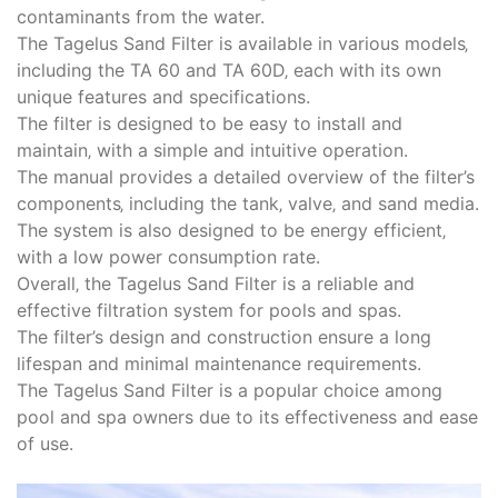
contaminants from the water.
The Tagelus Sand Filter is available in various models‚
including the TA 60 and TA 60D‚ each with its own
unique features and specifications.
The filter is designed to be easy to install and
maintain‚ with a simple and intuitive operation.
The manual provides a detailed overview of the filter’s
components‚ including the tank‚ valve‚ and sand media.
The system is also designed to be energy efficient‚
with a low power consumption rate.
Overall‚ the Tagelus Sand Filter is a reliable and
effective filtration system for pools and spas.
The filter’s design and construction ensure a long
lifespan and minimal maintenance requirements.
The Tagelus Sand Filter is a popular choice among
pool and spa owners due to its effectiveness and ease
of use.