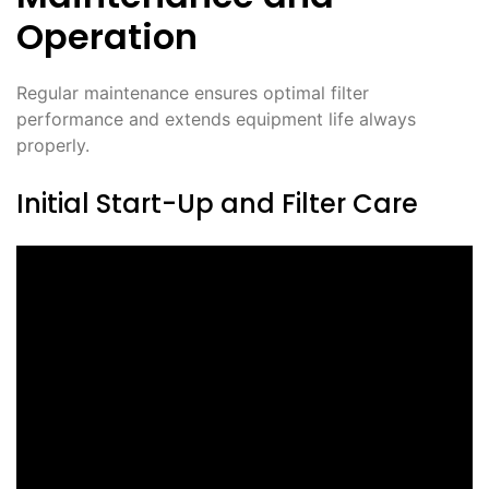
Operation
Regular maintenance ensures optimal filter
performance and extends equipment life always
properly.
Initial Start-Up and Filter Care