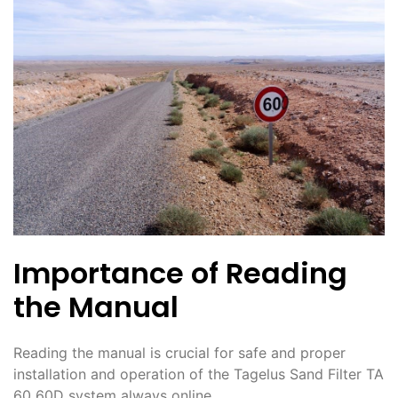
Importance of Reading
the Manual
Reading the manual is crucial for safe and proper
installation and operation of the Tagelus Sand Filter TA
60 60D system always online.