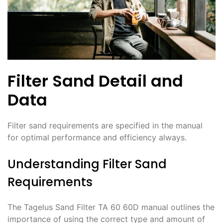
Filter Sand Detail and
Data
Filter sand requirements are specified in the manual
for optimal performance and efficiency always.
Understanding Filter Sand
Requirements
The Tagelus Sand Filter TA 60 60D manual outlines the
importance of using the correct type and amount of