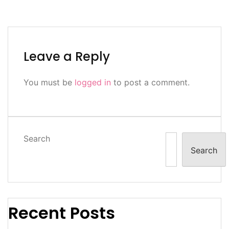
Leave a Reply
You must be
logged in
to post a comment.
Search
Search
Recent Posts