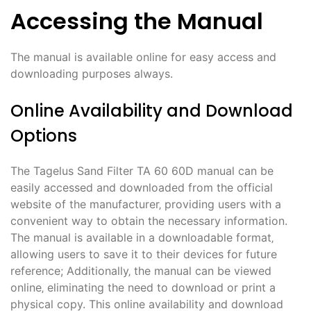
Accessing the Manual
The manual is available online for easy access and
downloading purposes always.
Online Availability and Download
Options
The Tagelus Sand Filter TA 60 60D manual can be
easily accessed and downloaded from the official
website of the manufacturer‚ providing users with a
convenient way to obtain the necessary information.
The manual is available in a downloadable format‚
allowing users to save it to their devices for future
reference; Additionally‚ the manual can be viewed
online‚ eliminating the need to download or print a
physical copy. This online availability and download