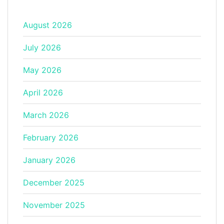
August 2026
July 2026
May 2026
April 2026
March 2026
February 2026
January 2026
December 2025
November 2025