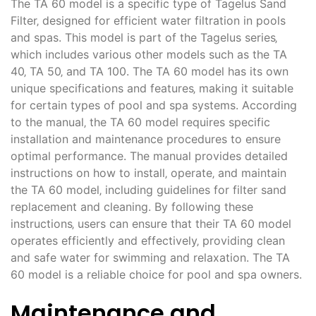
The TA 60 model is a specific type of Tagelus Sand
Filter‚ designed for efficient water filtration in pools
and spas. This model is part of the Tagelus series‚
which includes various other models such as the TA
40‚ TA 50‚ and TA 100. The TA 60 model has its own
unique specifications and features‚ making it suitable
for certain types of pool and spa systems. According
to the manual‚ the TA 60 model requires specific
installation and maintenance procedures to ensure
optimal performance. The manual provides detailed
instructions on how to install‚ operate‚ and maintain
the TA 60 model‚ including guidelines for filter sand
replacement and cleaning. By following these
instructions‚ users can ensure that their TA 60 model
operates efficiently and effectively‚ providing clean
and safe water for swimming and relaxation. The TA
60 model is a reliable choice for pool and spa owners.
Maintenance and