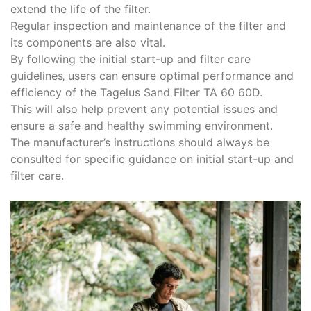
extend the life of the filter.
Regular inspection and maintenance of the filter and
its components are also vital.
By following the initial start-up and filter care
guidelines‚ users can ensure optimal performance and
efficiency of the Tagelus Sand Filter TA 60 60D.
This will also help prevent any potential issues and
ensure a safe and healthy swimming environment.
The manufacturer’s instructions should always be
consulted for specific guidance on initial start-up and
filter care.