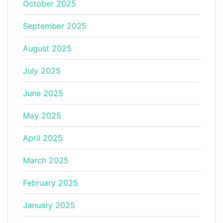
October 2025
September 2025
August 2025
July 2025
June 2025
May 2025
April 2025
March 2025
February 2025
January 2025