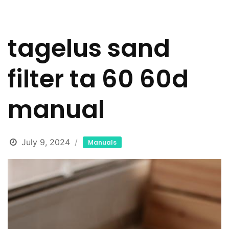
tagelus sand
filter ta 60 60d
manual
July 9, 2024
Manuals