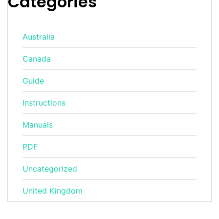
Categories
Australia
Canada
Guide
Instructions
Manuals
PDF
Uncategorized
United Kingdom