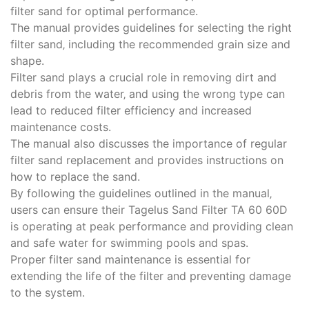
filter sand for optimal performance.
The manual provides guidelines for selecting the right
filter sand‚ including the recommended grain size and
shape.
Filter sand plays a crucial role in removing dirt and
debris from the water‚ and using the wrong type can
lead to reduced filter efficiency and increased
maintenance costs.
The manual also discusses the importance of regular
filter sand replacement and provides instructions on
how to replace the sand.
By following the guidelines outlined in the manual‚
users can ensure their Tagelus Sand Filter TA 60 60D
is operating at peak performance and providing clean
and safe water for swimming pools and spas.
Proper filter sand maintenance is essential for
extending the life of the filter and preventing damage
to the system.