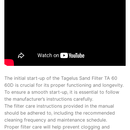
The initial start-up of the Tagelus Sand Filter TA 60
60D is crucial for its proper functioning and longevity.
To ensure a smooth start-up‚ it is essential to follow
the manufacturer’s instructions carefully.
The filter care instructions provided in the manual
should be adhered to‚ including the recommended
cleaning frequency and maintenance schedule.
Proper filter care will help prevent clogging and