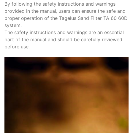
By following the safety instructions and warnings
provided in the manual‚ users can ensure the safe and
proper operation of the Tagelus Sand Filter TA 60 60D
system.
The safety instructions and warnings are an essential
part of the manual and should be carefully reviewed
before use.