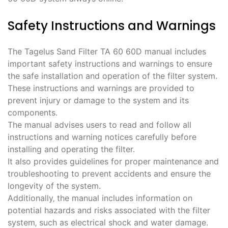
Safety Instructions and Warnings
The Tagelus Sand Filter TA 60 60D manual includes
important safety instructions and warnings to ensure
the safe installation and operation of the filter system.
These instructions and warnings are provided to
prevent injury or damage to the system and its
components.
The manual advises users to read and follow all
instructions and warning notices carefully before
installing and operating the filter.
It also provides guidelines for proper maintenance and
troubleshooting to prevent accidents and ensure the
longevity of the system.
Additionally‚ the manual includes information on
potential hazards and risks associated with the filter
system‚ such as electrical shock and water damage.