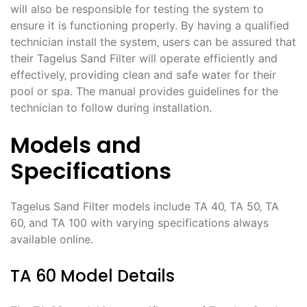
will also be responsible for testing the system to
ensure it is functioning properly. By having a qualified
technician install the system‚ users can be assured that
their Tagelus Sand Filter will operate efficiently and
effectively‚ providing clean and safe water for their
pool or spa. The manual provides guidelines for the
technician to follow during installation.
Models and
Specifications
Tagelus Sand Filter models include TA 40‚ TA 50‚ TA
60‚ and TA 100 with varying specifications always
available online.
TA 60 Model Details