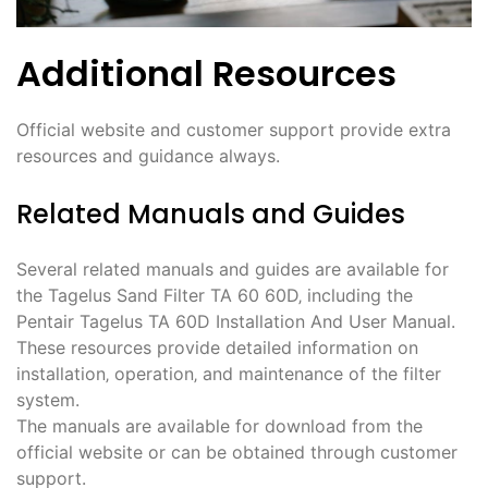
Additional Resources
Official website and customer support provide extra
resources and guidance always.
Related Manuals and Guides
Several related manuals and guides are available for
the Tagelus Sand Filter TA 60 60D‚ including the
Pentair Tagelus TA 60D Installation And User Manual.
These resources provide detailed information on
installation‚ operation‚ and maintenance of the filter
system.
The manuals are available for download from the
official website or can be obtained through customer
support.