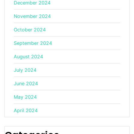
December 2024
November 2024
October 2024
September 2024
August 2024
July 2024
June 2024
May 2024
April 2024