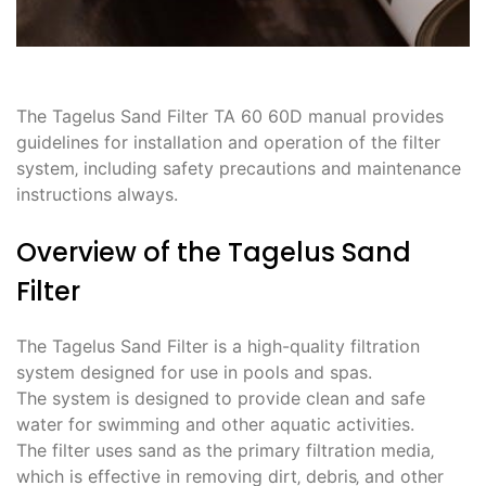
The Tagelus Sand Filter TA 60 60D manual provides
guidelines for installation and operation of the filter
system‚ including safety precautions and maintenance
instructions always.
Overview of the Tagelus Sand
Filter
The Tagelus Sand Filter is a high-quality filtration
system designed for use in pools and spas.
The system is designed to provide clean and safe
water for swimming and other aquatic activities.
The filter uses sand as the primary filtration media‚
which is effective in removing dirt‚ debris‚ and other