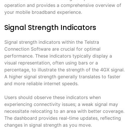
operation and provides a comprehensive overview of
your mobile broadband experience․
Signal Strength Indicators
Signal strength indicators within the Telstra
Connection Software are crucial for optimal
performance․ These indicators typically display a
visual representation, often using bars or a
percentage, to illustrate the strength of the 4GX signal․
A higher signal strength generally translates to faster
and more reliable internet speeds․
Users should observe these indicators when
experiencing connectivity issues; a weak signal may
necessitate relocating to an area with better coverage․
The dashboard provides real-time updates, reflecting
changes in signal strength as you move․