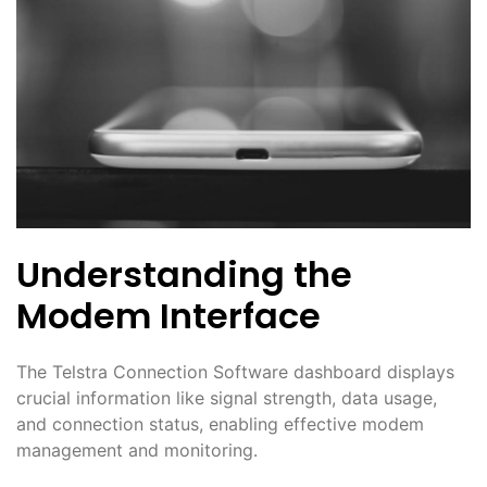
Understanding the
Modem Interface
The Telstra Connection Software dashboard displays
crucial information like signal strength, data usage,
and connection status, enabling effective modem
management and monitoring․