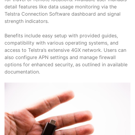
detail features like data usage monitoring via the
Telstra Connection Software dashboard and signal
strength indicators․
Benefits include easy setup with provided guides,
compatibility with various operating systems, and
access to Telstra’s extensive 4GX network․ Users can
also configure APN settings and manage firewall
options for enhanced security, as outlined in available
documentation․