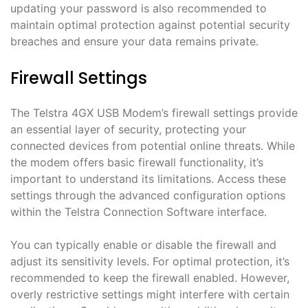
updating your password is also recommended to
maintain optimal protection against potential security
breaches and ensure your data remains private․
Firewall Settings
The Telstra 4GX USB Modem’s firewall settings provide
an essential layer of security, protecting your
connected devices from potential online threats․ While
the modem offers basic firewall functionality, it’s
important to understand its limitations․ Access these
settings through the advanced configuration options
within the Telstra Connection Software interface․
You can typically enable or disable the firewall and
adjust its sensitivity levels․ For optimal protection, it’s
recommended to keep the firewall enabled․ However,
overly restrictive settings might interfere with certain