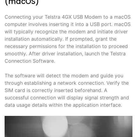
(macOS)
Connecting your Telstra 4GX USB Modem to a macOS
computer involves inserting it into a USB port․ macOS
will typically recognize the modem and initiate driver
installation automatically․ If prompted, grant the
necessary permissions for the installation to proceed
smoothly․ After driver installation, launch the Telstra
Connection Software․
The software will detect the modem and guide you
through establishing a network connection․ Verify the
SIM card is correctly inserted beforehand․ A
successful connection will display signal strength and
data usage details within the application interface․