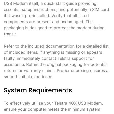
USB Modem itself, a quick start guide providing
essential setup instructions, and potentially a SIM card
if it wasn’t pre-installed․ Verify that all listed
components are present and undamaged․ The
packaging is designed to protect the modem during
transit․
Refer to the included documentation for a detailed list
of included items․ If anything is missing or appears
faulty, immediately contact Telstra support for
assistance․ Retain the original packaging for potential
returns or warranty claims․ Proper unboxing ensures a
smooth initial experience․
System Requirements
To effectively utilize your Telstra 4GX USB Modem,
ensure your computer meets the minimum system