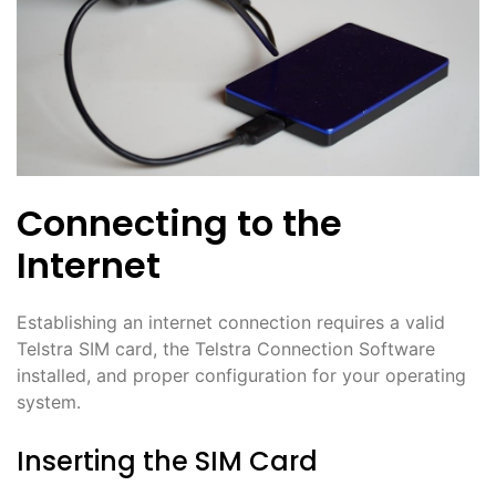
Connecting to the
Internet
Establishing an internet connection requires a valid
Telstra SIM card, the Telstra Connection Software
installed, and proper configuration for your operating
system․
Inserting the SIM Card