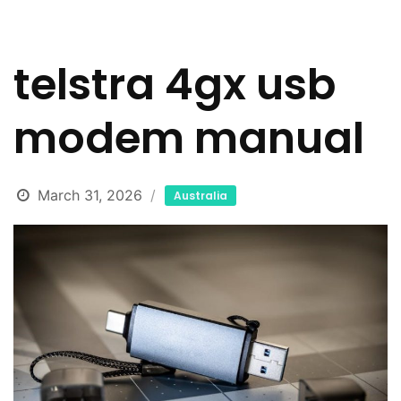
telstra 4gx usb
modem manual
March 31, 2026
Australia