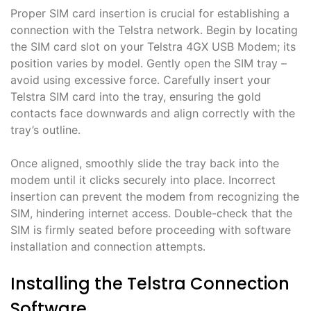
Proper SIM card insertion is crucial for establishing a
connection with the Telstra network․ Begin by locating
the SIM card slot on your Telstra 4GX USB Modem; its
position varies by model․ Gently open the SIM tray –
avoid using excessive force․ Carefully insert your
Telstra SIM card into the tray, ensuring the gold
contacts face downwards and align correctly with the
tray’s outline․
Once aligned, smoothly slide the tray back into the
modem until it clicks securely into place․ Incorrect
insertion can prevent the modem from recognizing the
SIM, hindering internet access․ Double-check that the
SIM is firmly seated before proceeding with software
installation and connection attempts․
Installing the Telstra Connection
Software