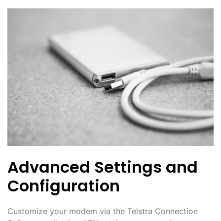
Advanced Settings and
Configuration
Customize your modem via the Telstra Connection