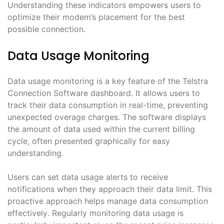
Understanding these indicators empowers users to
optimize their modem’s placement for the best
possible connection․
Data Usage Monitoring
Data usage monitoring is a key feature of the Telstra
Connection Software dashboard․ It allows users to
track their data consumption in real-time, preventing
unexpected overage charges․ The software displays
the amount of data used within the current billing
cycle, often presented graphically for easy
understanding․
Users can set data usage alerts to receive
notifications when they approach their data limit․ This
proactive approach helps manage data consumption
effectively․ Regularly monitoring data usage is