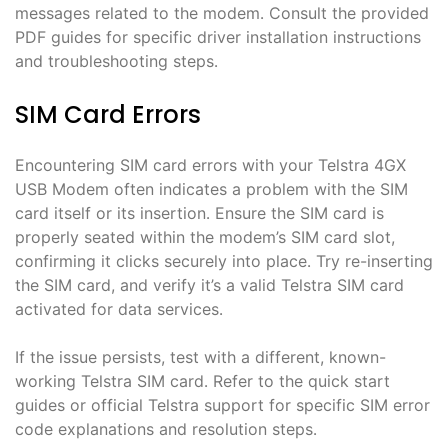
messages related to the modem․ Consult the provided
PDF guides for specific driver installation instructions
and troubleshooting steps․
SIM Card Errors
Encountering SIM card errors with your Telstra 4GX
USB Modem often indicates a problem with the SIM
card itself or its insertion․ Ensure the SIM card is
properly seated within the modem’s SIM card slot,
confirming it clicks securely into place․ Try re-inserting
the SIM card, and verify it’s a valid Telstra SIM card
activated for data services․
If the issue persists, test with a different, known-
working Telstra SIM card․ Refer to the quick start
guides or official Telstra support for specific SIM error
code explanations and resolution steps․