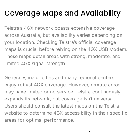
Coverage Maps and Availability
Telstra’s 4GX network boasts extensive coverage
across Australia, but availability varies depending on
your location․ Checking Telstra’s official coverage
maps is crucial before relying on the 4GX USB Modem․
These maps detail areas with strong, moderate, and
limited 4GX signal strength․
Generally, major cities and many regional centers
enjoy robust 4GX coverage․ However, remote areas
may have limited or no service․ Telstra continuously
expands its network, but coverage isn’t universal․
Users should consult the latest maps on the Telstra
website to determine 4GX accessibility in their specific
areas for optimal performance․