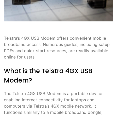
Telstra’s 4GX USB Modem offers convenient mobile
broadband access․ Numerous guides, including setup
PDFs and quick start resources, are readily available
online for users․
What is the Telstra 4GX USB
Modem?
The Telstra 4GX USB Modem is a portable device
enabling internet connectivity for laptops and
computers via Telstra’s 4GX mobile network․ It
functions similarly to a mobile broadband dongle,