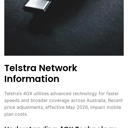
Telstra Network
Information
Telstra’s 4GX utilizes advanced technology for faster
speeds and broader coverage across Australia; Recent
price adjustments, effective May 2026, impact mobile
plan costs․