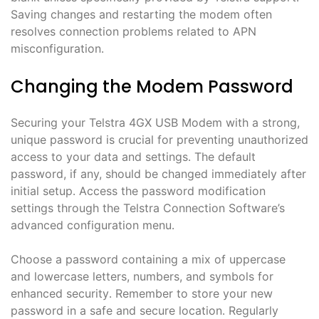
Saving changes and restarting the modem often
resolves connection problems related to APN
misconfiguration․
Changing the Modem Password
Securing your Telstra 4GX USB Modem with a strong,
unique password is crucial for preventing unauthorized
access to your data and settings․ The default
password, if any, should be changed immediately after
initial setup․ Access the password modification
settings through the Telstra Connection Software’s
advanced configuration menu․
Choose a password containing a mix of uppercase
and lowercase letters, numbers, and symbols for
enhanced security․ Remember to store your new
password in a safe and secure location․ Regularly