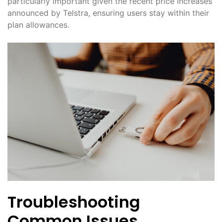
particularly important given the recent price increases
announced by Telstra, ensuring users stay within their
plan allowances․
Troubleshooting
Common Issues