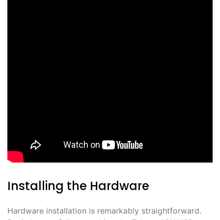
Installing the Hardware
Hardware installation is remarkably straightforward․