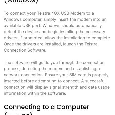
(Windows)
To connect your Telstra 4GX USB Modem to a
Windows computer, simply insert the modem into an
available USB port․ Windows should automatically
detect the device and begin installing the necessary
drivers․ If prompted, allow the installation to complete․
Once the drivers are installed, launch the Telstra
Connection Software․
The software will guide you through the connection
process, detecting the modem and establishing a
network connection․ Ensure your SIM card is properly
inserted before attempting to connect․ A successful
connection will display signal strength and data usage
information within the software․
Connecting to a Computer