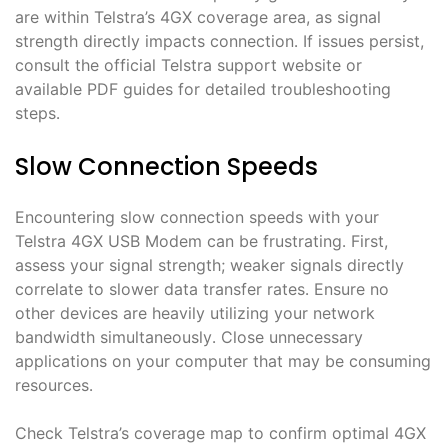
are within Telstra’s 4GX coverage area, as signal
strength directly impacts connection․ If issues persist,
consult the official Telstra support website or
available PDF guides for detailed troubleshooting
steps․
Slow Connection Speeds
Encountering slow connection speeds with your
Telstra 4GX USB Modem can be frustrating․ First,
assess your signal strength; weaker signals directly
correlate to slower data transfer rates․ Ensure no
other devices are heavily utilizing your network
bandwidth simultaneously․ Close unnecessary
applications on your computer that may be consuming
resources․
Check Telstra’s coverage map to confirm optimal 4GX