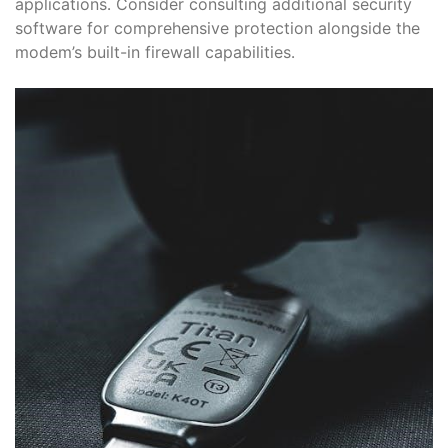
applications․ Consider consulting additional security
software for comprehensive protection alongside the
modem’s built-in firewall capabilities․