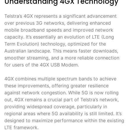
Understanding 4GX Technology
Telstra’s 4GX represents a significant advancement
over previous 3G networks, delivering enhanced
mobile broadband speeds and improved network
capacity․ It’s essentially an evolution of LTE (Long
Term Evolution) technology, optimized for the
Australian landscape․ This means faster downloads,
smoother streaming, and a more reliable connection
for users of the 4GX USB Modem․
4GX combines multiple spectrum bands to achieve
these improvements, offering greater resilience
against network congestion․ While 5G is now rolling
out, 4GX remains a crucial part of Telstra’s network,
providing widespread coverage, particularly in
regional areas where 5G availability is still limited․ It’s
designed to maximize performance within the existing
LTE framework․