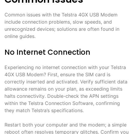
Common issues with the Telstra 4GX USB Modem
include connection problems, slow speeds, and
unrecognized devices; solutions are often found in
online guides․
No Internet Connection
Experiencing no internet connection with your Telstra
4GX USB Modem? First, ensure the SIM card is
correctly inserted and activated․ Verify sufficient data
allowance remains on your plan, as exceeding limits
halts connectivity․ Double-check the APN settings
within the Telstra Connection Software, confirming
they match Telstra’s specifications․
Restart both your computer and the modem; a simple
reboot often resolves temporary glitches․ Confirm you