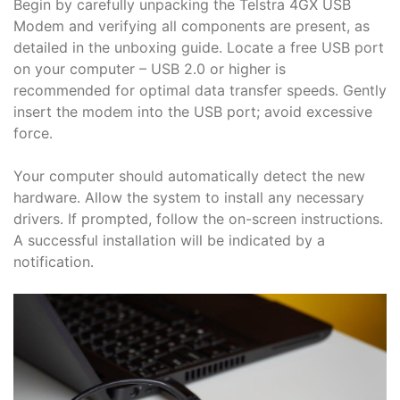
Begin by carefully unpacking the Telstra 4GX USB
Modem and verifying all components are present, as
detailed in the unboxing guide․ Locate a free USB port
on your computer – USB 2․0 or higher is
recommended for optimal data transfer speeds․ Gently
insert the modem into the USB port; avoid excessive
force․
Your computer should automatically detect the new
hardware․ Allow the system to install any necessary
drivers․ If prompted, follow the on-screen instructions․
A successful installation will be indicated by a
notification․