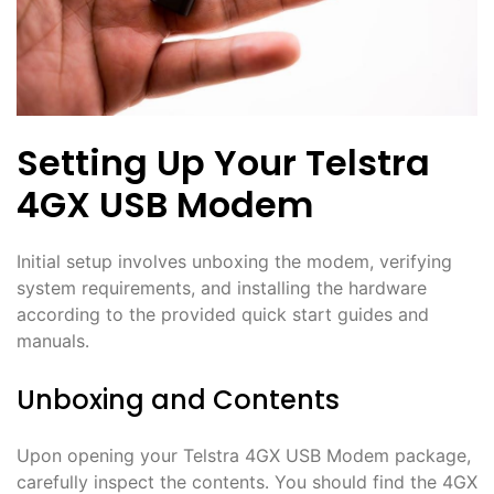
Setting Up Your Telstra
4GX USB Modem
Initial setup involves unboxing the modem, verifying
system requirements, and installing the hardware
according to the provided quick start guides and
manuals․
Unboxing and Contents
Upon opening your Telstra 4GX USB Modem package,
carefully inspect the contents․ You should find the 4GX