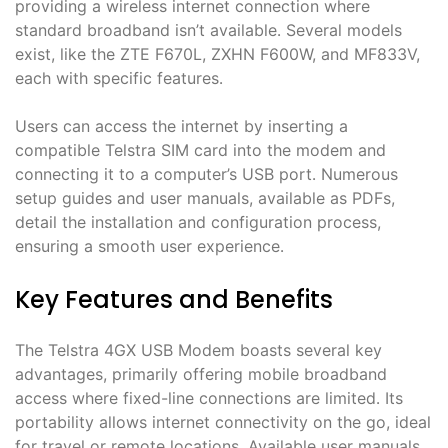
providing a wireless internet connection where
standard broadband isn’t available․ Several models
exist, like the ZTE F670L, ZXHN F600W, and MF833V,
each with specific features․
Users can access the internet by inserting a
compatible Telstra SIM card into the modem and
connecting it to a computer’s USB port․ Numerous
setup guides and user manuals, available as PDFs,
detail the installation and configuration process,
ensuring a smooth user experience․
Key Features and Benefits
The Telstra 4GX USB Modem boasts several key
advantages, primarily offering mobile broadband
access where fixed-line connections are limited․ Its
portability allows internet connectivity on the go, ideal
for travel or remote locations․ Available user manuals