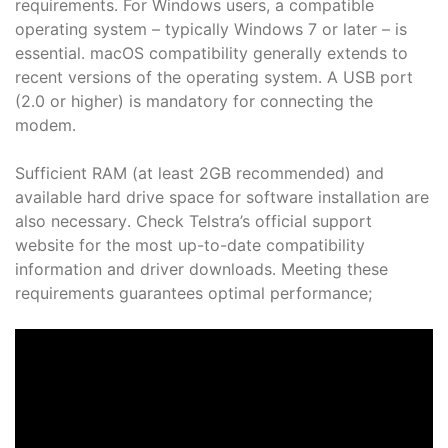
requirements․ For Windows users, a compatible
operating system – typically Windows 7 or later – is
essential․ macOS compatibility generally extends to
recent versions of the operating system․ A USB port
(2․0 or higher) is mandatory for connecting the
modem․
Sufficient RAM (at least 2GB recommended) and
available hard drive space for software installation are
also necessary․ Check Telstra’s official support
website for the most up-to-date compatibility
information and driver downloads․ Meeting these
requirements guarantees optimal performance;