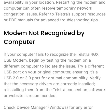
availability in your location․ Restarting the modem and
computer can often resolve temporary network
congestion issues․ Refer to Telstra’s support resources
or PDF manuals for advanced troubleshooting tips․
Modem Not Recognized by
Computer
If your computer fails to recognize the Telstra 4GX
USB Modem, begin by testing the modem on a
different computer to isolate the issue․ Try a different
USB port on your original computer, ensuring it’s a
USB 2․0 or 3․0 port for optimal compatibility․ Verify
that the necessary drivers are correctly installed;
reinstalling them from the Telstra connection software
or website is recommended․
Check Device Manager (Windows) for any error