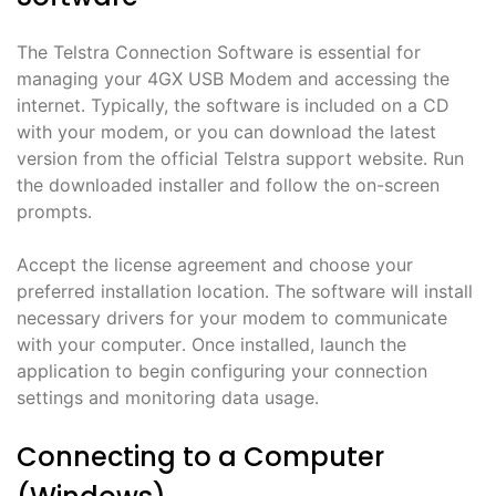
The Telstra Connection Software is essential for
managing your 4GX USB Modem and accessing the
internet․ Typically, the software is included on a CD
with your modem, or you can download the latest
version from the official Telstra support website․ Run
the downloaded installer and follow the on-screen
prompts․
Accept the license agreement and choose your
preferred installation location․ The software will install
necessary drivers for your modem to communicate
with your computer․ Once installed, launch the
application to begin configuring your connection
settings and monitoring data usage․
Connecting to a Computer