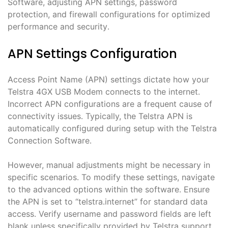
Software, adjusting APN settings, password
protection, and firewall configurations for optimized
performance and security․
APN Settings Configuration
Access Point Name (APN) settings dictate how your
Telstra 4GX USB Modem connects to the internet․
Incorrect APN configurations are a frequent cause of
connectivity issues․ Typically, the Telstra APN is
automatically configured during setup with the Telstra
Connection Software․
However, manual adjustments might be necessary in
specific scenarios․ To modify these settings, navigate
to the advanced options within the software․ Ensure
the APN is set to “telstra․internet” for standard data
access․ Verify username and password fields are left
blank unless specifically provided by Telstra support․