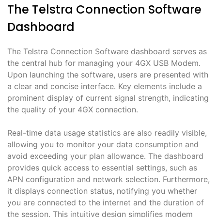
The Telstra Connection Software
Dashboard
The Telstra Connection Software dashboard serves as
the central hub for managing your 4GX USB Modem․
Upon launching the software, users are presented with
a clear and concise interface․ Key elements include a
prominent display of current signal strength, indicating
the quality of your 4GX connection․
Real-time data usage statistics are also readily visible,
allowing you to monitor your data consumption and
avoid exceeding your plan allowance․ The dashboard
provides quick access to essential settings, such as
APN configuration and network selection․ Furthermore,
it displays connection status, notifying you whether
you are connected to the internet and the duration of
the session․ This intuitive design simplifies modem