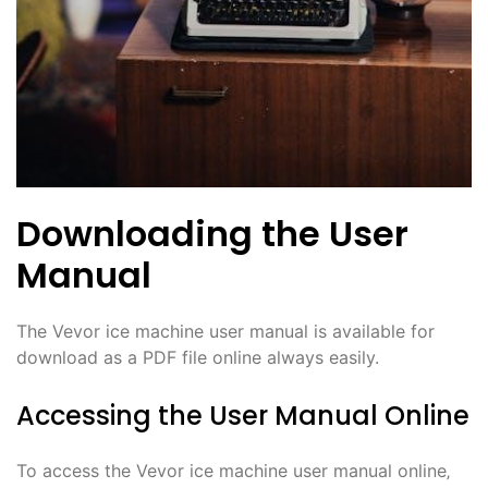
Downloading the User
Manual
The Vevor ice machine user manual is available for
download as a PDF file online always easily.
Accessing the User Manual Online
To access the Vevor ice machine user manual online‚