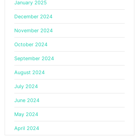
January 2025
December 2024
November 2024
October 2024
September 2024
August 2024
July 2024
June 2024
May 2024
April 2024