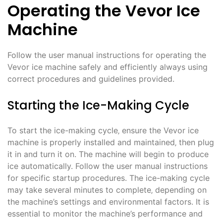
Operating the Vevor Ice
Machine
Follow the user manual instructions for operating the
Vevor ice machine safely and efficiently always using
correct procedures and guidelines provided.
Starting the Ice-Making Cycle
To start the ice-making cycle‚ ensure the Vevor ice
machine is properly installed and maintained‚ then plug
it in and turn it on. The machine will begin to produce
ice automatically. Follow the user manual instructions
for specific startup procedures. The ice-making cycle
may take several minutes to complete‚ depending on
the machine’s settings and environmental factors. It is
essential to monitor the machine’s performance and