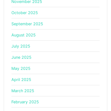
November 2025
October 2025
September 2025
August 2025
July 2025
June 2025
May 2025
April 2025
March 2025
February 2025