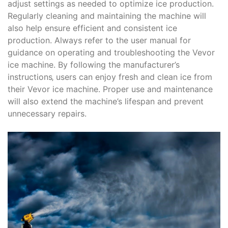
adjust settings as needed to optimize ice production.
Regularly cleaning and maintaining the machine will
also help ensure efficient and consistent ice
production. Always refer to the user manual for
guidance on operating and troubleshooting the Vevor
ice machine. By following the manufacturer’s
instructions‚ users can enjoy fresh and clean ice from
their Vevor ice machine. Proper use and maintenance
will also extend the machine’s lifespan and prevent
unnecessary repairs.