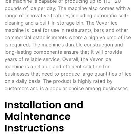
ice machine is capable of producing up to 110-120
pounds of ice per day. The machine also comes with a
range of innovative features‚ including automatic self-
cleaning and a built-in storage bin. The Vevor ice
machine is ideal for use in restaurants‚ bars‚ and other
commercial establishments where a high volume of ice
is required. The machine’s durable construction and
long-lasting components ensure that it will provide
years of reliable service. Overall‚ the Vevor ice
machine is a reliable and efficient solution for
businesses that need to produce large quantities of ice
on a daily basis. The product is highly rated by
customers and is a popular choice among businesses.
Installation and
Maintenance
Instructions