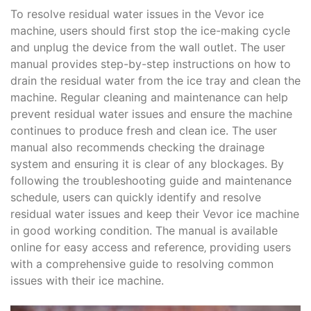
To resolve residual water issues in the Vevor ice
machine‚ users should first stop the ice-making cycle
and unplug the device from the wall outlet. The user
manual provides step-by-step instructions on how to
drain the residual water from the ice tray and clean the
machine. Regular cleaning and maintenance can help
prevent residual water issues and ensure the machine
continues to produce fresh and clean ice. The user
manual also recommends checking the drainage
system and ensuring it is clear of any blockages. By
following the troubleshooting guide and maintenance
schedule‚ users can quickly identify and resolve
residual water issues and keep their Vevor ice machine
in good working condition. The manual is available
online for easy access and reference‚ providing users
with a comprehensive guide to resolving common
issues with their ice machine.