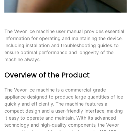
The Vevor ice machine user manual provides essential
information for operating and maintaining the device‚
including installation and troubleshooting guides‚ to
ensure optimal performance and longevity of the
machine always.
Overview of the Product
The Vevor ice machine is a commercial-grade
appliance designed to produce large quantities of ice
quickly and efficiently. The machine features a
compact design and a user-friendly interface‚ making
it easy to operate and maintain. With its advanced
technology and high-quality components‚ the Vevor