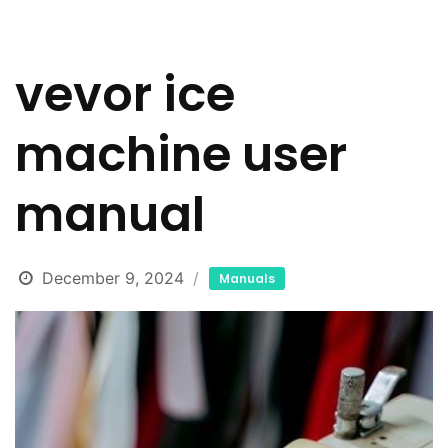
vevor ice
machine user
manual
December 9, 2024
Manuals