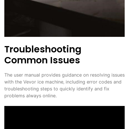
Troubleshooting
Common Issues
The user manual provides guidance on resolving issues
with the Vevor ice machine‚ including error codes and
troubleshooting steps to quickly identify and fix
problems always online.