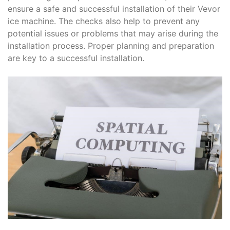
ensure a safe and successful installation of their Vevor
ice machine. The checks also help to prevent any
potential issues or problems that may arise during the
installation process. Proper planning and preparation
are key to a successful installation.