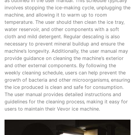
as outlined in the user manual. This schedule typically
involves stopping the ice-making cycle‚ unplugging the
machine‚ and allowing it to warm up to room
temperature. The user should then clean the ice tray‚
water reservoir‚ and other components with a soft
cloth and mild detergent. Regular descaling is also
necessary to prevent mineral buildup and ensure the
machine’s longevity. Additionally‚ the user manual may
provide guidance on cleaning the machine’s exterior
and other external components. By following the
weekly cleaning schedule‚ users can help prevent the
growth of bacteria and other microorganisms‚ ensuring
the ice produced is clean and safe for consumption.
The user manual provides detailed instructions and
guidelines for the cleaning process‚ making it easy for
users to maintain their Vevor ice machine.