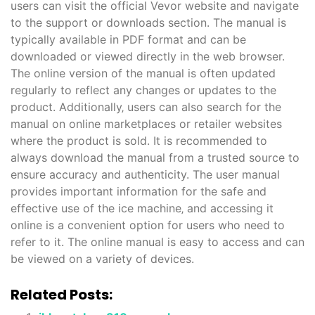
users can visit the official Vevor website and navigate
to the support or downloads section. The manual is
typically available in PDF format and can be
downloaded or viewed directly in the web browser.
The online version of the manual is often updated
regularly to reflect any changes or updates to the
product. Additionally‚ users can also search for the
manual on online marketplaces or retailer websites
where the product is sold. It is recommended to
always download the manual from a trusted source to
ensure accuracy and authenticity. The user manual
provides important information for the safe and
effective use of the ice machine‚ and accessing it
online is a convenient option for users who need to
refer to it. The online manual is easy to access and can
be viewed on a variety of devices.
Related Posts: