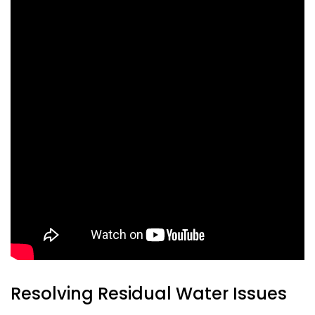
Resolving Residual Water Issues