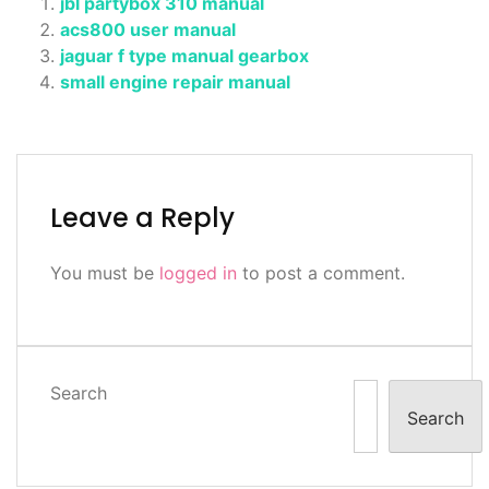
jbl partybox 310 manual
acs800 user manual
jaguar f type manual gearbox
small engine repair manual
Leave a Reply
You must be
logged in
to post a comment.
Search
Search