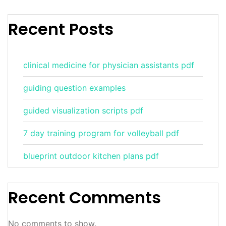
Recent Posts
clinical medicine for physician assistants pdf
guiding question examples
guided visualization scripts pdf
7 day training program for volleyball pdf
blueprint outdoor kitchen plans pdf
Recent Comments
No comments to show.