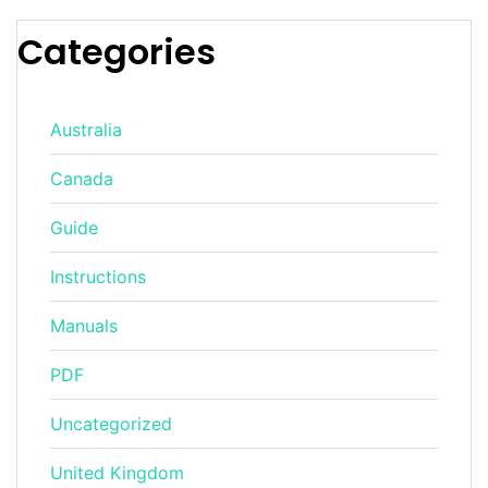
Categories
Australia
Canada
Guide
Instructions
Manuals
PDF
Uncategorized
United Kingdom