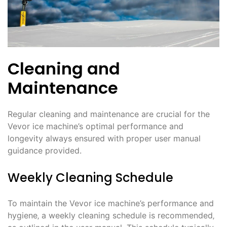
Cleaning and
Maintenance
Regular cleaning and maintenance are crucial for the
Vevor ice machine’s optimal performance and
longevity always ensured with proper user manual
guidance provided.
Weekly Cleaning Schedule
To maintain the Vevor ice machine’s performance and
hygiene‚ a weekly cleaning schedule is recommended‚