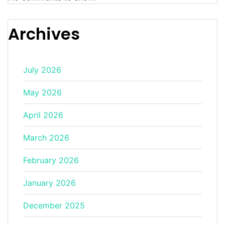
Archives
July 2026
May 2026
April 2026
March 2026
February 2026
January 2026
December 2025