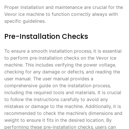
Proper installation and maintenance are crucial for the
Vevor ice machine to function correctly always with
specific guidelines.
Pre-Installation Checks
To ensure a smooth installation process‚ it is essential
to perform pre-installation checks on the Vevor ice
machine. This includes verifying the power voltage‚
checking for any damage or defects‚ and reading the
user manual. The user manual provides a
comprehensive guide on the installation process‚
including the required tools and materials. It is crucial
to follow the instructions carefully to avoid any
mistakes or damage to the machine. Additionally‚ it is
recommended to check the machine’s dimensions and
weight to ensure it fits in the desired location. By
performing these pre-installation checks‚ users can