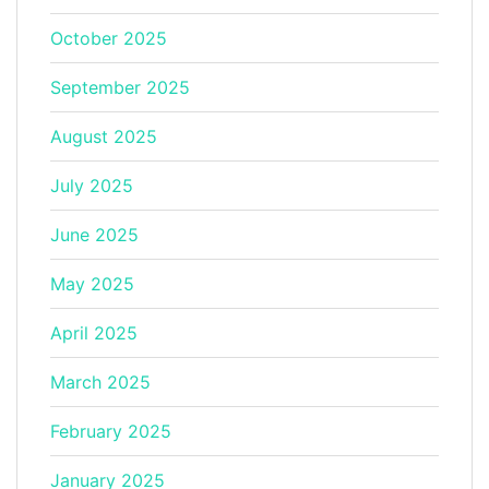
October 2025
September 2025
August 2025
July 2025
June 2025
May 2025
April 2025
March 2025
February 2025
January 2025