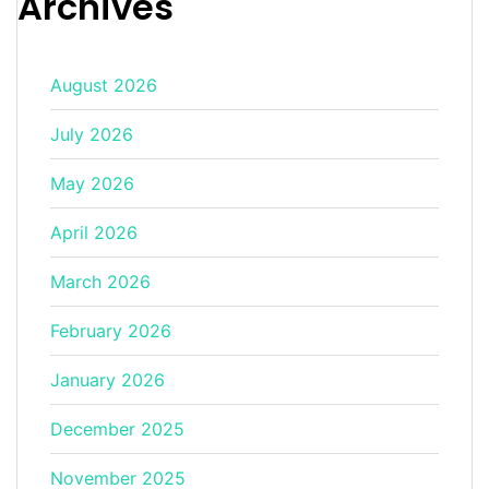
Archives
August 2026
July 2026
May 2026
April 2026
March 2026
February 2026
January 2026
December 2025
November 2025