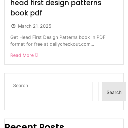
head first design patterns
book pdf
March 21, 2025
Get Head First Design Patterns book in PDF
format for free at dailycheckout.com...
Read More
Search
Search
Recent Posts