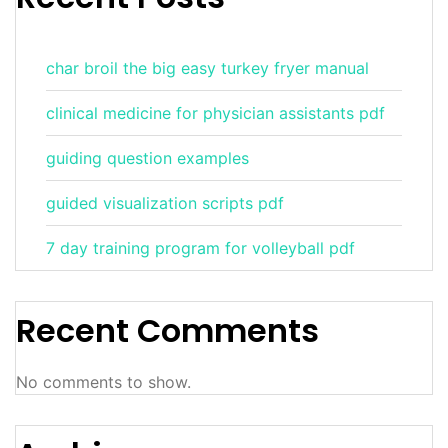
char broil the big easy turkey fryer manual
clinical medicine for physician assistants pdf
guiding question examples
guided visualization scripts pdf
7 day training program for volleyball pdf
Recent Comments
No comments to show.