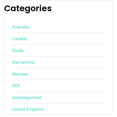
Categories
Australia
Canada
Guide
Instructions
Manuals
PDF
Uncategorized
United Kingdom