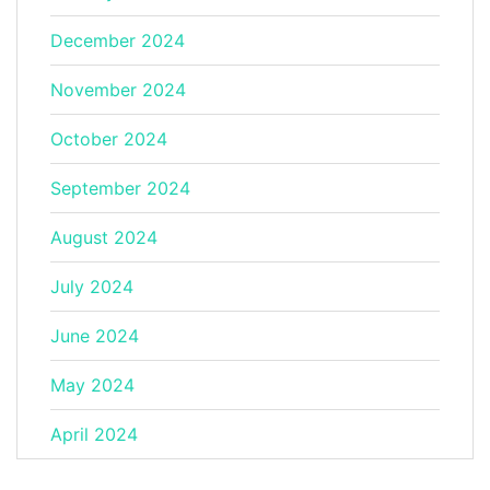
December 2024
November 2024
October 2024
September 2024
August 2024
July 2024
June 2024
May 2024
April 2024