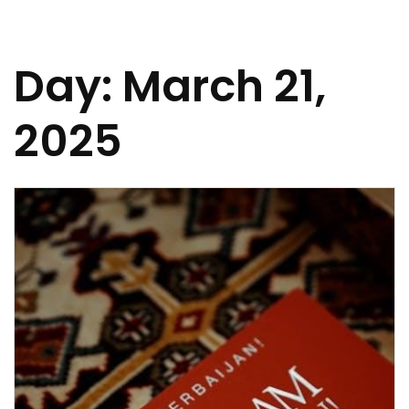
Day:
March 21,
2025