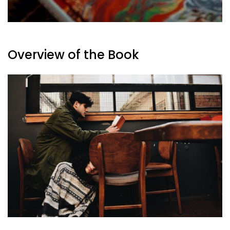
Overview of the Book