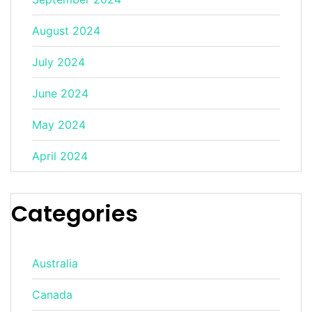
August 2024
July 2024
June 2024
May 2024
April 2024
Categories
Australia
Canada