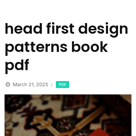
head first design
patterns book
pdf
March 21, 2025
PDF