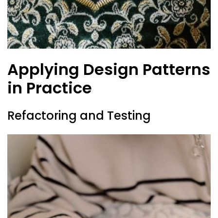
Applying Design Patterns
in Practice
Refactoring and Testing