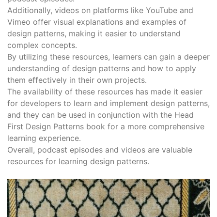
Additionally, videos on platforms like YouTube and
Vimeo offer visual explanations and examples of
design patterns, making it easier to understand
complex concepts․
By utilizing these resources, learners can gain a deeper
understanding of design patterns and how to apply
them effectively in their own projects․
The availability of these resources has made it easier
for developers to learn and implement design patterns,
and they can be used in conjunction with the Head
First Design Patterns book for a more comprehensive
learning experience․
Overall, podcast episodes and videos are valuable
resources for learning design patterns․