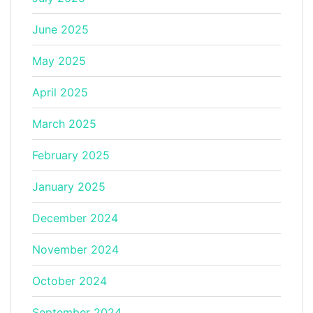
June 2025
May 2025
April 2025
March 2025
February 2025
January 2025
December 2024
November 2024
October 2024
September 2024