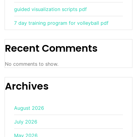
guided visualization scripts pdf
7 day training program for volleyball pdf
Recent Comments
No comments to show.
Archives
August 2026
July 2026
May 2026