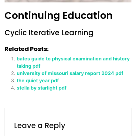
Continuing Education
Cyclic Iterative Learning
Related Posts:
bates guide to physical examination and history
taking pdf
university of missouri salary report 2024 pdf
the quiet year pdf
stella by starlight pdf
Leave a Reply