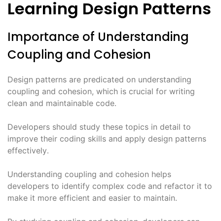
Learning Design Patterns
Importance of Understanding
Coupling and Cohesion
Design patterns are predicated on understanding
coupling and cohesion, which is crucial for writing
clean and maintainable code․
Developers should study these topics in detail to
improve their coding skills and apply design patterns
effectively․
Understanding coupling and cohesion helps
developers to identify complex code and refactor it to
make it more efficient and easier to maintain․