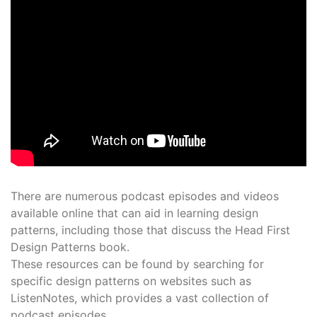
There are numerous podcast episodes and videos
available online that can aid in learning design
patterns, including those that discuss the Head First
Design Patterns book․
These resources can be found by searching for
specific design patterns on websites such as
ListenNotes, which provides a vast collection of
podcast episodes․