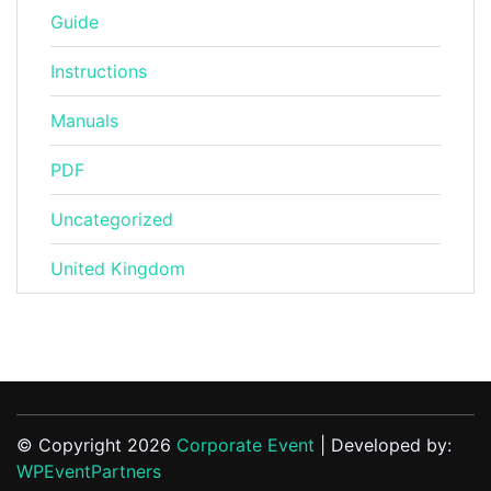
Guide
Instructions
Manuals
PDF
Uncategorized
United Kingdom
© Copyright 2026
Corporate Event
| Developed by:
WPEventPartners