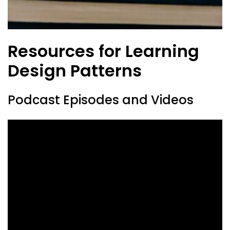
Resources for Learning
Design Patterns
Podcast Episodes and Videos