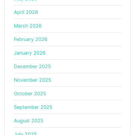
April 2026
March 2026
February 2026
January 2026
December 2025
November 2025
October 2025
September 2025
August 2025
July 2025