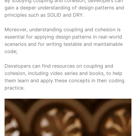
By studying coupling and cohesion, developers can
gain a deeper understanding of design patterns and
principles such as SOLID and DRY․
Moreover, understanding coupling and cohesion is
essential for applying design patterns in real-world
scenarios and for writing testable and maintainable
code;
Developers can find resources on coupling and
cohesion, including video series and books, to help
them learn and apply these concepts in their coding
practice․