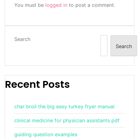
You must be
logged in
to post a comment.
Search
Search
Recent Posts
char broil the big easy turkey fryer manual
clinical medicine for physician assistants pdf
guiding question examples