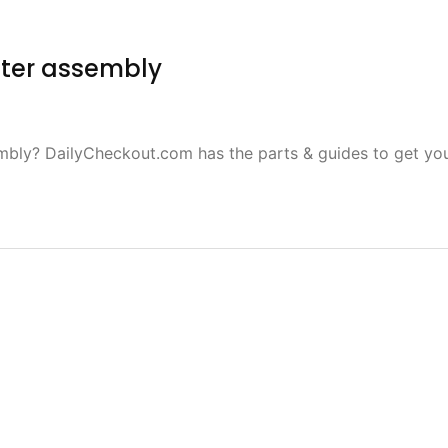
fter assembly
mbly? DailyCheckout.com has the parts & guides to get yo