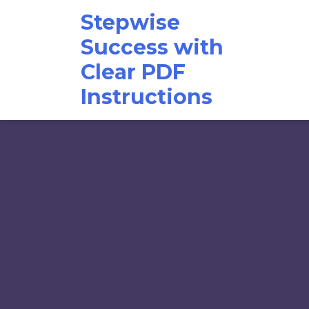
Skip
Stepwise
to
content
Success with
Clear PDF
Instructions