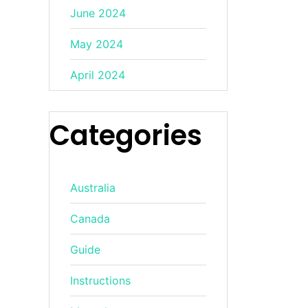
June 2024
May 2024
April 2024
Categories
Australia
Canada
Guide
Instructions