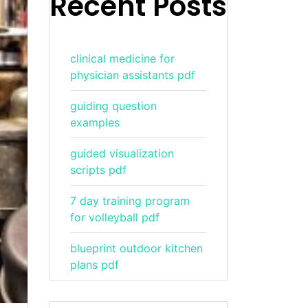
Recent Posts
clinical medicine for
physician assistants pdf
guiding question
examples
guided visualization
scripts pdf
7 day training program
for volleyball pdf
blueprint outdoor kitchen
plans pdf