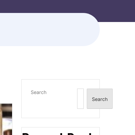
Search
Search