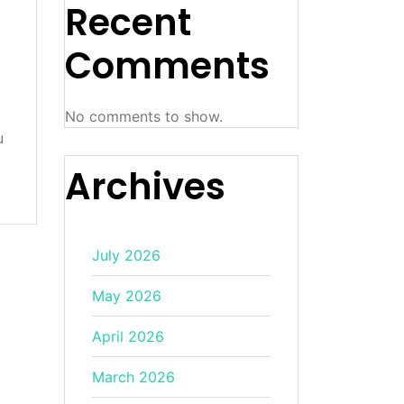
Recent
Comments
No comments to show.
u
Archives
July 2026
May 2026
April 2026
March 2026