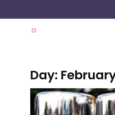
Day:
February