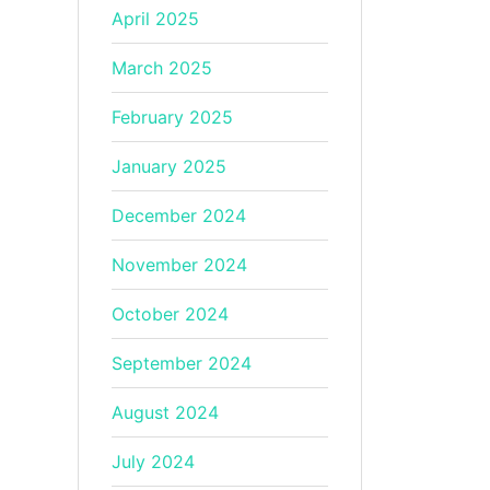
April 2025
March 2025
February 2025
January 2025
December 2024
November 2024
October 2024
September 2024
August 2024
July 2024