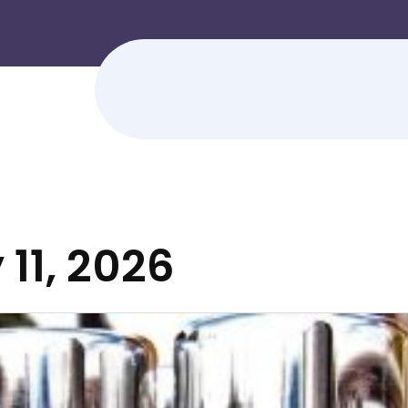
 11, 2026