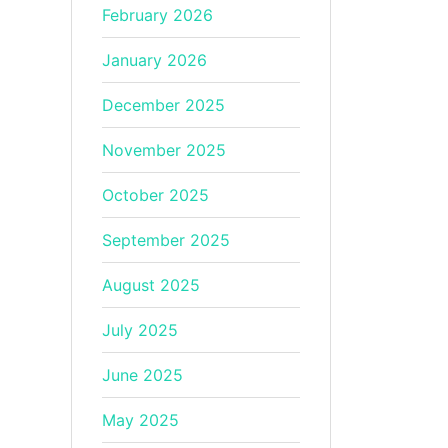
February 2026
January 2026
December 2025
November 2025
October 2025
September 2025
August 2025
July 2025
June 2025
May 2025