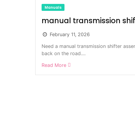
Manuals
manual transmission shi
February 11, 2026
Need a manual transmission shifter asse
back on the road....
Read More