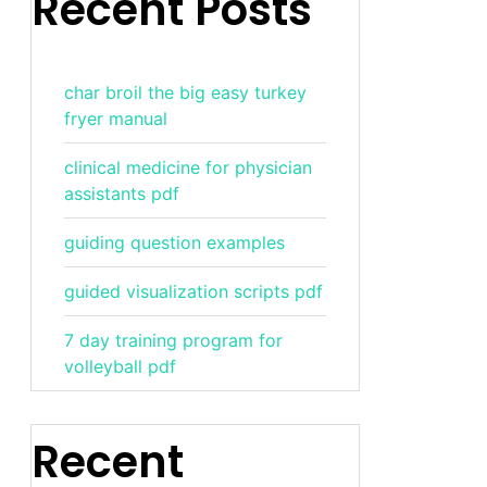
Recent Posts
char broil the big easy turkey
fryer manual
clinical medicine for physician
assistants pdf
guiding question examples
guided visualization scripts pdf
7 day training program for
volleyball pdf
Recent