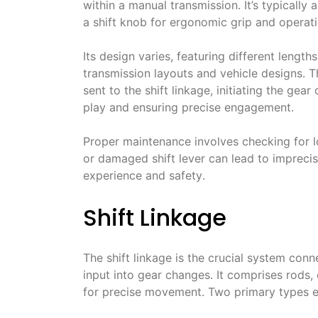
within a manual transmission․ It’s typically
a shift knob for ergonomic grip and operati
Its design varies, featuring different leng
transmission layouts and vehicle designs․ 
sent to the shift linkage, initiating the gea
play and ensuring precise engagement․
Proper maintenance involves checking for
or damaged shift lever can lead to imprecise
experience and safety․
Shift Linkage
The shift linkage is the crucial system conne
input into gear changes․ It comprises rods,
for precise movement․ Two primary types ex