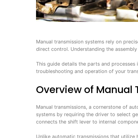
Manual transmission systems rely on precise
direct control․ Understanding the assembly 
This guide details the parts and processes 
troubleshooting and operation of your tran
Overview of Manual 
Manual transmissions, a cornerstone of aut
systems by requiring the driver to select ge
connects the shift lever to internal compone
Unlike automatic transmissions that utilize