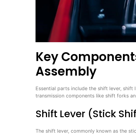
Key Components 
Assembly
Essential parts include the shift lever, shift
transmission components like shift forks an
Shift Lever (Stick Shi
The shift lever, commonly known as the stick 