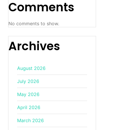
Comments
No comments to show.
Archives
August 2026
July 2026
May 2026
April 2026
March 2026