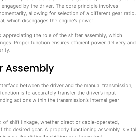
y engaged by the driver․ The core principle involves
mentarily, allowing for selection of a different gear ratio․
edal, which disengages the engine’s power․
o appreciating the role of the shifter assembly, which
hanges․ Proper function ensures efficient power delivery and
rity․
er Assembly
 interface between the driver and the manual transmission,
function is to accurately transfer the driver’s input –
ding actions within the transmission’s internal gear
of shift linkage, whether direct or cable-operated,
the desired gear․ A properly functioning assembly is vital
ssues like difficulty shifting or a loose feel․