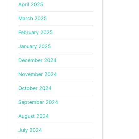
April 2025
March 2025
February 2025
January 2025
December 2024
November 2024
October 2024
September 2024
August 2024
July 2024