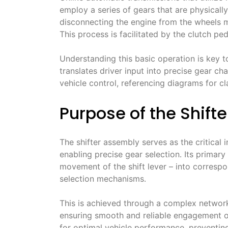
employ a series of gears that are physicall
disconnecting the engine from the wheels mo
This process is facilitated by the clutch p
Understanding this basic operation is key t
translates driver input into precise gear c
vehicle control, referencing diagrams for cla
Purpose of the Shift
The shifter assembly serves as the critical
enabling precise gear selection․ Its primary 
movement of the shift lever – into correspon
selection mechanisms․
This is achieved through a complex network 
ensuring smooth and reliable engagement of 
for optimal vehicle performance, preventing i