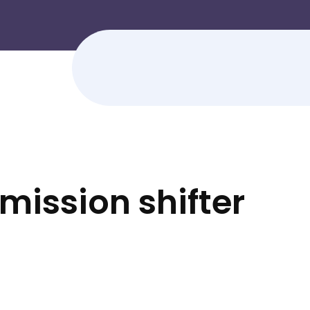
ission shifter