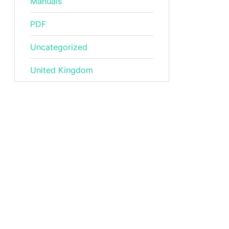
Manuals
PDF
Uncategorized
United Kingdom