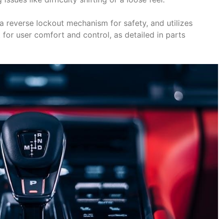
 a reverse lockout mechanism for safety, and utilizes
 for user comfort and control, as detailed in parts