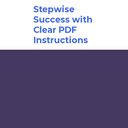
Skip
Stepwise
to
content
Success with
Clear PDF
Instructions