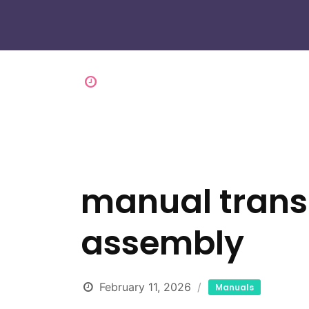
manual transm
assembly
February 11, 2026
Manuals