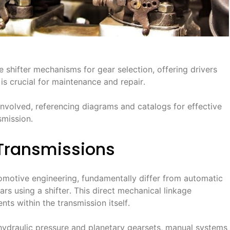
 shifter mechanisms for gear selection, offering drivers
is crucial for maintenance and repair․
involved, referencing diagrams and catalogs for effective
smission․
Transmissions
omotive engineering, fundamentally differ from automatic
ars using a shifter․ This direct mechanical linkage
nts within the transmission itself․
 hydraulic pressure and planetary gearsets, manual systems