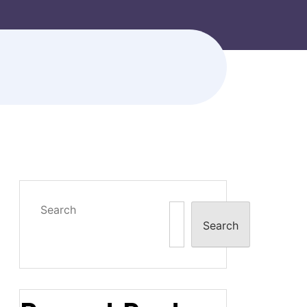
Search
Search