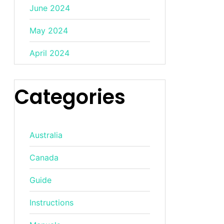
June 2024
May 2024
April 2024
Categories
Australia
Canada
Guide
Instructions