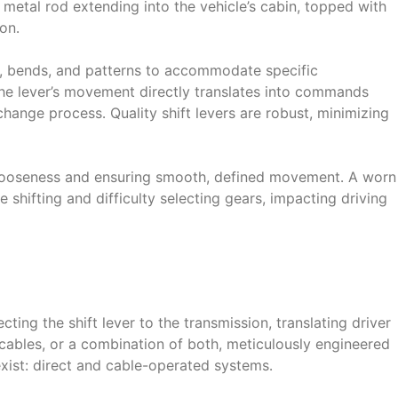
 a metal rod extending into the vehicle’s cabin, topped with
on․
ths, bends, and patterns to accommodate specific
The lever’s movement directly translates into commands
r change process․ Quality shift levers are robust, minimizing
 looseness and ensuring smooth, defined movement․ A worn
 shifting and difficulty selecting gears, impacting driving
cting the shift lever to the transmission, translating driver
 cables, or a combination of both, meticulously engineered
ist: direct and cable-operated systems․