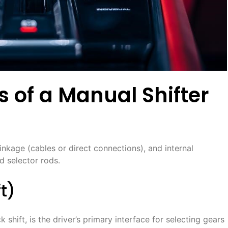
of a Manual Shifter
 linkage (cables or direct connections), and internal
d selector rods․
ft)
shift, is the driver’s primary interface for selecting gears