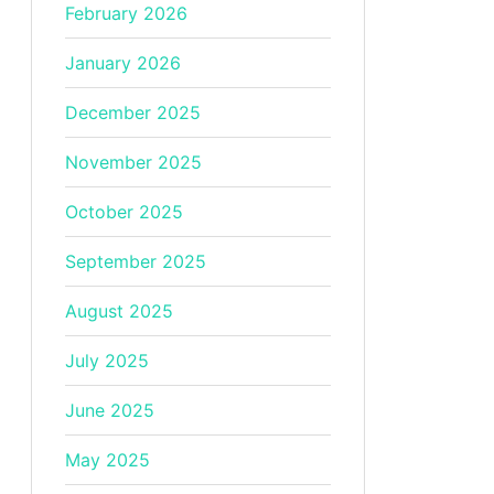
February 2026
January 2026
December 2025
November 2025
October 2025
September 2025
August 2025
July 2025
June 2025
May 2025