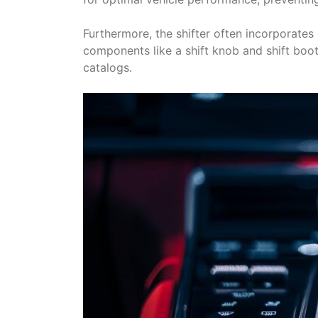
Furthermore, the shifter often incorporates
components like a shift knob and shift boot
catalogs․