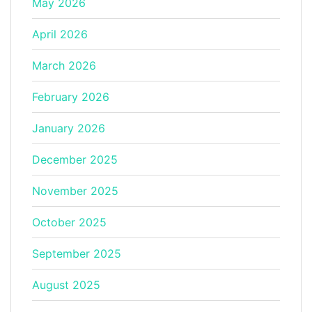
May 2026
April 2026
March 2026
February 2026
January 2026
December 2025
November 2025
October 2025
September 2025
August 2025