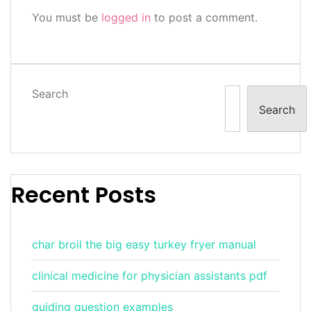
You must be
logged in
to post a comment.
Search
Search
Recent Posts
char broil the big easy turkey fryer manual
clinical medicine for physician assistants pdf
guiding question examples