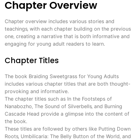
Chapter Overview
Chapter overview includes various stories and
teachings‚ with each chapter building on the previous
one‚ creating a narrative that is both informative and
engaging for young adult readers to learn.
Chapter Titles
The book Braiding Sweetgrass for Young Adults
includes various chapter titles that are both thought-
provoking and informative.
The chapter titles such as In the Footsteps of
Nanabozho‚ The Sound of Silverbells‚ and Burning
Cascade Head provide a glimpse into the content of
the book.
These titles are followed by others like Putting Down
Roots‚ Umbilicaria: The Belly Button of the World‚ and