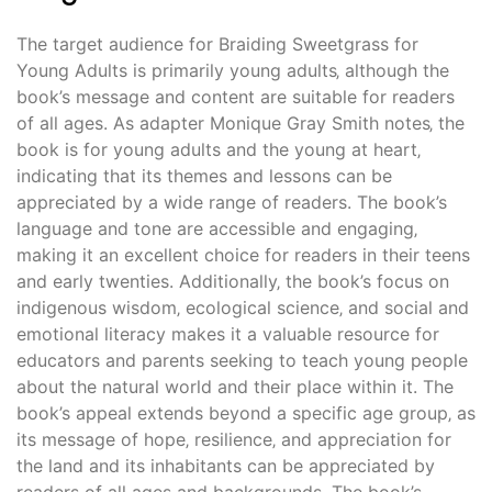
The target audience for Braiding Sweetgrass for
Young Adults is primarily young adults‚ although the
book’s message and content are suitable for readers
of all ages. As adapter Monique Gray Smith notes‚ the
book is for young adults and the young at heart‚
indicating that its themes and lessons can be
appreciated by a wide range of readers. The book’s
language and tone are accessible and engaging‚
making it an excellent choice for readers in their teens
and early twenties. Additionally‚ the book’s focus on
indigenous wisdom‚ ecological science‚ and social and
emotional literacy makes it a valuable resource for
educators and parents seeking to teach young people
about the natural world and their place within it. The
book’s appeal extends beyond a specific age group‚ as
its message of hope‚ resilience‚ and appreciation for
the land and its inhabitants can be appreciated by
readers of all ages and backgrounds. The book’s