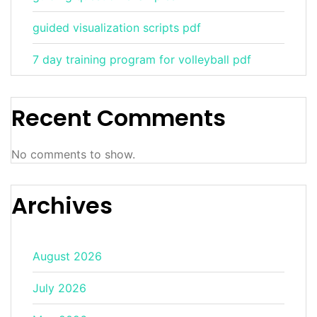
guided visualization scripts pdf
7 day training program for volleyball pdf
Recent Comments
No comments to show.
Archives
August 2026
July 2026