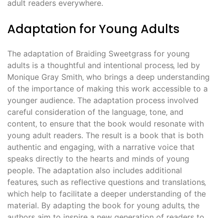
adult readers everywhere.
Adaptation for Young Adults
The adaptation of Braiding Sweetgrass for young
adults is a thoughtful and intentional process‚ led by
Monique Gray Smith‚ who brings a deep understanding
of the importance of making this work accessible to a
younger audience. The adaptation process involved
careful consideration of the language‚ tone‚ and
content‚ to ensure that the book would resonate with
young adult readers. The result is a book that is both
authentic and engaging‚ with a narrative voice that
speaks directly to the hearts and minds of young
people. The adaptation also includes additional
features‚ such as reflective questions and translations‚
which help to facilitate a deeper understanding of the
material. By adapting the book for young adults‚ the
authors aim to inspire a new generation of readers to