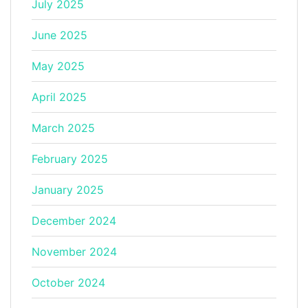
July 2025
June 2025
May 2025
April 2025
March 2025
February 2025
January 2025
December 2024
November 2024
October 2024