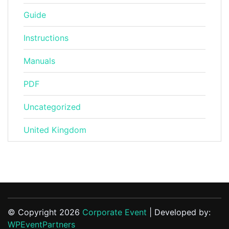
Guide
Instructions
Manuals
PDF
Uncategorized
United Kingdom
© Copyright 2026
Corporate Event
| Developed by:
WPEventPartners