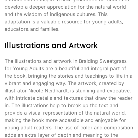
develop a deeper appreciation for the natural world
and the wisdom of indigenous cultures. This
adaptation is a valuable resource for young adults‚
educators‚ and families.
Illustrations and Artwork
The illustrations and artwork in Braiding Sweetgrass
for Young Adults are a beautiful and integral part of
the book‚ bringing the stories and teachings to life in a
vibrant and engaging way. The artwork‚ created by
illustrator Nicole Neidhardt‚ is stunning and evocative‚
with intricate details and textures that draw the reader
in. The illustrations help to break up the text and
provide a visual representation of the natural world‚
making the book more accessible and enjoyable for
young adult readers. The use of color and composition
adds an extra layer of depth and meaning to the