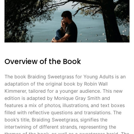
Overview of the Book
The book Braiding Sweetgrass for Young Adults is an
adaptation of the original book by Robin Wall
Kimmerer‚ tailored for a younger audience. This new
edition is adapted by Monique Gray Smith and
features a mix of photos‚ illustrations‚ and text boxes
filled with reflective questions and translations. The
book’s title‚ Braiding Sweetgrass‚ signifies the
intertwining of different strands‚ representing the
themes of the book‚ as well as a sweetgrass braid. The