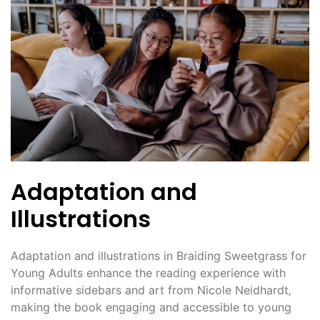
Adaptation and
Illustrations
Adaptation and illustrations in Braiding Sweetgrass for
Young Adults enhance the reading experience with
informative sidebars and art from Nicole Neidhardt‚
making the book engaging and accessible to young