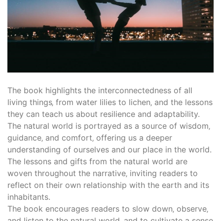
The book highlights the interconnectedness of all
living things‚ from water lilies to lichen‚ and the lessons
they can teach us about resilience and adaptability.
The natural world is portrayed as a source of wisdom‚
guidance‚ and comfort‚ offering us a deeper
understanding of ourselves and our place in the world.
The lessons and gifts from the natural world are
woven throughout the narrative‚ inviting readers to
reflect on their own relationship with the earth and its
inhabitants.
The book encourages readers to slow down‚ observe‚
and listen to the natural world‚ and to cultivate a sense