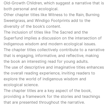
Old-Growth Children‚ which suggest a narrative that is
both personal and ecological.
Other chapter titles like Witness to the Rain‚ Burning
Sweetgrass‚ and Windigo Footprints add to the
diversity of the book’s content.
The inclusion of titles like The Sacred and the
Superfund implies a discussion on the intersection of
indigenous wisdom and modern ecological issues.
The chapter titles collectively contribute to a narrative
that is engaging‚ informative‚ and reflective‚ making
the book an interesting read for young adults.
The use of descriptive and imaginative titles enhances
the overall reading experience‚ inviting readers to
explore the world of indigenous wisdom and
ecological science.
The chapter titles are a key aspect of the book‚
providing a framework for the stories and teachings
that are presented throughout the narrative.