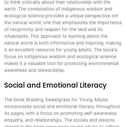
to think critically about their relationship with the
earth. The combination of indigenous wisdom and
ecological science provides a unique perspective on!
the natural world‚ one that emphasizes the importance
of reciprocity and respect for the land and its
inhabitants. This approach to learning about the
natural world is both informative and inspiring‚ making
it an excellent resource for young adults. The book’s
focus on indigenous wisdom and ecological science
makes it a valuable tool for promoting environmental
awareness and stewardship.
Social and Emotional Literacy
The book Braiding Sweetgrass for Young Adults
incorporates social and emotional literacy throughout
its pages‚ with a focus on promoting self-awareness‚
empathy‚ and relationships. The stories and lessons
shared in the book encourage young adults to reflect