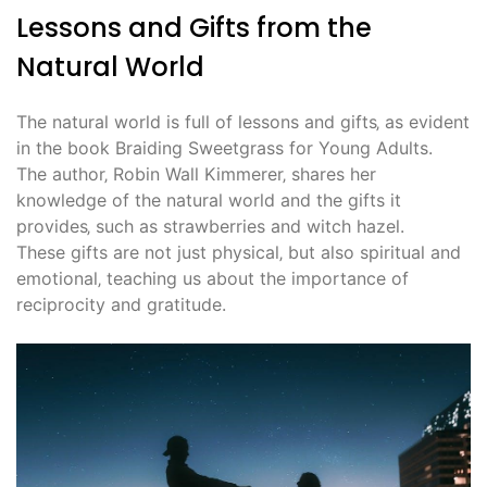
Lessons and Gifts from the
Natural World
The natural world is full of lessons and gifts‚ as evident
in the book Braiding Sweetgrass for Young Adults.
The author‚ Robin Wall Kimmerer‚ shares her
knowledge of the natural world and the gifts it
provides‚ such as strawberries and witch hazel.
These gifts are not just physical‚ but also spiritual and
emotional‚ teaching us about the importance of
reciprocity and gratitude.