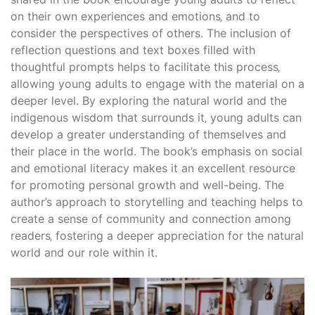
on their own experiences and emotions‚ and to
consider the perspectives of others. The inclusion of
reflection questions and text boxes filled with
thoughtful prompts helps to facilitate this process‚
allowing young adults to engage with the material on a
deeper level. By exploring the natural world and the
indigenous wisdom that surrounds it‚ young adults can
develop a greater understanding of themselves and
their place in the world. The book’s emphasis on social
and emotional literacy makes it an excellent resource
for promoting personal growth and well-being. The
author’s approach to storytelling and teaching helps to
create a sense of community and connection among
readers‚ fostering a deeper appreciation for the natural
world and our role within it.