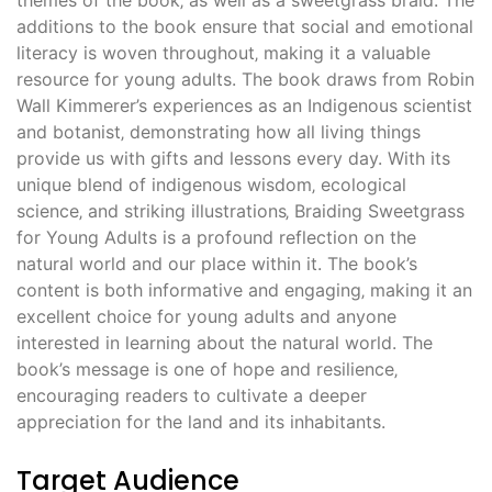
additions to the book ensure that social and emotional
literacy is woven throughout‚ making it a valuable
resource for young adults. The book draws from Robin
Wall Kimmerer’s experiences as an Indigenous scientist
and botanist‚ demonstrating how all living things
provide us with gifts and lessons every day. With its
unique blend of indigenous wisdom‚ ecological
science‚ and striking illustrations‚ Braiding Sweetgrass
for Young Adults is a profound reflection on the
natural world and our place within it. The book’s
content is both informative and engaging‚ making it an
excellent choice for young adults and anyone
interested in learning about the natural world. The
book’s message is one of hope and resilience‚
encouraging readers to cultivate a deeper
appreciation for the land and its inhabitants.
Target Audience