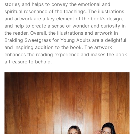
stories‚ and helps to convey the emotional and
spiritual resonance of the teachings. The illustrations
and artwork are a key element of the book’s design‚
and help to create a sense of wonder and curiosity in
the reader. Overall‚ the illustrations and artwork in
Braiding Sweetgrass for Young Adults are a delightful
and inspiring addition to the book. The artwork
enhances the reading experience and makes the book
a treasure to behold.