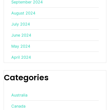
September 2024
August 2024
July 2024
June 2024
May 2024
April 2024
Categories
Australia
Canada