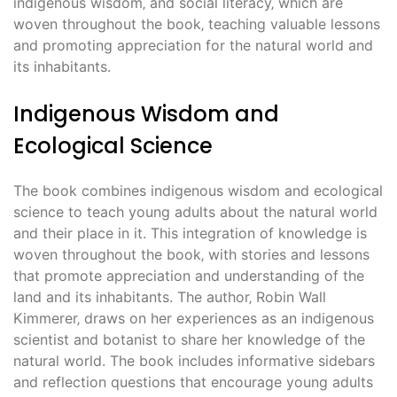
indigenous wisdom‚ and social literacy‚ which are
woven throughout the book‚ teaching valuable lessons
and promoting appreciation for the natural world and
its inhabitants.
Indigenous Wisdom and
Ecological Science
The book combines indigenous wisdom and ecological
science to teach young adults about the natural world
and their place in it. This integration of knowledge is
woven throughout the book‚ with stories and lessons
that promote appreciation and understanding of the
land and its inhabitants. The author‚ Robin Wall
Kimmerer‚ draws on her experiences as an indigenous
scientist and botanist to share her knowledge of the
natural world. The book includes informative sidebars
and reflection questions that encourage young adults