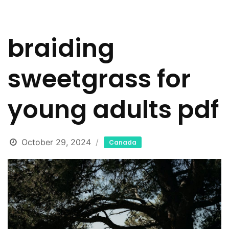
braiding
sweetgrass for
young adults pdf
October 29, 2024
Canada