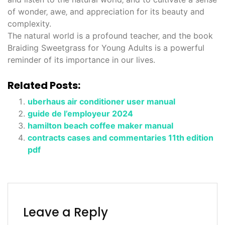
of wonder‚ awe‚ and appreciation for its beauty and
complexity.
The natural world is a profound teacher‚ and the book
Braiding Sweetgrass for Young Adults is a powerful
reminder of its importance in our lives.
Related Posts:
uberhaus air conditioner user manual
guide de l’employeur 2024
hamilton beach coffee maker manual
contracts cases and commentaries 11th edition
pdf
Leave a Reply