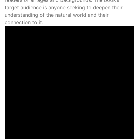
target audience is anyone seeking to deepen their
understanding of the natural world and their
connection to it.