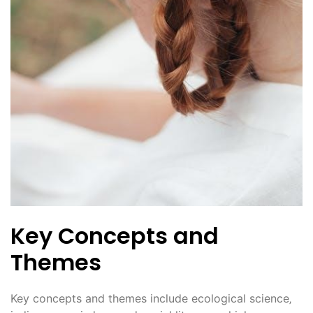
Key Concepts and
Themes
Key concepts and themes include ecological science‚