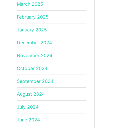
March 2025
February 2025
January 2025
December 2024
November 2024
October 2024
September 2024
August 2024
July 2024
June 2024