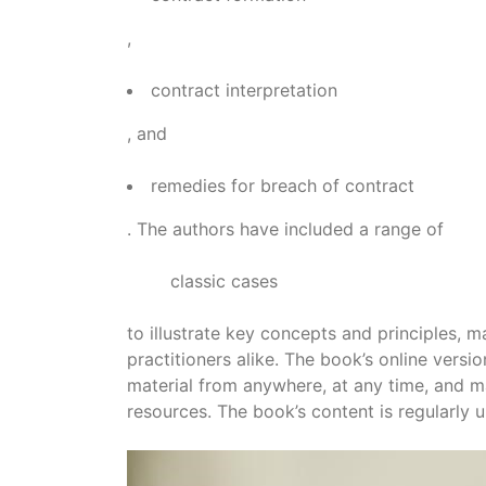
,
contract interpretation
, and
remedies for breach of contract
. The authors have included a range of
classic cases
to illustrate key concepts and principles, 
practitioners alike. The book’s online versi
material from anywhere, at any time, and ma
resources. The book’s content is regularly u