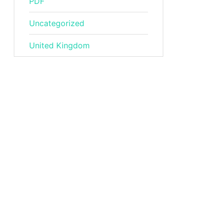
PDF
Uncategorized
United Kingdom