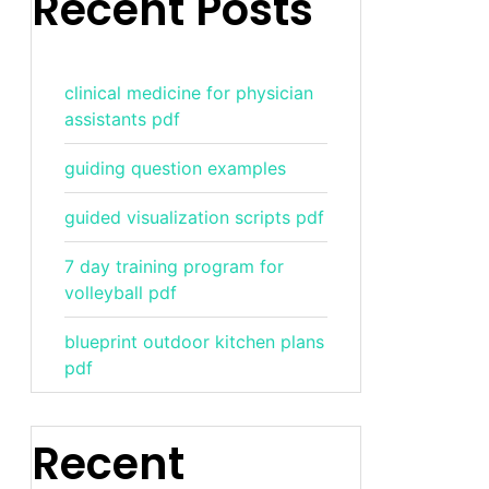
Recent Posts
clinical medicine for physician
assistants pdf
guiding question examples
guided visualization scripts pdf
7 day training program for
volleyball pdf
blueprint outdoor kitchen plans
pdf
Recent