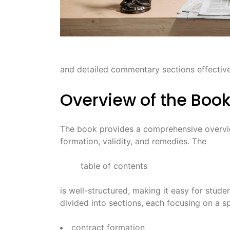
and detailed commentary sections effective
Overview of the Boo
The book provides a comprehensive overvie
formation, validity, and remedies. The
table of contents
is well-structured, making it easy for stud
divided into sections, each focusing on a sp
contract formation