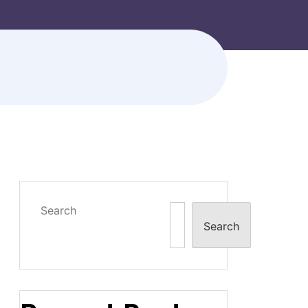
Search
Search