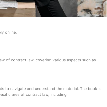
ly online.
k
w of contract law, covering various aspects such as
ents to navigate and understand the material. The book is
ecific area of contract law, including