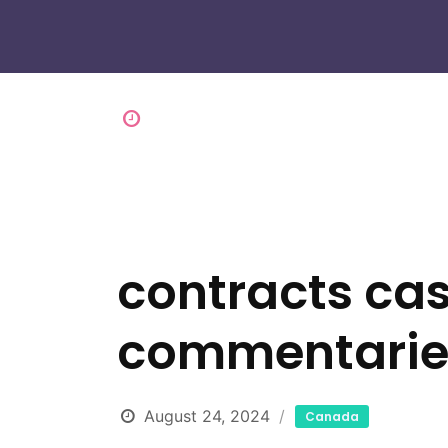
contracts ca
commentaries 
August 24, 2024
Canada