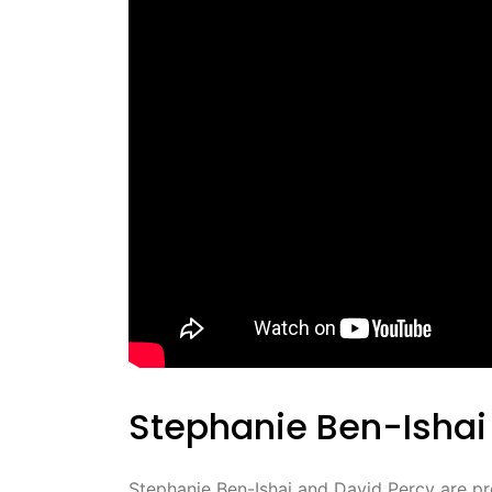
Stephanie Ben-Ishai
Stephanie Ben-Ishai and David Percy are prom