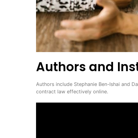
Authors and Inst
Authors include Stephanie Ben-Ishai and Dav
contract law effectively online.