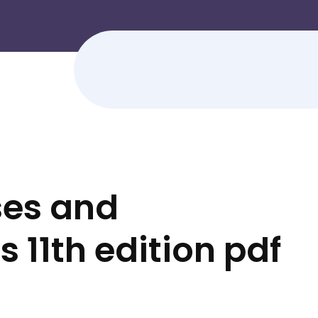
ses and
11th edition pdf