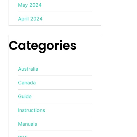
May 2024
April 2024
Categories
Australia
Canada
Guide
Instructions
Manuals