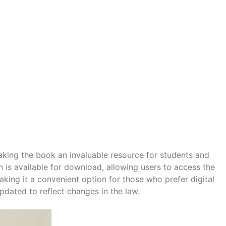
making the book an invaluable resource for students and
on is available for download, allowing users to access the
king it a convenient option for those who prefer digital
pdated to reflect changes in the law.