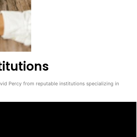
itutions
id Percy from reputable institutions specializing in