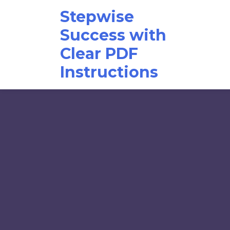
Skip
Stepwise
to
content
Success with
Clear PDF
Instructions