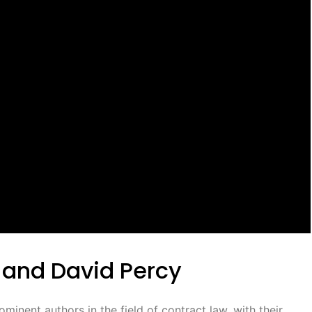
 and David Percy
inent authors in the field of contract law, with their