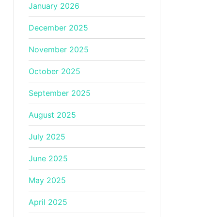
January 2026
December 2025
November 2025
October 2025
September 2025
August 2025
July 2025
June 2025
May 2025
April 2025