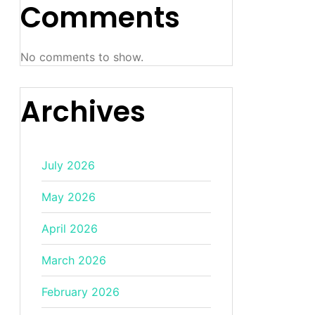
Comments
No comments to show.
Archives
July 2026
May 2026
April 2026
March 2026
February 2026